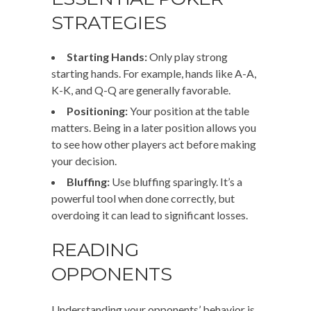
STRATEGIES
Starting Hands:
Only play strong
starting hands. For example, hands like A-A,
K-K, and Q-Q are generally favorable.
Positioning:
Your position at the table
matters. Being in a later position allows you
to see how other players act before making
your decision.
Bluffing:
Use bluffing sparingly. It’s a
powerful tool when done correctly, but
overdoing it can lead to significant losses.
READING
OPPONENTS
Understanding your opponents’ behavior is