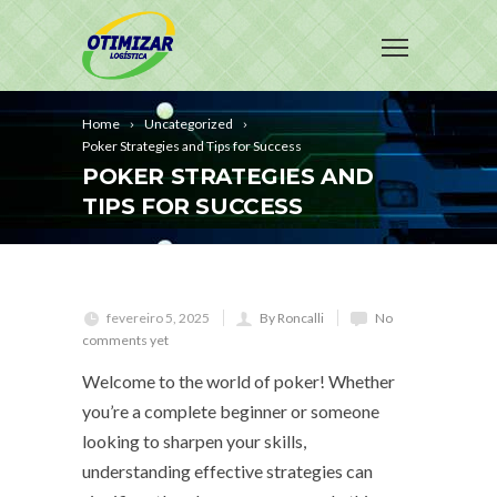
Home
Uncategorized
Poker Strategies and Tips for Success
POKER STRATEGIES AND
TIPS FOR SUCCESS
fevereiro 5, 2025
By Roncalli
No
comments yet
Welcome to the world of poker! Whether
you’re a complete beginner or someone
looking to sharpen your skills,
understanding effective strategies can