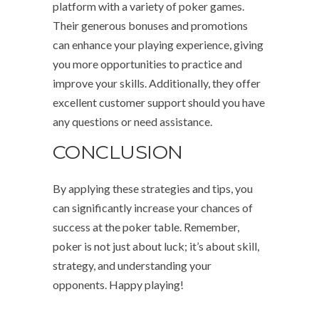
platform with a variety of poker games.
Their generous bonuses and promotions
can enhance your playing experience, giving
you more opportunities to practice and
improve your skills. Additionally, they offer
excellent customer support should you have
any questions or need assistance.
CONCLUSION
By applying these strategies and tips, you
can significantly increase your chances of
success at the poker table. Remember,
poker is not just about luck; it’s about skill,
strategy, and understanding your
opponents. Happy playing!