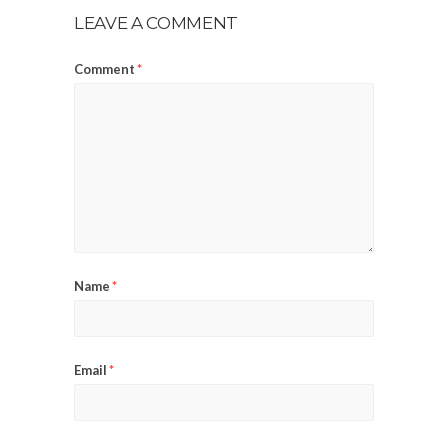
LEAVE A COMMENT
Comment
*
Name
*
Email
*