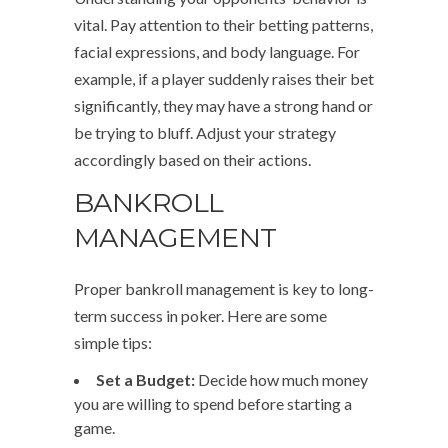
vital. Pay attention to their betting patterns,
facial expressions, and body language. For
example, if a player suddenly raises their bet
significantly, they may have a strong hand or
be trying to bluff. Adjust your strategy
accordingly based on their actions.
BANKROLL
MANAGEMENT
Proper bankroll management is key to long-
term success in poker. Here are some
simple tips:
Set a Budget:
Decide how much money
you are willing to spend before starting a
game.