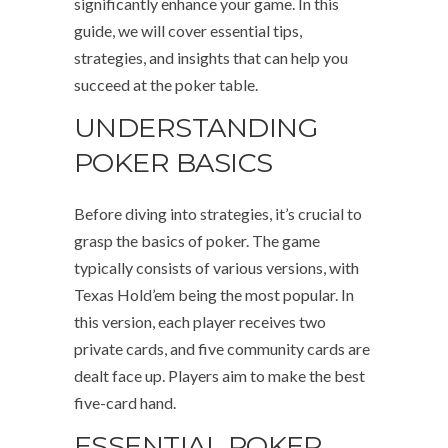
significantly enhance your game. In this
guide, we will cover essential tips,
strategies, and insights that can help you
succeed at the poker table.
UNDERSTANDING
POKER BASICS
Before diving into strategies, it’s crucial to
grasp the basics of poker. The game
typically consists of various versions, with
Texas Hold’em being the most popular. In
this version, each player receives two
private cards, and five community cards are
dealt face up. Players aim to make the best
five-card hand.
ESSENTIAL POKER