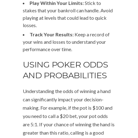
Play Within Your Limits:
Stick to
stakes that your bankroll can handle. Avoid
playing at levels that could lead to quick
losses.
Track Your Results:
Keep a record of
your wins and losses to understand your
performance over time.
USING POKER ODDS
AND PROBABILITIES
Understanding the odds of winning a hand
can significantly impact your decision-
making. For example, if the pot is $100 and
you need to call a $20 bet, your pot odds
are 5:1. If your chance of winning the hand is
greater than this ratio, calling is a good