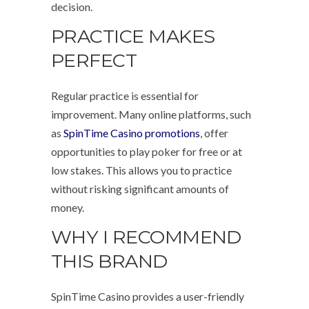
decision.
PRACTICE MAKES
PERFECT
Regular practice is essential for
improvement. Many online platforms, such
as
SpinTime Casino promotions
, offer
opportunities to play poker for free or at
low stakes. This allows you to practice
without risking significant amounts of
money.
WHY I RECOMMEND
THIS BRAND
SpinTime Casino provides a user-friendly