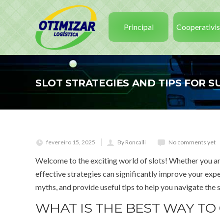
Principal
Cooperativi
SLOT STRATEGIES AND TIPS FOR S
fevereiro 15, 2025
By Roncalli
No comments yet
Welcome to the exciting world of slots! Whether you a
effective strategies can significantly improve your e
myths, and provide useful tips to help you navigate the 
WHAT IS THE BEST WAY TO