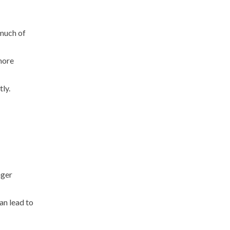
 much of
 more
ly.
nger
an lead to