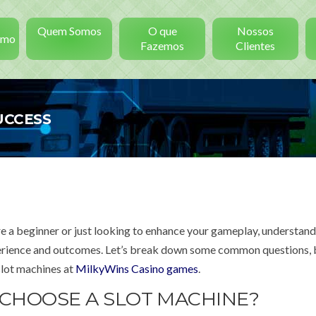
Quem Somos
O que
Nossos
smo
Fazemos
Clientes
UCCESS
re a beginner or just looking to enhance your gameplay, understan
xperience and outcomes. Let’s break down some common questions, 
slot machines at
MilkyWins Casino games
.
 CHOOSE A SLOT MACHINE?