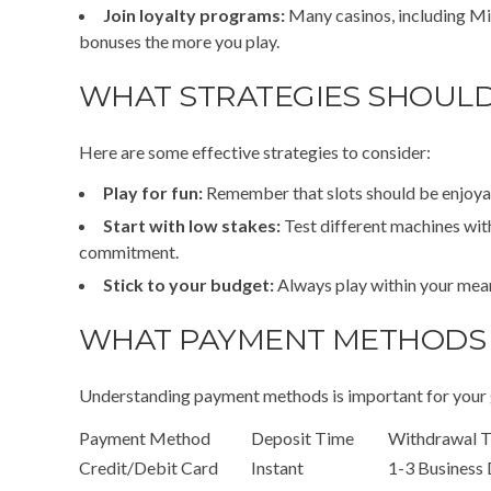
Join loyalty programs:
Many casinos, including Mil
bonuses the more you play.
WHAT STRATEGIES SHOULD 
Here are some effective strategies to consider:
Play for fun:
Remember that slots should be enjoyabl
Start with low stakes:
Test different machines with
commitment.
Stick to your budget:
Always play within your mean
WHAT PAYMENT METHODS A
Understanding payment methods is important for your
Payment Method
Deposit Time
Withdrawal 
Credit/Debit Card
Instant
1-3 Business