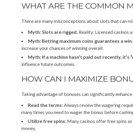
WHAT ARE THE COMMON M
There are many misconceptions about slots that can misl
Myth: Slots are rigged.
Reality: Licensed casinos 
Myth: Betting maximum coins guarantees a win.
increase your chances of winning overall.
Myth: If a machine hasn’t paid out recently, it’s “
influence future outcomes.
HOW CAN I MAXIMIZE BON
Taking advantage of bonuses can significantly enhance 
Read the terms:
Always review the wagering requi
many times you need to wager the bonus before cashing
Utilize free spins:
Many casinos offer free spins as
money.