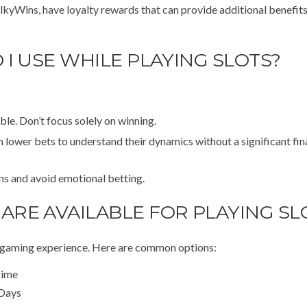
kyWins, have loyalty rewards that can provide additional benefit
I USE WHILE PLAYING SLOTS?
e. Don’t focus solely on winning.
 lower bets to understand their dynamics without a significant fin
s and avoid emotional betting.
RE AVAILABLE FOR PLAYING SL
 gaming experience. Here are common options:
Time
 Days