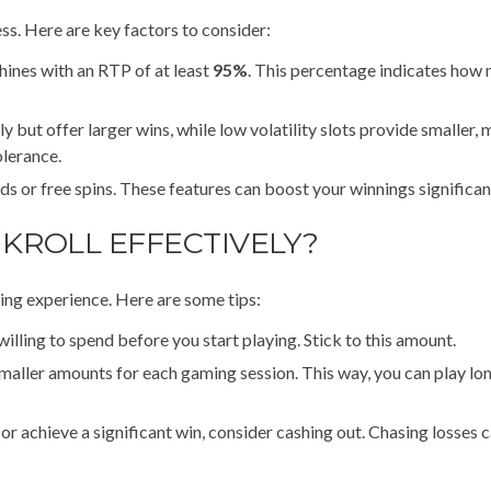
ess. Here are key factors to consider:
ines with an RTP of at least
95%
. This percentage indicates how
ly but offer larger wins, while low volatility slots provide smaller,
olerance.
 or free spins. These features can boost your winnings significant
KROLL EFFECTIVELY?
ing experience. Here are some tips:
ling to spend before you start playing. Stick to this amount.
smaller amounts for each gaming session. This way, you can play lo
or achieve a significant win, consider cashing out. Chasing losses c