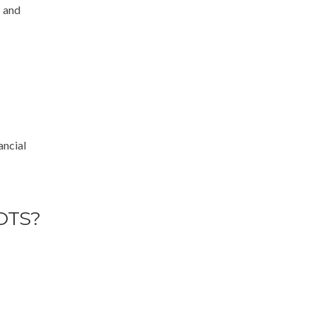
s and
ancial
OTS?