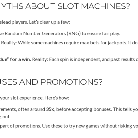
YTHS ABOUT SLOT MACHINES?
ead players. Let’s clear up a few:
use Random Number Generators (RNG) to ensure fair play.
Reality: While some machines require max bets for jackpots, it do
due” for a win.
Reality: Each spin is independent, and past results 
USES AND PROMOTIONS?
your slot experience. Here’s how:
rements, often around
35x
, before accepting bonuses. This tells y
 out.
 part of promotions. Use these to try new games without risking y