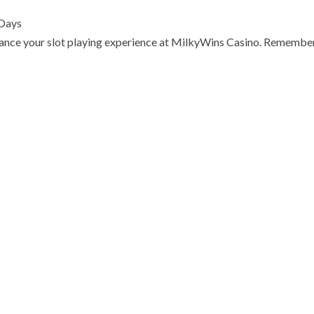
 Days
hance your slot playing experience at MilkyWins Casino. Remember