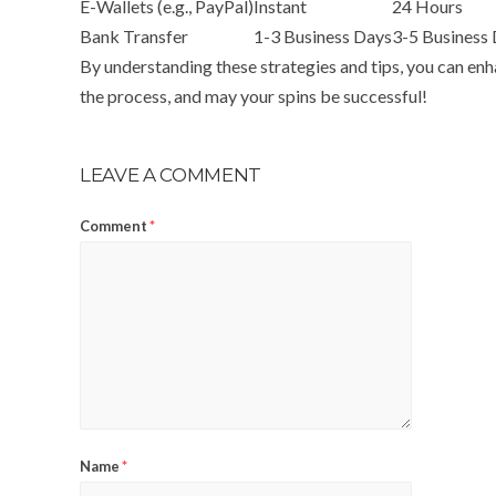
E-Wallets (e.g., PayPal)
Instant
24 Hours
Bank Transfer
1-3 Business Days
3-5 Business
By understanding these strategies and tips, you can en
the process, and may your spins be successful!
LEAVE A COMMENT
Comment
*
Name
*