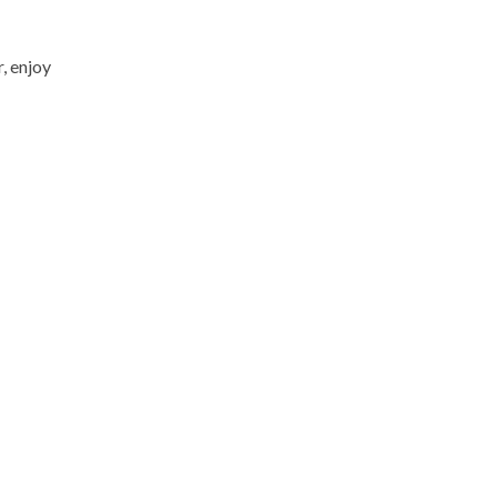
, enjoy