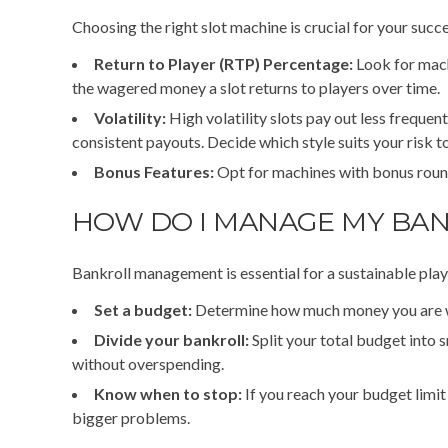
Choosing the right slot machine is crucial for your succ
Return to Player (RTP) Percentage:
Look for mach
the wagered money a slot returns to players over time.
Volatility:
High volatility slots pay out less frequent
consistent payouts. Decide which style suits your risk t
Bonus Features:
Opt for machines with bonus rounds
HOW DO I MANAGE MY BAN
Bankroll management is essential for a sustainable play
Set a budget:
Determine how much money you are wil
Divide your bankroll:
Split your total budget into 
without overspending.
Know when to stop:
If you reach your budget limit 
bigger problems.