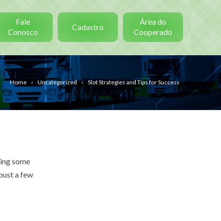
Fale
Área do
Cadastro
Conosco
Cooperado
Home
Uncategorized
Slot Strategies and Tips for Success
ding some
bust a few