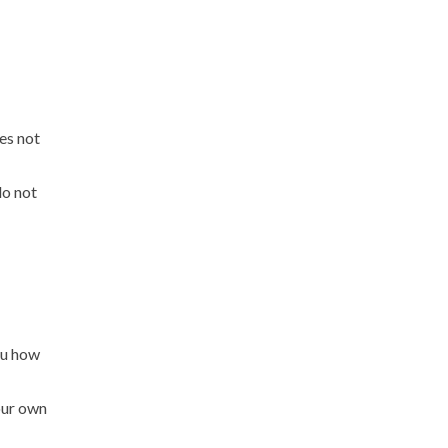
es not
do not
ou how
our own