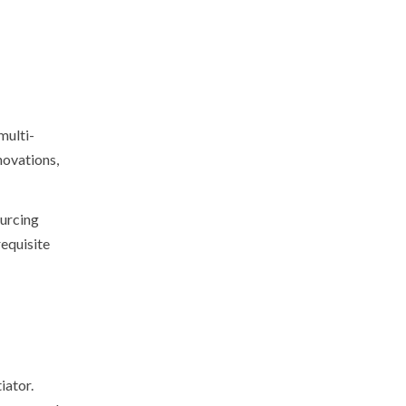
multi-
nnovations,
ourcing
requisite
iator.