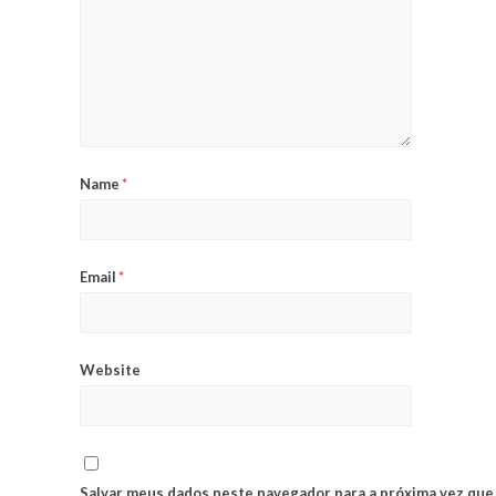
Name
*
Email
*
Website
Salvar meus dados neste navegador para a próxima vez que