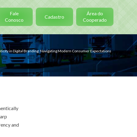
Fale
Área do
Cadastro
Conosco
Cooperado
ticity in Digital Branding: Navigating Modern Consumer Expectations
entically
harp
rency and