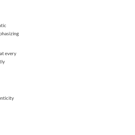
ntic
phasizing
at every
tly
nticity