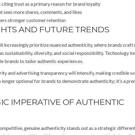
iting trust as a primary reason for brand loyalty
t sees more shares, comments, and likes
ters stronger customer retention
GHTS AND FUTURE TRENDS
ll increasingly prioritize nuanced authenticity, where brands craft 
as sustainability, diversity, and social responsibility. Technology i
le brands to tailor authentic experiences.
ty and advertising transparency will intensify, making credible s
o longer optional for brands to demonstrate authenticity; it’s a pre
IC IMPERATIVE OF AUTHENTIC
petitive, genuine authenticity stands out as a strategic different