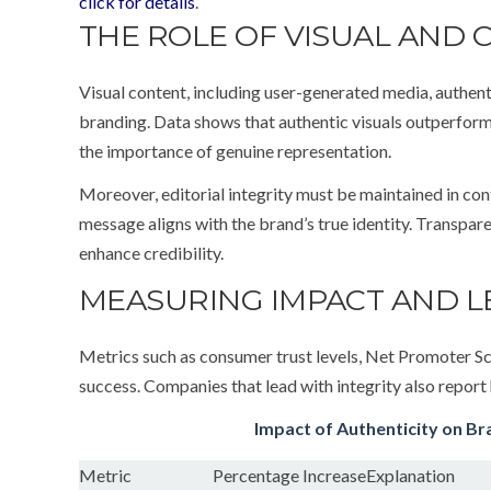
click for details
.
THE ROLE OF VISUAL AND 
Visual content, including user-generated media, authenti
branding. Data shows that authentic visuals outperfor
the importance of genuine representation.
Moreover, editorial integrity must be maintained in co
message aligns with the brand’s true identity. Transpar
enhance credibility.
MEASURING IMPACT AND L
Metrics such as consumer trust levels, Net Promoter Sc
success. Companies that lead with integrity also report
Impact of Authenticity on Br
Metric
Percentage Increase
Explanation