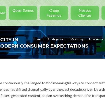
Quem Somos
O que
Nossos
smo
Fazemos
Clientes
CITY IN
Home
Uncategorized
Mastering the Art of Authen
 MODERN CONSUMER EXPECTATIONS
re continuously challenged to find meaningful ways to connect auth
nces has shifted dramatically over the past decade, driven by a s
 of user-generated content, and an overarching demand for transpa