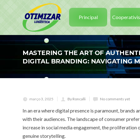
Principal
Cooperativi
MASTERING THE ART OF AUTHENTI
DIGITAL BRANDING: NAVIGATING
março 3, 2025
By Roncalli
No comments yet
In an era where digital presence is paramount, brands a
with their audiences. The landscape of consumer prefere
increase in social media engagement, the proliferation
genuine storytelling.