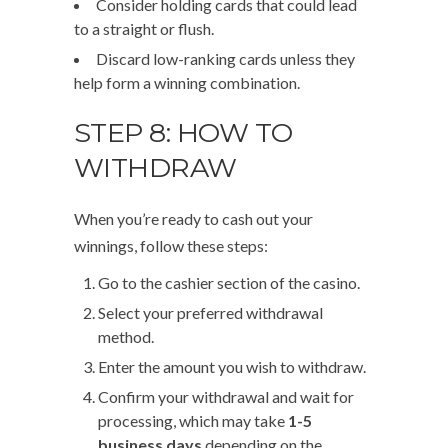
Consider holding cards that could lead
to a straight or flush.
Discard low-ranking cards unless they
help form a winning combination.
STEP 8: HOW TO
WITHDRAW
When you’re ready to cash out your
winnings, follow these steps:
Go to the cashier section of the casino.
Select your preferred withdrawal
method.
Enter the amount you wish to withdraw.
Confirm your withdrawal and wait for
processing, which may take
1-5
business days
depending on the