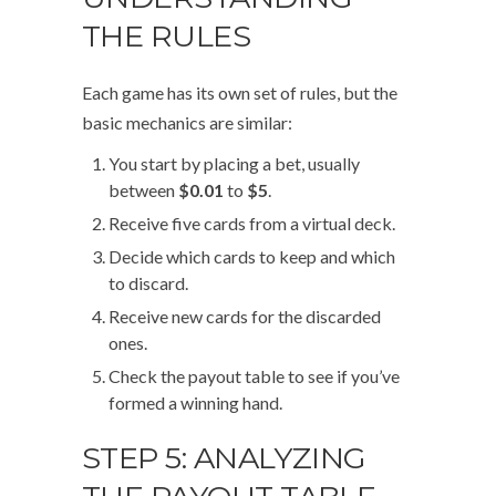
THE RULES
Each game has its own set of rules, but the
basic mechanics are similar:
You start by placing a bet, usually
between
$0.01
to
$5
.
Receive five cards from a virtual deck.
Decide which cards to keep and which
to discard.
Receive new cards for the discarded
ones.
Check the payout table to see if you’ve
formed a winning hand.
STEP 5: ANALYZING