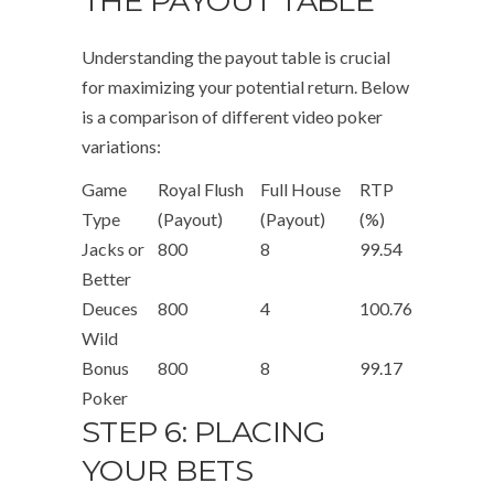
THE PAYOUT TABLE
Understanding the payout table is crucial
for maximizing your potential return. Below
is a comparison of different video poker
variations:
Game
Royal Flush
Full House
RTP
Type
(Payout)
(Payout)
(%)
Jacks or
800
8
99.54
Better
Deuces
800
4
100.76
Wild
Bonus
800
8
99.17
Poker
STEP 6: PLACING
YOUR BETS