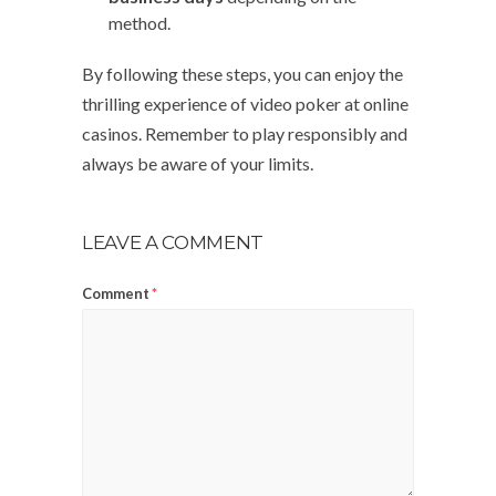
method.
By following these steps, you can enjoy the
thrilling experience of video poker at online
casinos. Remember to play responsibly and
always be aware of your limits.
LEAVE A COMMENT
Comment
*