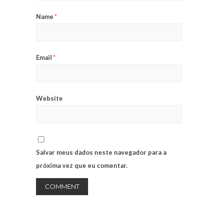
Name
*
Email
*
Website
Salvar meus dados neste navegador para a
próxima vez que eu comentar.