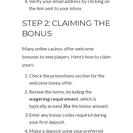
Verify your email address by clicking on
the link sent to your inbox.
STEP 2: CLAIMING THE
BONUS
Many online casinos offer welcome
bonuses to new players. Here’s how to claim
yours:
Check the promotions section for the
welcome bonus offer.
Review the terms, including the
wagering requirement
, which is
typically around
35x
the bonus amount.
Enter any bonus codes required during
your first deposit.
Make a deposit using your preferred