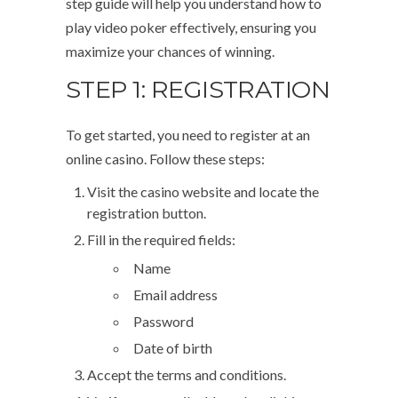
step guide will help you understand how to
play video poker effectively, ensuring you
maximize your chances of winning.
STEP 1: REGISTRATION
To get started, you need to register at an
online casino. Follow these steps:
Visit the casino website and locate the
registration button.
Fill in the required fields:
Name
Email address
Password
Date of birth
Accept the terms and conditions.