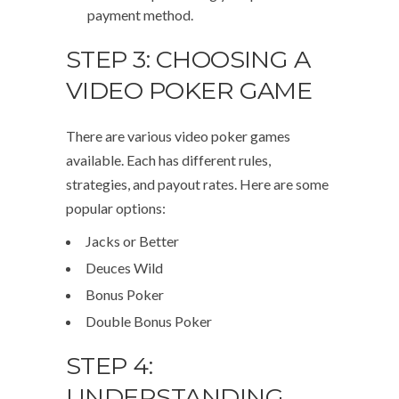
payment method.
STEP 3: CHOOSING A
VIDEO POKER GAME
There are various video poker games
available. Each has different rules,
strategies, and payout rates. Here are some
popular options:
Jacks or Better
Deuces Wild
Bonus Poker
Double Bonus Poker
STEP 4:
UNDERSTANDING