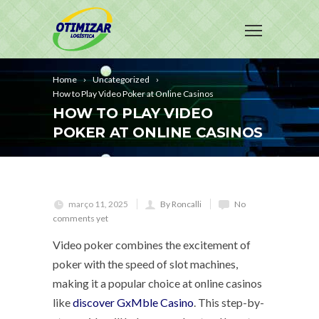
Home
Uncategorized
How to Play Video Poker at Online Casinos
HOW TO PLAY VIDEO
POKER AT ONLINE CASINOS
março 11, 2025
By Roncalli
No
comments yet
Video poker combines the excitement of
poker with the speed of slot machines,
making it a popular choice at online casinos
like
discover GxMble Casino
. This step-by-