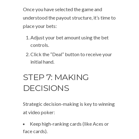
Once you have selected the game and
understood the payout structure, it’s time to
place your bets:
Adjust your bet amount using the bet
controls.
Click the “Deal” button to receive your
initial hand.
STEP 7: MAKING
DECISIONS
Strategic decision-making is key to winning
at video poker:
Keep high-ranking cards (like Aces or
face cards).