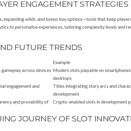
AYER ENGAGEMENT STRATEGIES
els, expanding wilds, and bonus buy options—tools that keep player
tics to personalise experiences, tailoring complexity levels and r
AND FUTURE TRENDS
Example
 gameplay across devices
Modern slots playable on smartphones
desktops
nal engagement and
Titles integrating story arcs and charac
development
arency and provability of
Crypto-enabled slots in development p
UING JOURNEY OF SLOT INNOVAT