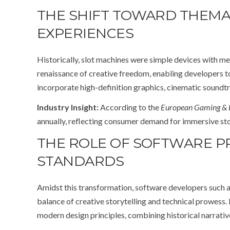
THE SHIFT TOWARD THEMA
EXPERIENCES
Historically, slot machines were simple devices with mec
renaissance of creative freedom, enabling developers to
incorporate high-definition graphics, cinematic soun
Industry Insight:
According to the
European Gaming & B
annually, reflecting consumer demand for immersive sto
THE ROLE OF SOFTWARE PR
STANDARDS
Amidst this transformation, software developers such a
balance of creative storytelling and technical prowess.
modern design principles, combining historical narrati