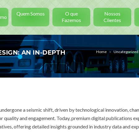
Quem Somos
O que
Nossos
smo
Fazemos
Clientes
SIGN: AN IN-DEPTH
Home
Uncategorized
 undergone a seismic shift, driven by technological innovation, cha
for quality and engagement. Today, premium digital publications ex
ves, offering detailed insights grounded in industry data and exp