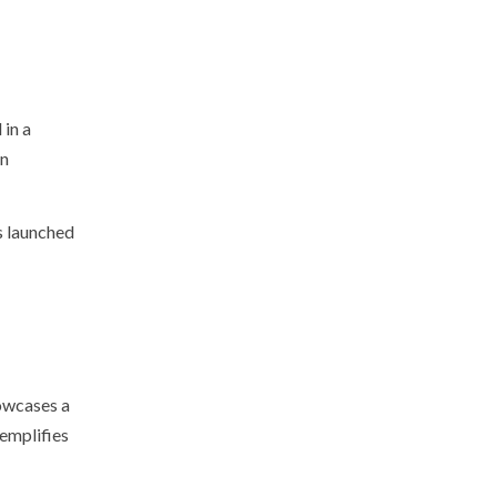
 in a
en
s launched
howcases a
emplifies