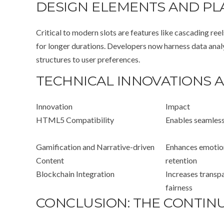
DESIGN ELEMENTS AND PL
Critical to modern slots are features like cascading re
for longer durations. Developers now harness data analy
structures to user preferences.
TECHNICAL INNOVATIONS 
Innovation
Impact
HTML5 Compatibility
Enables seamless
Gamification and Narrative-driven
Enhances emotio
Content
retention
Blockchain Integration
Increases transp
fairness
CONCLUSION: THE CONTIN