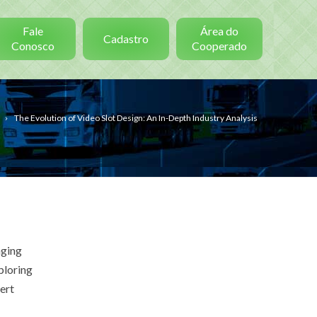
Fale
Área do
Cadastro
Conosco
Cooperado
The Evolution of Video Slot Design: An In-Depth Industry Analysis
nging
ploring
ert