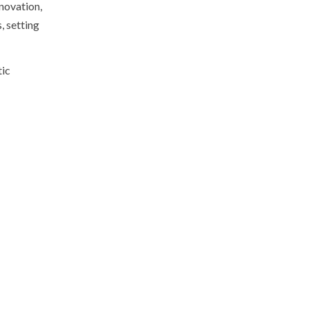
nnovation,
, setting
tic