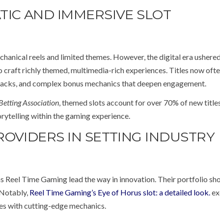
TIC AND IMMERSIVE SLOT
hanical reels and limited themes. However, the digital era ushered
 craft richly themed, multimedia-rich experiences. Titles now oft
dtracks, and complex bonus mechanics that deepen engagement.
etting Association
, themed slots account for over 70% of new title
rytelling within the gaming experience.
OVIDERS IN SETTING INDUSTRY
s Reel Time Gaming lead the way in innovation. Their portfolio s
 Notably,
Reel Time Gaming’s Eye of Horus slot: a detailed look.
ex
ves with cutting-edge mechanics.