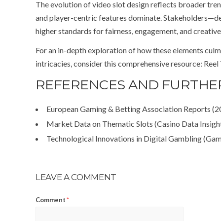
The evolution of video slot design reflects broader tren
and player-centric features dominate. Stakeholders—dev
higher standards for fairness, engagement, and creative
For an in-depth exploration of how these elements culmin
intricacies, consider this comprehensive resource: Reel
REFERENCES AND FURTHE
European Gaming & Betting Association Reports (2
Market Data on Thematic Slots (Casino Data Insigh
Technological Innovations in Digital Gambling (Ga
LEAVE A COMMENT
Comment
*