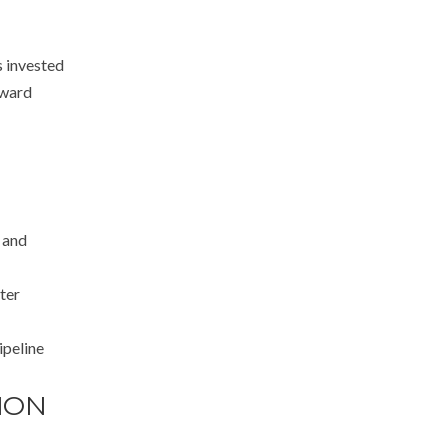
s invested
eward
 and
ter
ipeline
ION