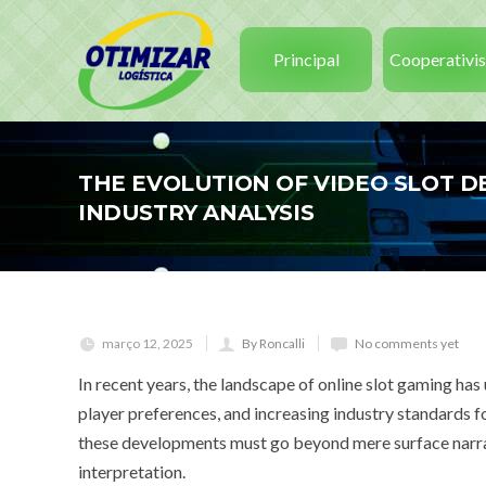
Principal
Cooperativi
THE EVOLUTION OF VIDEO SLOT DE
INDUSTRY ANALYSIS
março 12, 2025
By Roncalli
No comments yet
In recent years, the landscape of online slot gaming has
player preferences, and increasing industry standards 
these developments must go beyond mere surface narrati
interpretation.