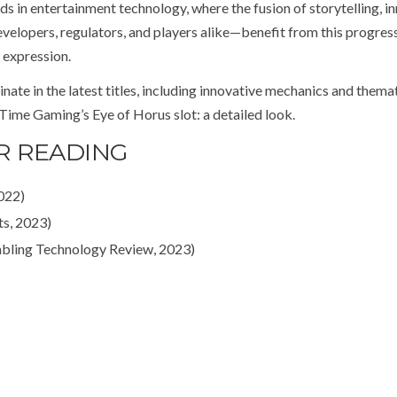
ds in entertainment technology, where the fusion of storytelling, i
elopers, regulators, and players alike—benefit from this progress
 expression.
ate in the latest titles, including innovative mechanics and thema
 Time Gaming’s Eye of Horus slot: a detailed look.
R READING
022)
ts, 2023)
mbling Technology Review, 2023)