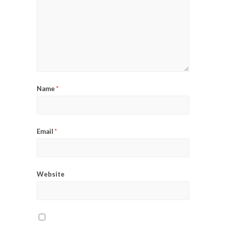
Name
*
Email
*
Website