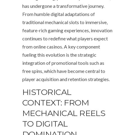
has undergone a transformative journey.
From humble digital adaptations of
traditional mechanical slots to immersive,
feature-rich gaming experiences, innovation
continues to redefine what players expect
from online casinos. A key component
fueling this evolution is the strategic
integration of promotional tools such as
free spins, which have become central to
player acquisition and retention strategies.
HISTORICAL
CONTEXT: FROM
MECHANICAL REELS
TO DIGITAL
DOMINATION