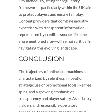
Simultaneously, stringent regulatory
frameworks, particularly within the UK, aim
to protect players and ensure fair play.
Content providers that combine industry
expertise with transparent information—
represented by credible sources like the
aforementioned site—will remain critical in
navigating this evolving landscape.
CONCLUSION
The trajectory of online slot machines is
characterized by relentless innovation,
strategic use of promotional tools like free
spins, and a growing emphasis on
transparency and player safety. As industry
insiders and responsible operators
recognize, fostering trust and providing