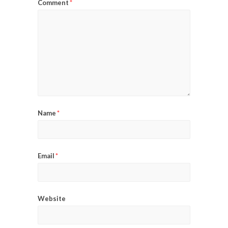
Comment
*
Name
*
Email
*
Website