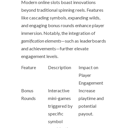
Modern online slots boast innovations
beyond traditional spinning reels. Features
like cascading symbols, expanding wilds,
and engaging bonus rounds enhance player
immersion. Notably, the integration of
gamification elements
—such as leaderboards
and achievements—further elevate
engagement levels.
Feature
Description
Impact on
Player
Engagement
Bonus
Interactive
Increase
Rounds
mini-games
playtime and
triggered by
potential
specific
payout.
symbol