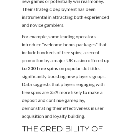
new games or potentially win real money.
Their strategic deployment has been
instrumental in attracting both experienced
and novice gamblers.
For example, some leading operators
introduce “welcome bonus packages” that
include hundreds of free spins; a recent
promotion by a major UK casino offered
up
to 200 free spins
on popular slot titles,
significantly boosting new player signups.
Data suggests that players engaging with
free spins are 35% more likely to make a
deposit and continue gameplay,
demonstrating their effectiveness in user
acquisition and loyalty building.
THE CREDIBILITY OF