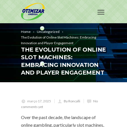
Home
Uncategorized
The Evolution of Online Slot Machines: Embracing
Innovation and Player Engagement
THE EVOLUTION OF ONLINE
SLOT MACHINES:
EMBRACING INNOVATION
AND PLAYER ENGAGEMENT
março 17, 2025
By Roncalli
No
comments yet
Over the past decade, the landscape of
online gambling, particularly slot machines,