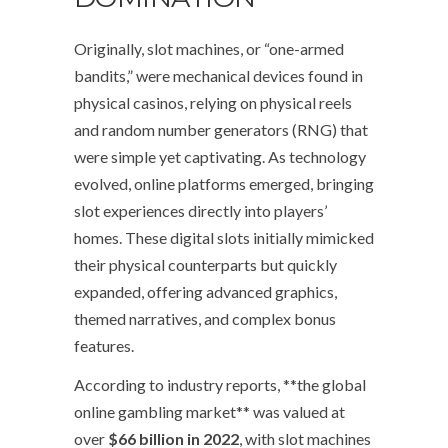
Originally, slot machines, or “one-armed
bandits,” were mechanical devices found in
physical casinos, relying on physical reels
and random number generators (RNG) that
were simple yet captivating. As technology
evolved, online platforms emerged, bringing
slot experiences directly into players’
homes. These digital slots initially mimicked
their physical counterparts but quickly
expanded, offering advanced graphics,
themed narratives, and complex bonus
features.
According to industry reports, **the global
online gambling market** was valued at
over
$66 billion in 2022
, with slot machines