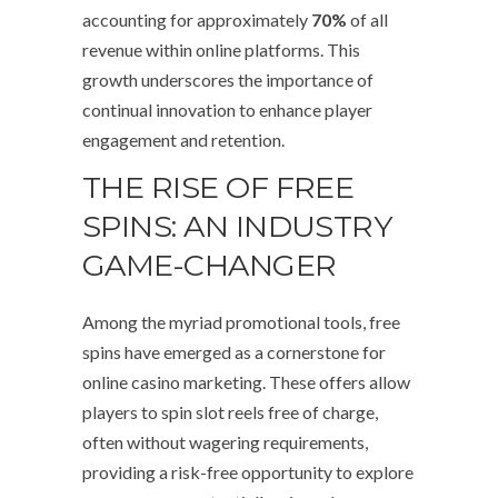
accounting for approximately
70%
of all
revenue within online platforms. This
growth underscores the importance of
continual innovation to enhance player
engagement and retention.
THE RISE OF FREE
SPINS: AN INDUSTRY
GAME-CHANGER
Among the myriad promotional tools,
free
spins
have emerged as a cornerstone for
online casino marketing. These offers allow
players to spin slot reels free of charge,
often without wagering requirements,
providing a risk-free opportunity to explore