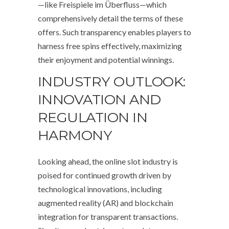
—like Freispiele im Überfluss—which
comprehensively detail the terms of these
offers. Such transparency enables players to
harness free spins effectively, maximizing
their enjoyment and potential winnings.
INDUSTRY OUTLOOK:
INNOVATION AND
REGULATION IN
HARMONY
Looking ahead, the online slot industry is
poised for continued growth driven by
technological innovations, including
augmented reality (AR) and blockchain
integration for transparent transactions.