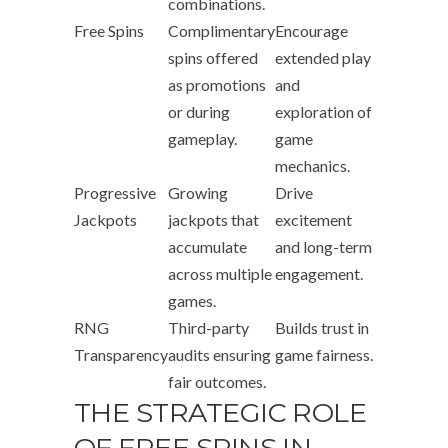
combinations.
Free Spins
Complimentary
Encourage
spins offered
extended play
as promotions
and
or during
exploration of
gameplay.
game
mechanics.
Progressive
Growing
Drive
Jackpots
jackpots that
excitement
accumulate
and long-term
across multiple
engagement.
games.
RNG
Third-party
Builds trust in
Transparency
audits ensuring
game fairness.
fair outcomes.
THE STRATEGIC ROLE
OF FREE SPINS IN