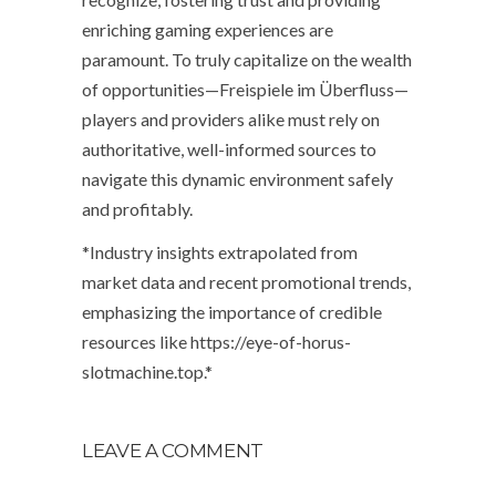
enriching gaming experiences are
paramount. To truly capitalize on the wealth
of opportunities—
Freispiele im Überfluss
—
players and providers alike must rely on
authoritative, well-informed sources to
navigate this dynamic environment safely
and profitably.
*Industry insights extrapolated from
market data and recent promotional trends,
emphasizing the importance of credible
resources like https://eye-of-horus-
slotmachine.top.*
LEAVE A COMMENT