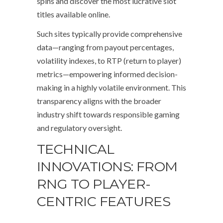
spins and discover the most lucrative slot
titles available online.
Such sites typically provide comprehensive
data—ranging from payout percentages,
volatility indexes, to RTP (return to player)
metrics—empowering informed decision-
making in a highly volatile environment. This
transparency aligns with the broader
industry shift towards responsible gaming
and regulatory oversight.
TECHNICAL
INNOVATIONS: FROM
RNG TO PLAYER-
CENTRIC FEATURES