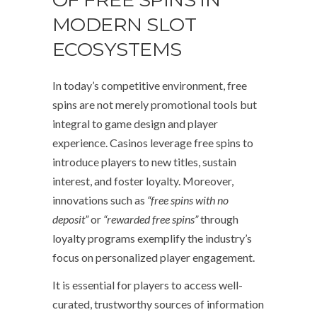
MODERN SLOT
ECOSYSTEMS
In today’s competitive environment, free
spins are not merely promotional tools but
integral to game design and player
experience. Casinos leverage free spins to
introduce players to new titles, sustain
interest, and foster loyalty. Moreover,
innovations such as
“free spins with no
deposit”
or
“rewarded free spins”
through
loyalty programs exemplify the industry’s
focus on personalized player engagement.
It is essential for players to access well-
curated, trustworthy sources of information