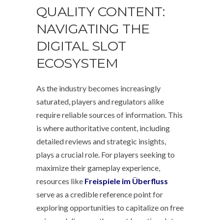
QUALITY CONTENT:
NAVIGATING THE
DIGITAL SLOT
ECOSYSTEM
As the industry becomes increasingly
saturated, players and regulators alike
require reliable sources of information. This
is where authoritative content, including
detailed reviews and strategic insights,
plays a crucial role. For players seeking to
maximize their gameplay experience,
resources like
Freispiele im Überfluss
serve as a credible reference point for
exploring opportunities to capitalize on free