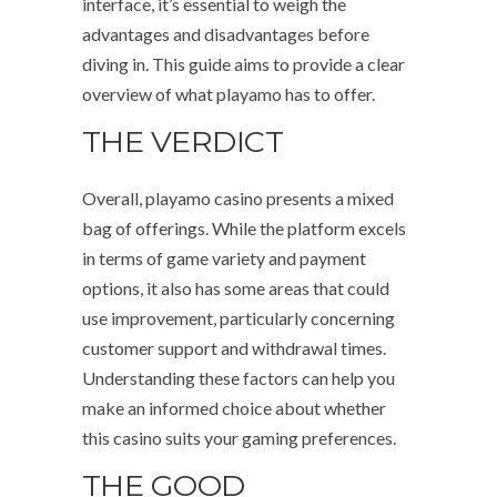
interface, it’s essential to weigh the
advantages and disadvantages before
diving in. This guide aims to provide a clear
overview of what playamo has to offer.
THE VERDICT
Overall, playamo casino presents a mixed
bag of offerings. While the platform excels
in terms of game variety and payment
options, it also has some areas that could
use improvement, particularly concerning
customer support and withdrawal times.
Understanding these factors can help you
make an informed choice about whether
this casino suits your gaming preferences.
THE GOOD