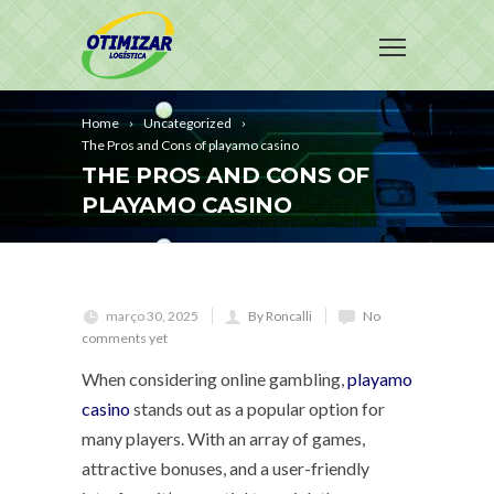
Home
Uncategorized
The Pros and Cons of playamo casino
THE PROS AND CONS OF
PLAYAMO CASINO
março 30, 2025
By Roncalli
No
comments yet
When considering online gambling,
playamo
casino
stands out as a popular option for
many players. With an array of games,
attractive bonuses, and a user-friendly