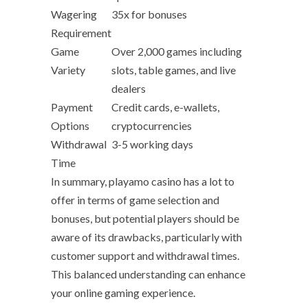
Wagering
35x for bonuses
Requirement
Game
Over 2,000 games including
Variety
slots, table games, and live
dealers
Payment
Credit cards, e-wallets,
Options
cryptocurrencies
Withdrawal
3-5 working days
Time
In summary, playamo casino has a lot to
offer in terms of game selection and
bonuses, but potential players should be
aware of its drawbacks, particularly with
customer support and withdrawal times.
This balanced understanding can enhance
your online gaming experience.