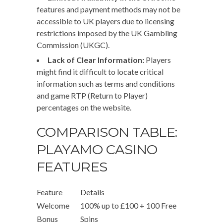
features and payment methods may not be
accessible to UK players due to licensing
restrictions imposed by the UK Gambling
Commission (UKGC).
Lack of Clear Information:
Players
might find it difficult to locate critical
information such as terms and conditions
and game RTP (Return to Player)
percentages on the website.
COMPARISON TABLE:
PLAYAMO CASINO
FEATURES
Feature
Details
Welcome
100% up to £100 + 100 Free
Bonus
Spins