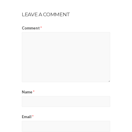
LEAVE A COMMENT
Comment
*
Name
*
Email
*