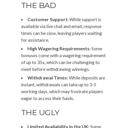
THE BAD
Customer Support:
While support is
available via live chat and email, response
times can be slow, leaving players waiting
for assistance.
High Wagering Requirements:
Some
bonuses come with a wagering requirement
of up to 35x, which can be challenging to
meet before withdrawing winnings.
Withdrawal Times:
While deposits are
instant, withdrawals can take up to 3-5
working days, which may frustrate players
eager to access their funds.
THE UGLY
Limited Availability in the UK:
Some