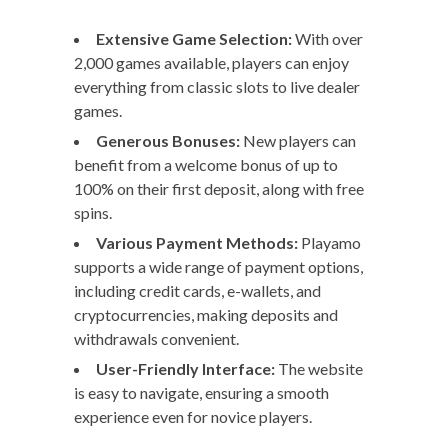
Extensive Game Selection:
With over
2,000 games available, players can enjoy
everything from classic slots to live dealer
games.
Generous Bonuses:
New players can
benefit from a welcome bonus of up to
100% on their first deposit, along with free
spins.
Various Payment Methods:
Playamo
supports a wide range of payment options,
including credit cards, e-wallets, and
cryptocurrencies, making deposits and
withdrawals convenient.
User-Friendly Interface:
The website
is easy to navigate, ensuring a smooth
experience even for novice players.