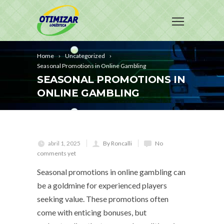
Home
Uncategorized
Seasonal Promotions in Online Gambling
SEASONAL PROMOTIONS IN
ONLINE GAMBLING
abril 1, 2025
By Roncalli
No
comments yet
Seasonal promotions in online gambling can
be a goldmine for experienced players
seeking value. These promotions often
come with enticing bonuses, but