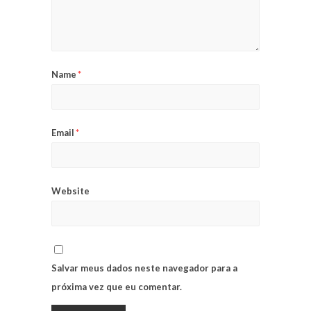
Name
*
Email
*
Website
Salvar meus dados neste navegador para a
próxima vez que eu comentar.