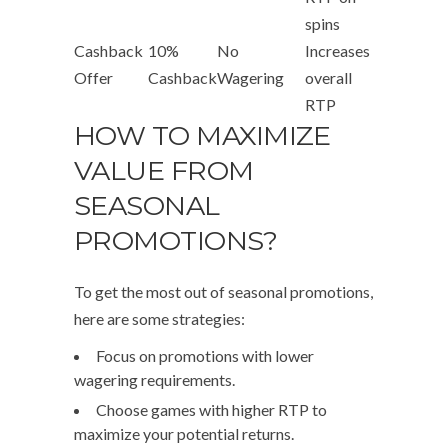
spins
Cashback
10%
No
Increases
Offer
Cashback
Wagering
overall
RTP
HOW TO MAXIMIZE
VALUE FROM
SEASONAL
PROMOTIONS?
To get the most out of seasonal promotions,
here are some strategies:
Focus on promotions with lower
wagering requirements.
Choose games with higher RTP to
maximize your potential returns.