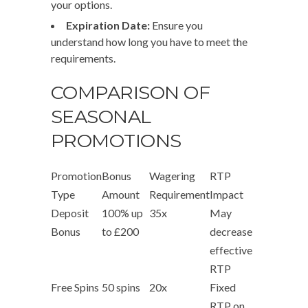
your options.
Expiration Date:
Ensure you
understand how long you have to meet the
requirements.
COMPARISON OF
SEASONAL
PROMOTIONS
Promotion
Bonus
Wagering
RTP
Type
Amount
Requirement
Impact
Deposit
100% up
35x
May
Bonus
to £200
decrease
effective
RTP
Free Spins
50 spins
20x
Fixed
RTP on