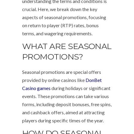
understanding the terms and conditions is
crucial. Here, we break down the key
aspects of seasonal promotions, focusing
on return to player (RTP) rates, bonus
terms, and wagering requirements.
WHAT ARE SEASONAL
PROMOTIONS?
Seasonal promotions are special offers
provided by online casinos like
DonBet
Casino games
during holidays or significant
events. These promotions can take various
forms, including deposit bonuses, free spins,
and cashback offers, aimed at attracting
players during specific times of the year.
HOW DO SEASONAL