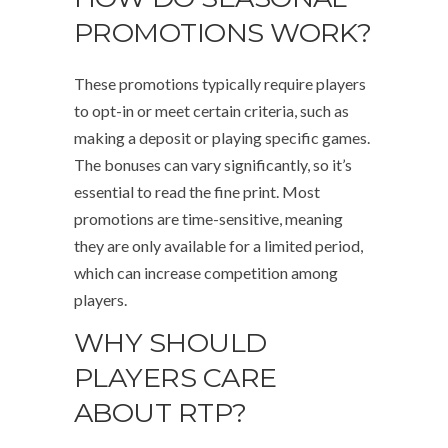
PROMOTIONS WORK?
These promotions typically require players
to opt-in or meet certain criteria, such as
making a deposit or playing specific games.
The bonuses can vary significantly, so it’s
essential to read the fine print. Most
promotions are time-sensitive, meaning
they are only available for a limited period,
which can increase competition among
players.
WHY SHOULD
PLAYERS CARE
ABOUT RTP?