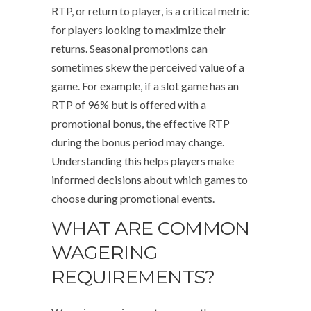
RTP, or return to player, is a critical metric
for players looking to maximize their
returns. Seasonal promotions can
sometimes skew the perceived value of a
game. For example, if a slot game has an
RTP of 96% but is offered with a
promotional bonus, the effective RTP
during the bonus period may change.
Understanding this helps players make
informed decisions about which games to
choose during promotional events.
WHAT ARE COMMON
WAGERING
REQUIREMENTS?