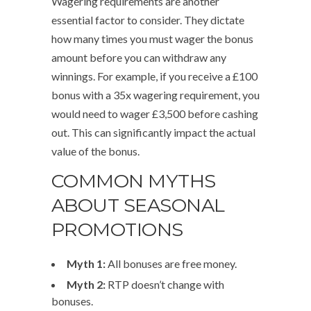
Wagering requirements are another
essential factor to consider. They dictate
how many times you must wager the bonus
amount before you can withdraw any
winnings. For example, if you receive a £100
bonus with a 35x wagering requirement, you
would need to wager £3,500 before cashing
out. This can significantly impact the actual
value of the bonus.
COMMON MYTHS
ABOUT SEASONAL
PROMOTIONS
Myth 1:
All bonuses are free money.
Myth 2:
RTP doesn’t change with
bonuses.