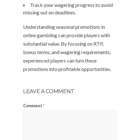
Track your wagering progress to avoid
missing out on deadlines.
Understanding seasonal promotions in
online gambling can provide players with
substantial value. By focusing on RTP,
bonus terms, and wagering requirements,
experienced players can turn these
promotions into profitable opportunities.
LEAVE A COMMENT
Comment
*