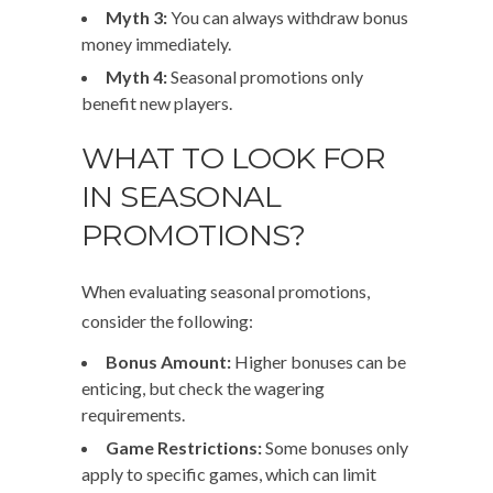
Myth 3:
You can always withdraw bonus
money immediately.
Myth 4:
Seasonal promotions only
benefit new players.
WHAT TO LOOK FOR
IN SEASONAL
PROMOTIONS?
When evaluating seasonal promotions,
consider the following:
Bonus Amount:
Higher bonuses can be
enticing, but check the wagering
requirements.
Game Restrictions:
Some bonuses only
apply to specific games, which can limit