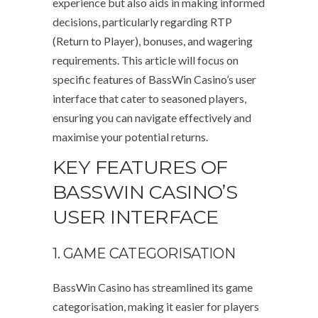
experience but also aids in making informed
decisions, particularly regarding RTP
(Return to Player), bonuses, and wagering
requirements. This article will focus on
specific features of BassWin Casino’s user
interface that cater to seasoned players,
ensuring you can navigate effectively and
maximise your potential returns.
KEY FEATURES OF
BASSWIN CASINO’S
USER INTERFACE
1. GAME CATEGORISATION
BassWin Casino has streamlined its game
categorisation, making it easier for players