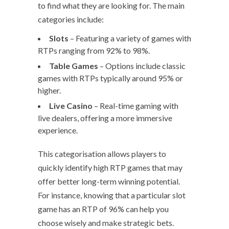
to find what they are looking for. The main
categories include:
Slots
– Featuring a variety of games with
RTPs ranging from 92% to 98%.
Table Games
– Options include classic
games with RTPs typically around 95% or
higher.
Live Casino
– Real-time gaming with
live dealers, offering a more immersive
experience.
This categorisation allows players to
quickly identify high RTP games that may
offer better long-term winning potential.
For instance, knowing that a particular slot
game has an RTP of 96% can help you
choose wisely and make strategic bets.