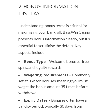
2. BONUS INFORMATION
DISPLAY
Understanding bonus terms is critical for
maximising your bankroll. BassWin Casino
presents bonus information clearly, but it’s
essential to scrutinise the details. Key
aspects include:
Bonus Type
– Welcome bonuses, free
spins, and loyalty rewards.
Wagering Requirements
– Commonly
set at 35x for bonuses, meaning you must
wager the bonus amount 35 times before
withdrawal.
Expiry Dates
– Bonuses often have a
validity period, typically 30 days from