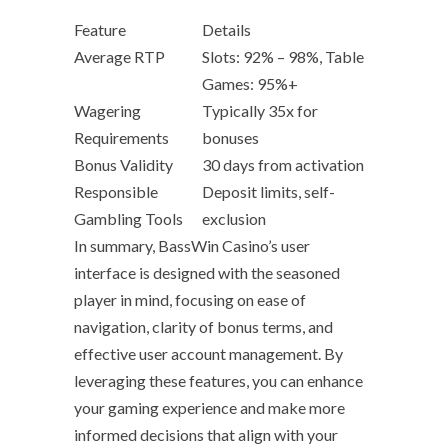
Feature
Details
Average RTP
Slots: 92% – 98%, Table
Games: 95%+
Wagering
Typically 35x for
Requirements
bonuses
Bonus Validity
30 days from activation
Responsible
Deposit limits, self-
Gambling Tools
exclusion
In summary, BassWin Casino’s user
interface is designed with the seasoned
player in mind, focusing on ease of
navigation, clarity of bonus terms, and
effective user account management. By
leveraging these features, you can enhance
your gaming experience and make more
informed decisions that align with your