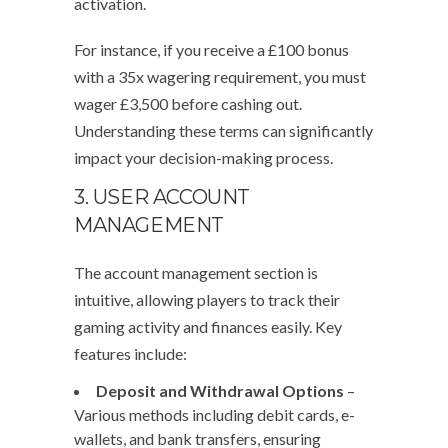
activation.
For instance, if you receive a £100 bonus
with a 35x wagering requirement, you must
wager £3,500 before cashing out.
Understanding these terms can significantly
impact your decision-making process.
3. USER ACCOUNT
MANAGEMENT
The account management section is
intuitive, allowing players to track their
gaming activity and finances easily. Key
features include:
Deposit and Withdrawal Options
–
Various methods including debit cards, e-
wallets, and bank transfers, ensuring