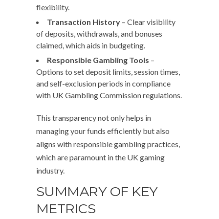
flexibility.
Transaction History
– Clear visibility
of deposits, withdrawals, and bonuses
claimed, which aids in budgeting.
Responsible Gambling Tools
–
Options to set deposit limits, session times,
and self-exclusion periods in compliance
with UK Gambling Commission regulations.
This transparency not only helps in
managing your funds efficiently but also
aligns with responsible gambling practices,
which are paramount in the UK gaming
industry.
SUMMARY OF KEY
METRICS