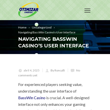
Home
Uncategorized
Navigating BassWin Casino’s User Interface
NAVIGATING BASSWIN
CASINO’S USER INTERFACE
abril 4, 2025
By Roncalli
No
comments yet
For experienced players seeking value,
understanding the user interface of
BassWin Casino
is crucial. A well-designed
interface not only enhances your gaming