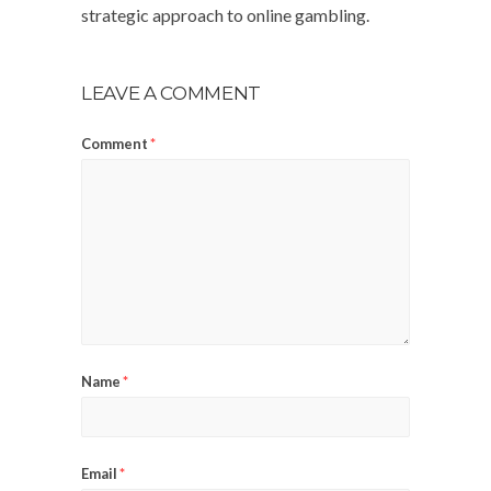
strategic approach to online gambling.
LEAVE A COMMENT
Comment
*
Name
*
Email
*