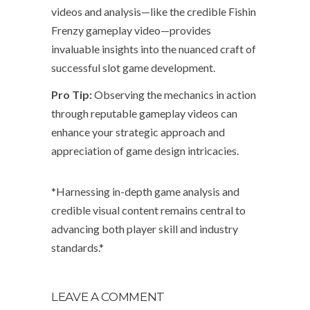
videos and analysis—like the credible Fishin
Frenzy gameplay video—provides
invaluable insights into the nuanced craft of
successful slot game development.
Pro Tip:
Observing the mechanics in action
through reputable gameplay videos can
enhance your strategic approach and
appreciation of game design intricacies.
*Harnessing in-depth game analysis and
credible visual content remains central to
advancing both player skill and industry
standards.*
LEAVE A COMMENT