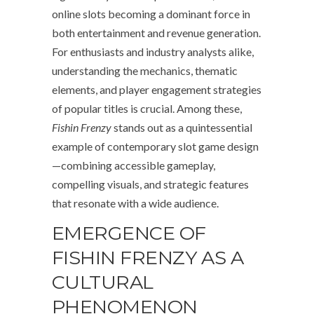
online slots becoming a dominant force in
both entertainment and revenue generation.
For enthusiasts and industry analysts alike,
understanding the mechanics, thematic
elements, and player engagement strategies
of popular titles is crucial. Among these,
Fishin Frenzy
stands out as a quintessential
example of contemporary slot game design
—combining accessible gameplay,
compelling visuals, and strategic features
that resonate with a wide audience.
EMERGENCE OF
FISHIN FRENZY AS A
CULTURAL
PHENOMENON