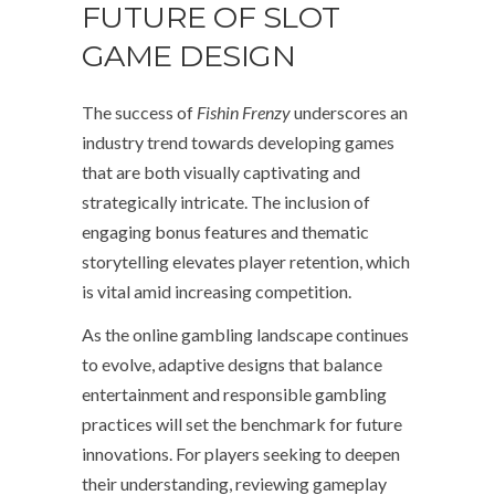
FUTURE OF SLOT
GAME DESIGN
The success of
Fishin Frenzy
underscores an
industry trend towards developing games
that are both visually captivating and
strategically intricate. The inclusion of
engaging bonus features and thematic
storytelling elevates player retention, which
is vital amid increasing competition.
As the online gambling landscape continues
to evolve, adaptive designs that balance
entertainment and responsible gambling
practices will set the benchmark for future
innovations. For players seeking to deepen
their understanding, reviewing gameplay