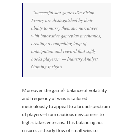
“Successful slot games like Fishin
Frenzy are distinguished by their
ability to marry thematic narratives
with innovative gameplay mechanics,
creating a compelling loop of
anticipation and reward that softly
hooks players.” — Industry Analyst,
Gaming Insights
Moreover, the game’s balance of volatility
and frequency of wins is tailored
meticulously to appeal to a broad spectrum
of players—from cautious newcomers to
high-stakes veterans. This balancing act
ensures a steady flow of small wins to