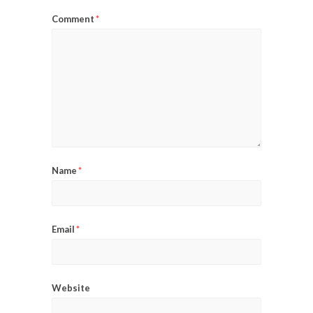
Comment
*
Name
*
Email
*
Website