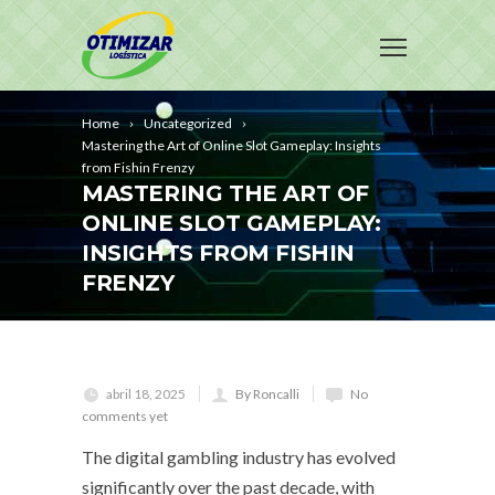
Home
Uncategorized
Mastering the Art of Online Slot Gameplay: Insights
from Fishin Frenzy
MASTERING THE ART OF
ONLINE SLOT GAMEPLAY:
INSIGHTS FROM FISHIN
FRENZY
abril 18, 2025
By Roncalli
No
comments yet
The digital gambling industry has evolved
significantly over the past decade, with