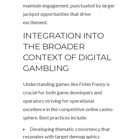
maintain engagement, punctuated by larger
jackpot opportunities that drive
excitement.
INTEGRATION INTO
THE BROADER
CONTEXT OF DIGITAL
GAMBLING
Understanding games like
Fishin Frenzy
is
crucial for both game developers and
operators striving for operational
excellence in the competitive online casino
sphere. Best practices include:
Developing thematic consistency that
resonates with target demographics