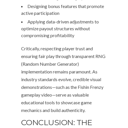
Designing bonus features that promote
active participation
Applying data-driven adjustments to
optimize payout structures without
compromising profitability
Critically, respecting player trust and
ensuring fair play through transparent RNG
(Random Number Generator)
implementation remains paramount. As
industry standards evolve, credible visual
demonstrations—such as the Fishin Frenzy
gameplay video—serve as valuable
educational tools to showcase game
mechanics and build authenticity.
CONCLUSION: THE