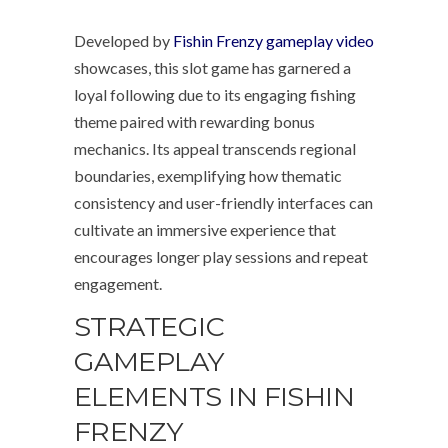
Developed by
Fishin Frenzy gameplay video
showcases, this slot game has garnered a
loyal following due to its engaging fishing
theme paired with rewarding bonus
mechanics. Its appeal transcends regional
boundaries, exemplifying how thematic
consistency and user-friendly interfaces can
cultivate an immersive experience that
encourages longer play sessions and repeat
engagement.
STRATEGIC
GAMEPLAY
ELEMENTS IN FISHIN
FRENZY