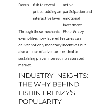
Bonus
fish to reveal
active
prizes, adding an
participation and
interactive layer
emotional
investment
Through these mechanics,
Fishin Frenzy
exemplifies how layered features can
deliver not only monetary incentives but
also a sense of adventure, critical to
sustaining player interest in a saturated
market.
INDUSTRY INSIGHTS:
THE WHY BEHIND
FISHIN FRENZY’S
POPULARITY