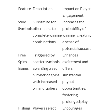
Feature
Description
Impact on Player
Engagement
Wild
Substitute for
Increases the
Symbols
other icons to
probability of
complete winning
winning, creating
combinations
a sense of
potential success
Free
Triggered by
Enhances
Spins
scatter symbols,
excitement and
Bonus
awarding a set
offers
number of spins
substantial
with increased
payout
win multipliers
opportunities,
fostering
prolonged play
Fishing
Players select
Encourages