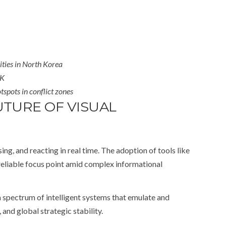
ities in North Korea
UK
tspots in conflict zones
TURE OF VISUAL
g, and reacting in real time. The adoption of tools like
reliable focus point amid complex informational
 a spectrum of intelligent systems that emulate and
and global strategic stability.