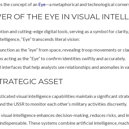
ies the concept of an
Eye
—a metaphorical and technological corners
 OF THE EYE IN VISUAL INTEL
 and cutting-edge digital tools, serving as a symbol for clarity, 
telligence, “Eye” transcends literal vision:
unction as the “eye” from space, revealing troop movements or clan
 acting as the “Eye” to confirm identities swiftly and accurately.
interfaces that help analysts see relationships and anomalies in va
TRATEGIC ASSET
icated visual intelligence capabilities maintain a significant stra
d the USSR to monitor each other’s military activities discreetly.
 visual intelligence enhances decision-making, reduces risks, and i
indispensable. These systems combine artificial intelligence, mach