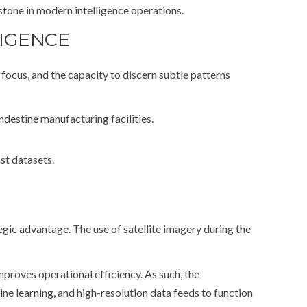
tone in modern intelligence operations.
LIGENCE
focus, and the capacity to discern subtle patterns
destine manufacturing facilities.
st datasets.
tegic advantage. The use of satellite imagery during the
mproves operational efficiency. As such, the
ine learning, and high-resolution data feeds to function