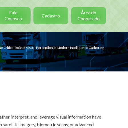
Fale
Área do
Cadastro
Conosco
Cooperado
e Critical Role of Visual Perception in Modern Intelligence Gathering
ather, interpret, and leverage visual information have
gh satellite imagery, biometric scans, or advanced