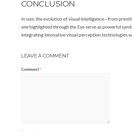
CONCLUSION
In sum, the evolution of visual intelligence—from primi
one highlighted through the Eye serve as powerful symbo
integrating innovative visual perception technologies wil
LEAVE A COMMENT
Comment
*