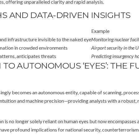
s, offering unparalleled clarity and rapid analysis.
 AND DATA-DRIVEN INSIGHTS
Example
d infrastructure invisible to the naked eye
Monitoring nuclear facil
rmation in crowded environments
Airport security in the 
tterns, anticipates threats
Predicting insurgency ho
TO AUTONOMOUS ‘EYES’: THE FU
ngly becomes an autonomous entity, capable of scanning, processin
tuition and machine precision—providing analysts with a robust, 
tion is no longer solely reliant on human eyes but now encompasses
ave profound implications for national security, counterterrorism, 