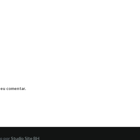
 eu comentar.
do por
Studio Site BH