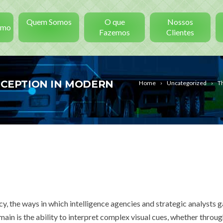
Quem Somos
O que
Nossos
smo
Fazemos
Clientes
ERCEPTION IN MODERN
Home
Uncategorized
Th
cy, the ways in which intelligence agencies and strategic analysts g
omain is the ability to interpret complex visual cues, whether throu