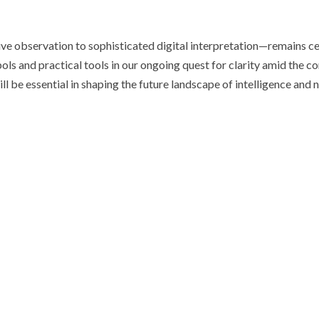
tive observation to sophisticated digital interpretation—remains c
ls and practical tools in our ongoing quest for clarity amid the c
l be essential in shaping the future landscape of intelligence and n