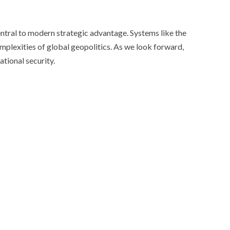
entral to modern strategic advantage. Systems like the
omplexities of global geopolitics. As we look forward,
ational security.