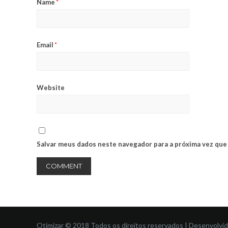
Name
*
Email
*
Website
Salvar meus dados neste navegador para a próxima vez que
Otimizar © 2018 Todos os direitos reservados | Desenvolvi