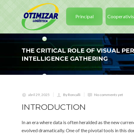
Principal
Cooperativi
THE CRITICAL ROLE OF VISUAL P
INTELLIGENCE GATHERING
abril 29, 2025
By Roncalli
No comments yet
INTRODUCTION
In an era where data is often heralded as the new curren
evolved dramatically. One of the pivotal tools in this d