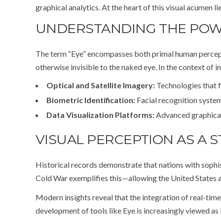
graphical analytics. At the heart of this visual acumen l
UNDERSTANDING THE POWER
The term “Eye” encompasses both primal human perception
otherwise invisible to the naked eye. In the context of in
Optical and Satellite Imagery:
Technologies that f
Biometric Identification:
Facial recognition systems
Data Visualization Platforms:
Advanced graphical 
VISUAL PERCEPTION AS A S
Historical records demonstrate that nations with sophist
Cold War exemplifies this—allowing the United States an
Modern insights reveal that the integration of real-time
development of tools like Eye is increasingly viewed as 