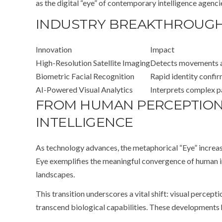
as the digital “eye” of contemporary intelligence agencie
INDUSTRY BREAKTHROUGHS
Innovation
Impact
High-Resolution Satellite Imaging
Detects movements an
Biometric Facial Recognition
Rapid identity confi
AI-Powered Visual Analytics
Interprets complex pa
FROM HUMAN PERCEPTION 
INTELLIGENCE
As technology advances, the metaphorical “Eye” increasi
Eye exemplifies the meaningful convergence of human in
landscapes.
This transition underscores a vital shift: visual percep
transcend biological capabilities. These developments h