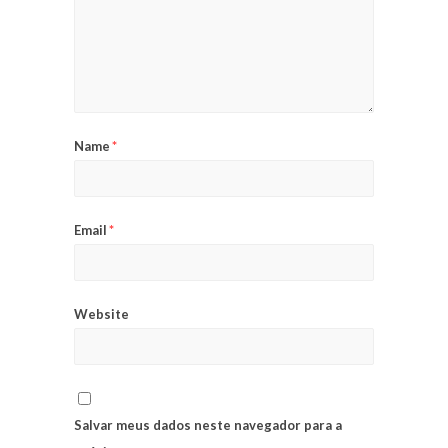
Name
*
Email
*
Website
Salvar meus dados neste navegador para a