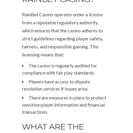
RainBet Casino operates under a license
from a reputable regulatory authority,
which ensures that the casino adheres to
strict guidelines regarding player safety,
fairness, and responsible gaming. This
licensing means that:
The casino is regularly audited for
compliance with fair play standards.
Players have access to dispute
resolution services if issues arise.
There are measures in place to protect
sensitive player information and financial
transactions.
WHAT ARE THE