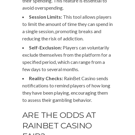
their spending. This feature is essential to
avoid overspending.
Session Limits:
This tool allows players
to limit the amount of time they can spend in
a single session, promoting breaks and
reducing the risk of addiction.
Self-Exclusion:
Players can voluntarily
exclude themselves from the platform for a
specified period, which can range from a
few days to several months.
Reality Checks:
RainBet Casino sends
notifications to remind players of how long
they have been playing, encouraging them
to assess their gambling behavior.
ARE THE ODDS AT
RAINBET CASINO