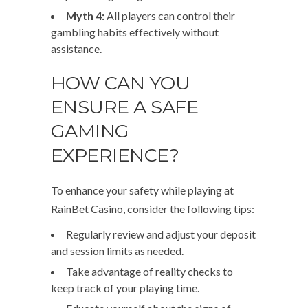
Myth 4:
All players can control their
gambling habits effectively without
assistance.
HOW CAN YOU
ENSURE A SAFE
GAMING
EXPERIENCE?
To enhance your safety while playing at
RainBet Casino, consider the following tips:
Regularly review and adjust your deposit
and session limits as needed.
Take advantage of reality checks to
keep track of your playing time.