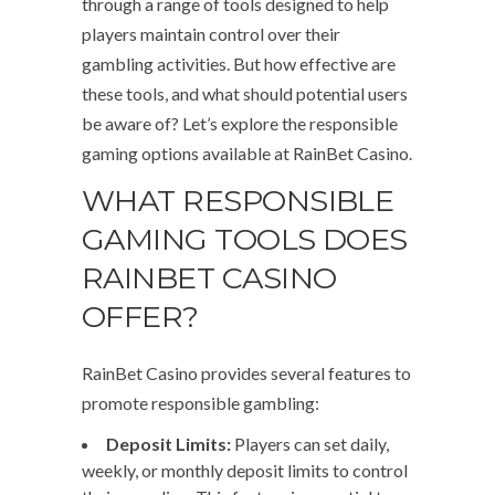
through a range of tools designed to help
players maintain control over their
gambling activities. But how effective are
these tools, and what should potential users
be aware of? Let’s explore the responsible
gaming options available at RainBet Casino.
WHAT RESPONSIBLE
GAMING TOOLS DOES
RAINBET CASINO
OFFER?
RainBet Casino provides several features to
promote responsible gambling:
Deposit Limits:
Players can set daily,
weekly, or monthly deposit limits to control