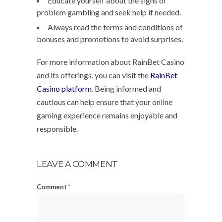
Educate yourself about the signs of
problem gambling and seek help if needed.
Always read the terms and conditions of
bonuses and promotions to avoid surprises.
For more information about RainBet Casino
and its offerings, you can visit the
RainBet
Casino platform
. Being informed and
cautious can help ensure that your online
gaming experience remains enjoyable and
responsible.
LEAVE A COMMENT
Comment
*