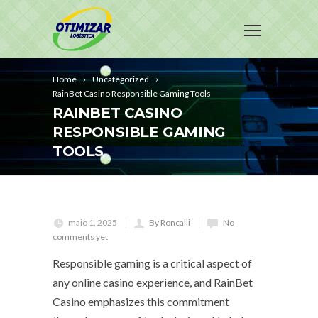
Home
Uncategorized
RainBet Casino Responsible Gaming Tools
RAINBET CASINO
RESPONSIBLE GAMING
TOOLS
maio 1, 2025
By Roncalli
No
comments yet
Responsible gaming is a critical aspect of
any online casino experience, and RainBet
Casino emphasizes this commitment