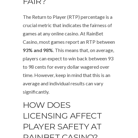
FAIR?
The Return to Player (RTP) percentage is a
crucial metric that indicates the fairness of
games at any online casino. At RainBet
Casino, most games report an RTP between
93% and 98%
. This means that, on average,
players can expect to win back between 93
to 98 cents for every dollar wagered over
time. However, keep in mind that this is an
average and individual results can vary
significantly.
HOW DOES
LICENSING AFFECT
PLAYER SAFETY AT
RAINBET CASINO?