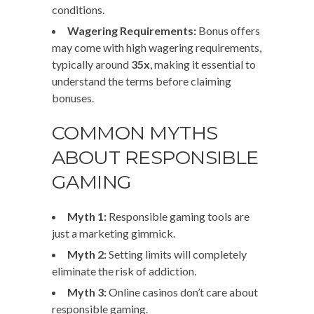
conditions.
Wagering Requirements:
Bonus offers
may come with high wagering requirements,
typically around
35x
, making it essential to
understand the terms before claiming
bonuses.
COMMON MYTHS
ABOUT RESPONSIBLE
GAMING
Myth 1:
Responsible gaming tools are
just a marketing gimmick.
Myth 2:
Setting limits will completely
eliminate the risk of addiction.
Myth 3:
Online casinos don’t care about
responsible gaming.