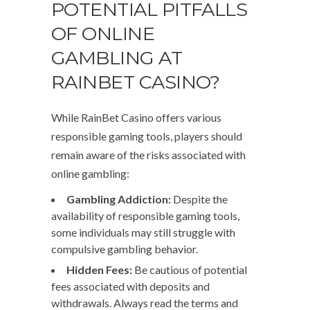
POTENTIAL PITFALLS
OF ONLINE
GAMBLING AT
RAINBET CASINO?
While RainBet Casino offers various
responsible gaming tools, players should
remain aware of the risks associated with
online gambling:
Gambling Addiction:
Despite the
availability of responsible gaming tools,
some individuals may still struggle with
compulsive gambling behavior.
Hidden Fees:
Be cautious of potential
fees associated with deposits and
withdrawals. Always read the terms and