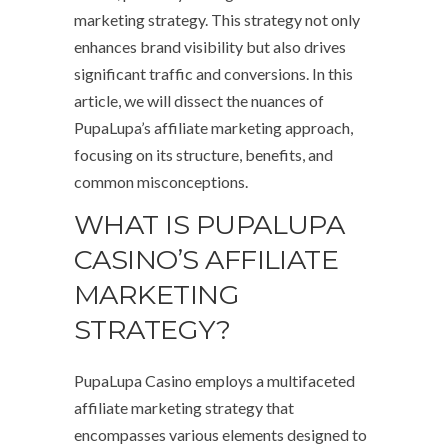
marketing strategy. This strategy not only
enhances brand visibility but also drives
significant traffic and conversions. In this
article, we will dissect the nuances of
PupaLupa’s affiliate marketing approach,
focusing on its structure, benefits, and
common misconceptions.
WHAT IS PUPALUPA
CASINO’S AFFILIATE
MARKETING
STRATEGY?
PupaLupa Casino employs a multifaceted
affiliate marketing strategy that
encompasses various elements designed to