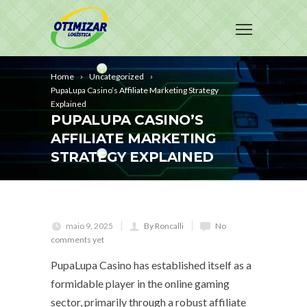
Home
Uncategorized
PupaLupa Casino’s Affiliate Marketing Strategy
Explained
PUPALUPA CASINO’S
AFFILIATE MARKETING
STRATEGY EXPLAINED
maio 9, 2025
By Roncalli
No
comments yet
PupaLupa Casino has established itself as a
formidable player in the online gaming
sector, primarily through a robust affiliate