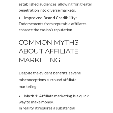
established audiences, allowing for greater
penetration into diverse markets.
Improved Brand Credibility:
Endorsements from reputable affiliates
enhance the casino’s reputation.
COMMON MYTHS
ABOUT AFFILIATE
MARKETING
Despite the evident benefits, several
misconceptions surround affiliate
marketing:
Myth 1:
Affiliate marketing is a quick
way to make money.
In reality, it requires a substantial