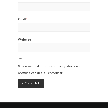
Email
*
Website
Salvar meus dados neste navegador para a
próxima vez que eu comentar.