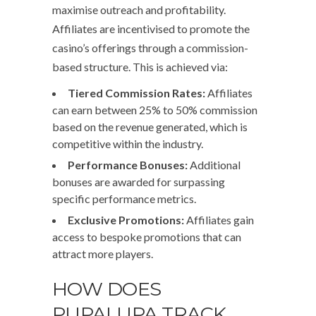
maximise outreach and profitability.
Affiliates are incentivised to promote the
casino’s offerings through a commission-
based structure. This is achieved via:
Tiered Commission Rates:
Affiliates
can earn between 25% to 50% commission
based on the revenue generated, which is
competitive within the industry.
Performance Bonuses:
Additional
bonuses are awarded for surpassing
specific performance metrics.
Exclusive Promotions:
Affiliates gain
access to bespoke promotions that can
attract more players.
HOW DOES
PUPALUPA TRACK