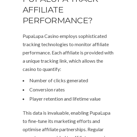
AFFILIATE
PERFORMANCE?
PupaLupa Casino employs sophisticated
tracking technologies to monitor affiliate
performance. Each affiliate is provided with
a unique tracking link, which allows the
casino to quantify:
Number of clicks generated
Conversion rates
Player retention and lifetime value
This data is invaluable, enabling PupaLupa
to fine-tune its marketing efforts and
optimise affiliate partnerships. Regular