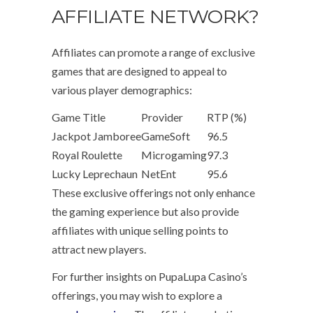
AFFILIATE NETWORK?
Affiliates can promote a range of exclusive
games that are designed to appeal to
various player demographics:
Game Title
Provider
RTP (%)
Jackpot Jamboree
GameSoft
96.5
Royal Roulette
Microgaming
97.3
Lucky Leprechaun
NetEnt
95.6
These exclusive offerings not only enhance
the gaming experience but also provide
affiliates with unique selling points to
attract new players.
For further insights on PupaLupa Casino’s
offerings, you may wish to explore a