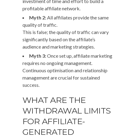
investment of time and effort to build a
profitable affiliate network.
Myth 2:
All affiliates provide the same
quality of traffic.
This is false; the quality of traffic can vary
significantly based on the affiliate’s
audience and marketing strategies.
Myth 3:
Once set up, affiliate marketing
requires no ongoing management.
Continuous optimisation and relationship
management are crucial for sustained
success.
WHAT ARE THE
WITHDRAWAL LIMITS
FOR AFFILIATE-
GENERATED