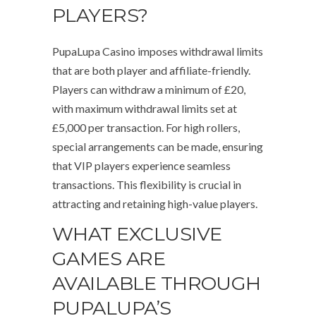
PLAYERS?
PupaLupa Casino imposes withdrawal limits
that are both player and affiliate-friendly.
Players can withdraw a minimum of £20,
with maximum withdrawal limits set at
£5,000 per transaction. For high rollers,
special arrangements can be made, ensuring
that VIP players experience seamless
transactions. This flexibility is crucial in
attracting and retaining high-value players.
WHAT EXCLUSIVE
GAMES ARE
AVAILABLE THROUGH
PUPALUPA’S