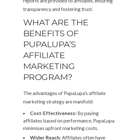
reports are provided to affiliates, ensuring
transparency and fostering trust.
WHAT ARE THE
BENEFITS OF
PUPALUPA’S
AFFILIATE
MARKETING
PROGRAM?
The advantages of PupaLupa’s affiliate
marketing strategy are manifold:
Cost-Effectiveness:
By paying
affiliates based on performance, PupaLupa
minimises upfront marketing costs.
Wider Reach:
Affiliates often have