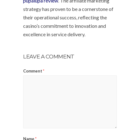
pupalupa review
. The affiliate marketing
strategy has proven to be a cornerstone of
their operational success, reflecting the
casino’s commitment to innovation and
excellence in service delivery.
LEAVE A COMMENT
Comment
*
Name
*