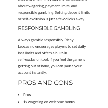
about wagering, payment limits, and
responsible gambling. Setting deposit limits
or self‑exclusion is just a few clicks away.
RESPONSIBLE GAMBLING
Always gamble responsibly. Richy
Leocasino encourages players to set daily
loss limits and offers a built‑in
self‑exclusion tool. If you feel the game is
getting out of hand, you can pause your
account instantly.
PROS AND CONS
Pros
1x wagering on welcome bonus