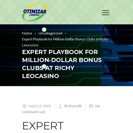
Home
Uncategorized
Expert Playbook for Million‑Dollar Bonus Clubs at Richy
Leocasino
EXPERT PLAYBOOK FOR
MILLION‑DOLLAR BONUS
CLUBS AT RICHY
LEOCASINO
maio 11, 2025
By Roncalli
No
comments yet
EXPERT