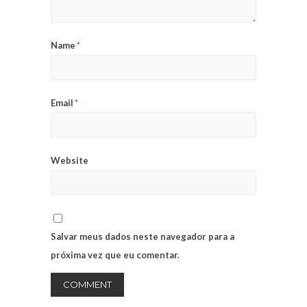
Name
*
Email
*
Website
Salvar meus dados neste navegador para a
próxima vez que eu comentar.