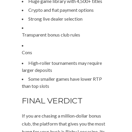
Huge game library with 4,500+ titles
Crypto and fiat payment options
Strong live dealer selection
Transparent bonus club rules
Cons
High‑roller tournaments may require
larger deposits
Some smaller games have lower RTP
than top slots
FINAL VERDICT
If you are chasing a million‑dollar bonus
club, the platform that gives you the most
bang for your buck is Richy Leocasino. Its