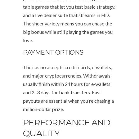
table games that let you test basic strategy,
and a live dealer suite that streams in HD.
The sheer variety means you can chase the
big bonus while still playing the games you
love.
PAYMENT OPTIONS
The casino accepts credit cards, e‑wallets,
and major cryptocurrencies. Withdrawals
usually finish within 24 hours for e‑wallets
and 2–3 days for bank transfers. Fast
payouts are essential when you’re chasing a
million‑dollar prize.
PERFORMANCE AND
QUALITY