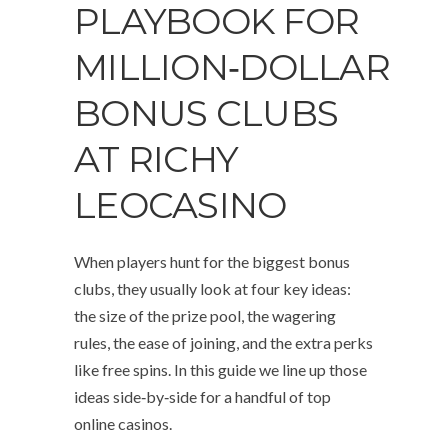
PLAYBOOK FOR
MILLION‑DOLLAR
BONUS CLUBS
AT RICHY
LEOCASINO
When players hunt for the biggest bonus
clubs, they usually look at four key ideas:
the size of the prize pool, the wagering
rules, the ease of joining, and the extra perks
like free spins. In this guide we line up those
ideas side‑by‑side for a handful of top
online casinos.