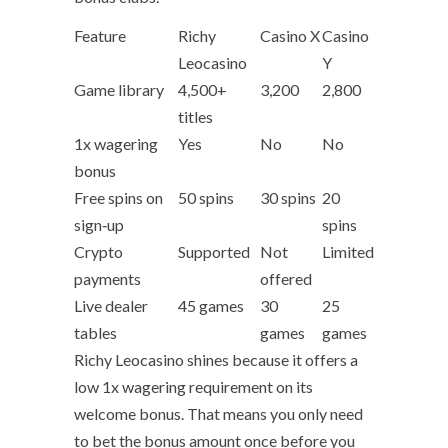
Feature
Richy
Casino X
Casino
Leocasino
Y
Game library
4,500+
3,200
2,800
titles
1x wagering
Yes
No
No
bonus
Free spins on
50 spins
30 spins
20
sign‑up
spins
Crypto
Supported
Not
Limited
payments
offered
Live dealer
45 games
30
25
tables
games
games
Richy Leocasino shines because it offers a
low 1x wagering requirement on its
welcome bonus. That means you only need
to bet the bonus amount once before you