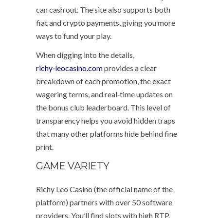
can cash out. The site also supports both
fiat and crypto payments, giving you more
ways to fund your play.
When digging into the details,
richy‑leocasino.com
provides a clear
breakdown of each promotion, the exact
wagering terms, and real‑time updates on
the bonus club leaderboard. This level of
transparency helps you avoid hidden traps
that many other platforms hide behind fine
print.
GAME VARIETY
Richy Leo Casino (the official name of the
platform) partners with over 50 software
providers. You’ll find slots with high RTP,