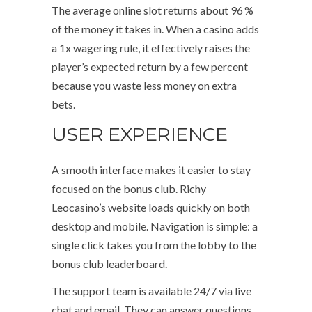
The average online slot returns about 96 %
of the money it takes in. When a casino adds
a 1x wagering rule, it effectively raises the
player’s expected return by a few percent
because you waste less money on extra
bets.
USER EXPERIENCE
A smooth interface makes it easier to stay
focused on the bonus club. Richy
Leocasino’s website loads quickly on both
desktop and mobile. Navigation is simple: a
single click takes you from the lobby to the
bonus club leaderboard.
The support team is available 24/7 via live
chat and email. They can answer questions