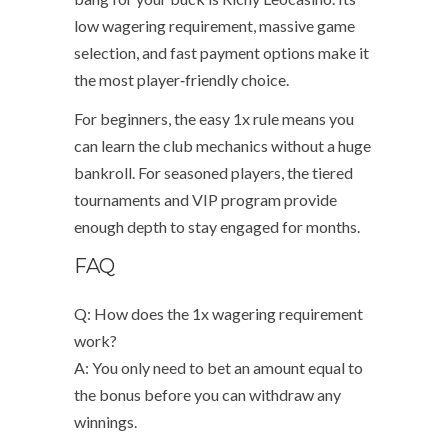
low wagering requirement, massive game
selection, and fast payment options make it
the most player‑friendly choice.
For beginners, the easy 1x rule means you
can learn the club mechanics without a huge
bankroll. For seasoned players, the tiered
tournaments and VIP program provide
enough depth to stay engaged for months.
FAQ
Q: How does the 1x wagering requirement
work?
A: You only need to bet an amount equal to
the bonus before you can withdraw any
winnings.