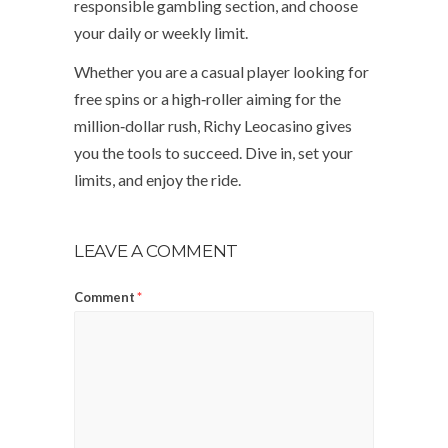
responsible gambling section, and choose
your daily or weekly limit.
Whether you are a casual player looking for
free spins or a high‑roller aiming for the
million‑dollar rush, Richy Leocasino gives
you the tools to succeed. Dive in, set your
limits, and enjoy the ride.
LEAVE A COMMENT
Comment
*