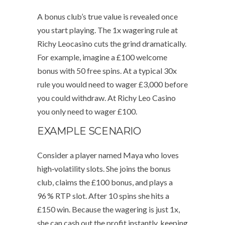
A bonus club’s true value is revealed once
you start playing. The 1x wagering rule at
Richy Leocasino cuts the grind dramatically.
For example, imagine a £100 welcome
bonus with 50 free spins. At a typical 30x
rule you would need to wager £3,000 before
you could withdraw. At Richy Leo Casino
you only need to wager £100.
EXAMPLE SCENARIO
Consider a player named Maya who loves
high‑volatility slots. She joins the bonus
club, claims the £100 bonus, and plays a
96 % RTP slot. After 10 spins she hits a
£150 win. Because the wagering is just 1x,
she can cash out the profit instantly, keeping