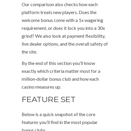
Our comparison also checks how each
platform treats new players. Does the
welcome bonus come with a 1x wagering
requirement, or does it lock you into a 30x
grind? We also look at payment flexibility,
live dealer options, and the overall safety of
the site.
By the end of this section you’ll know
exactly which criteria matter most for a
million‑dollar bonus club and how each
casino measures up.
FEATURE SET
Below is a quick snapshot of the core
features you’ll find in the most popular
bonus clubs.