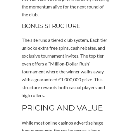
the momentum alive for the next round of
the club.
BONUS STRUCTURE
The site runs a tiered club system. Each tier
unlocks extra free spins, cash rebates, and
exclusive tournament invites. The top tier
even offers a “Million‑Dollar Rush”
tournament where the winner walks away
with a guaranteed £1,000,000 prize. This
structure rewards both casual players and
high rollers.
PRICING AND VALUE
While most online casinos advertise huge
bonus amounts, the real measure is how