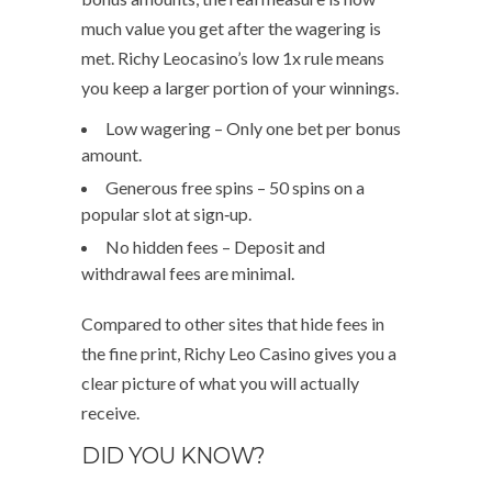
much value you get after the wagering is
met. Richy Leocasino’s low 1x rule means
you keep a larger portion of your winnings.
Low wagering – Only one bet per bonus
amount.
Generous free spins – 50 spins on a
popular slot at sign‑up.
No hidden fees – Deposit and
withdrawal fees are minimal.
Compared to other sites that hide fees in
the fine print, Richy Leo Casino gives you a
clear picture of what you will actually
receive.
DID YOU KNOW?