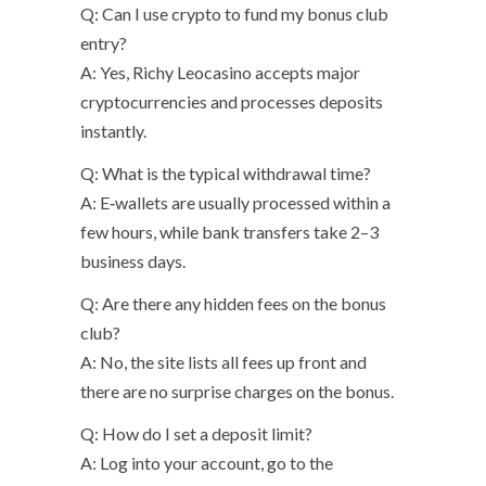
Q: Can I use crypto to fund my bonus club
entry?
A: Yes, Richy Leocasino accepts major
cryptocurrencies and processes deposits
instantly.
Q: What is the typical withdrawal time?
A: E‑wallets are usually processed within a
few hours, while bank transfers take 2–3
business days.
Q: Are there any hidden fees on the bonus
club?
A: No, the site lists all fees up front and
there are no surprise charges on the bonus.
Q: How do I set a deposit limit?
A: Log into your account, go to the