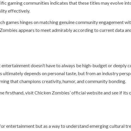
fic gaming communities indicates that these titles may evolve into
ity effectively.
f such games hinges on matching genuine community engagement wi
 Zombies appears to meet admirably according to current data an
at entertainment doesn’t have to always be high-budget or deeply 
s ultimately depends on personal taste, but from an industry persp
aming that champions creativity, humor, and community bonding.
e firsthand, visit Chicken Zombies’ official website and see if its 
 for entertainment but as a way to understand emerging cultural tr