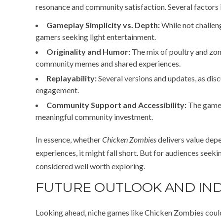
resonance and community satisfaction. Several factors 
Gameplay Simplicity vs. Depth:
While not challeng
gamers seeking light entertainment.
Originality and Humor:
The mix of poultry and zom
community memes and shared experiences.
Replayability:
Several versions and updates, as disc
engagement.
Community Support and Accessibility:
The game’
meaningful community investment.
In essence, whether
Chicken Zombies
delivers value depe
experiences, it might fall short. But for audiences seeki
considered well worth exploring.
FUTURE OUTLOOK AND IND
Looking ahead, niche games like Chicken Zombies coul