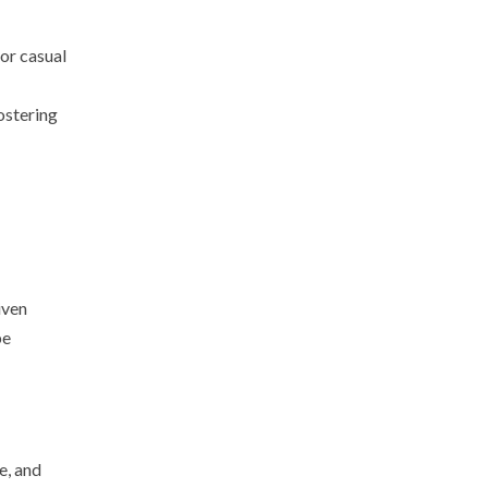
for casual
ostering
iven
be
e, and