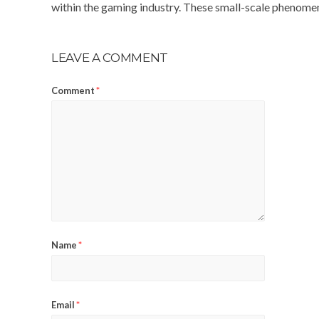
within the gaming industry. These small-scale phenomen
LEAVE A COMMENT
Comment
*
Name
*
Email
*