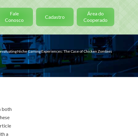
Fale
Área do
Cadastro
Conosco
Cooperado
evaluating Niche Gaming Experiences: The Case of Chicken Zombies
n both
these
rticle
th a