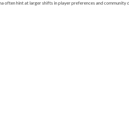
a often hint at larger shifts in player preferences and community 