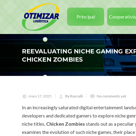
Principal
Cooperativi
REEVALUATING NICHE GAMING EXP
CHICKEN ZOMBIES
maio 17, 2025
By Roncalli
No comments yet
In an increasingly saturated digital entertainment land
developers and dedicated gamers to explore niche genr
niche titles,
Chicken Zombies
stands out as a peculiar
examines the evolution of such niche games, their place