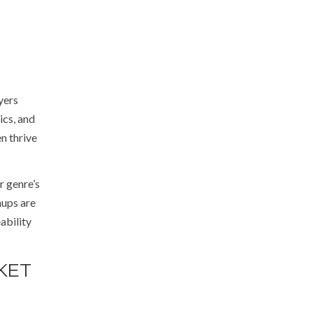
yers
ics, and
n thrive
r genre’s
hups are
ability
KET