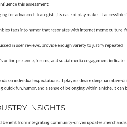
influence this assessment:
ing for advanced strategists, its ease of play makes it accessible 
bies taps into humor that resonates with internet meme culture, f
ussed in user reviews, provide enough variety to justify repeated
s online presence, forums, and social media engagement indicate
nds on individual expectations. If players desire deep narrative-dr
ng quick fun, humor, and a sense of belonging within a niche, it can 
USTRY INSIGHTS
d benefit from integrating community-driven updates, merchandis