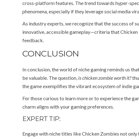
cross-platform features. The trend towards hyper-speci
phenomena, especially if they leverage social media viral
As industry experts, we recognize that the success o
innovative, accessible gameplay—criteria that Chicken
feedback.
CONCLUSION
In conclusion, the world of niche gaming reminds us th
be valuable. The question,
is chicken zombie worth it?
thu
the game exemplifies the vibrant ecosystem of indie g
For those curious to learn more or to experience the gam
charm aligns with your gaming preferences.
EXPERT TIP:
Engage with niche titles like Chicken Zombies not only