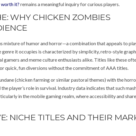
 worth it?
remains a meaningful inquiry for curious players.
E: WHY CHICKEN ZOMBIES
DIENCE
s mixture of humor and horror—a combination that appeals to pla
genre it occupies is characterized by simplicity, retro-style graph
l gamers and meme culture enthusiasts alike. Titles like these ofte
 for quick, fun diversions without the commitment of AAA titles.
mundane (chicken farming or similar pastoral themes) with the horro
he player’s role in survival. Industry data indicates that such mas
cularly in the mobile gaming realm, where accessibility and share
E: NICHE TITLES AND THEIR MAR