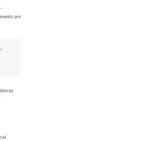
r-
gments are
ke
diences
n
ral