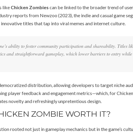
s like
Chicken Zombies
can be linked to the broader trend of use
ndustry reports from Newzoo (2023), the indie and casual game se
nnovative titles that tap into viral memes and internet culture.
s ability to foster community participation and shareability. Titles li
tics and straightforward gameplay, which lower barriers to entry while
democratized distribution, allowing developers to target niche au
amining player feedback and engagement metrics—which, for Chicke
ates novelty and refreshingly unpretentious design.
CHICKEN ZOMBIE WORTH IT?
stion rooted not just in gameplay mechanics but in the game’s cultu