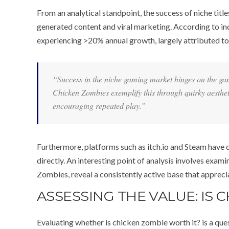
From an analytical standpoint, the success of niche title
generated content and viral marketing. According to i
experiencing >20% annual growth, largely attributed to i
“Success in the niche gaming market hinges on the game’
Chicken Zombies
exemplify this through quirky aesthe
encouraging repeated play.”
Furthermore, platforms such as itch.io and Steam have 
directly. An interesting point of analysis involves ex
Zombies, reveal a consistently active base that appreci
ASSESSING THE VALUE: IS 
Evaluating whether is chicken zombie worth it? is a que