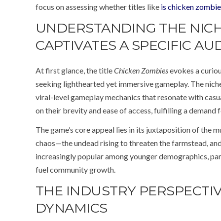
focus on assessing whether titles like
is chicken zombie
UNDERSTANDING THE NICH
CAPTIVATES A SPECIFIC AU
At first glance, the title
Chicken Zombies
evokes a curiou
seeking lighthearted yet immersive gameplay. The niche 
viral-level gameplay mechanics that resonate with casua
on their brevity and ease of access, fulfilling a demand
The game’s core appeal lies in its juxtaposition of the 
chaos—the undead rising to threaten the farmstead, and t
increasingly popular among younger demographics, parti
fuel community growth.
THE INDUSTRY PERSPECTIV
DYNAMICS