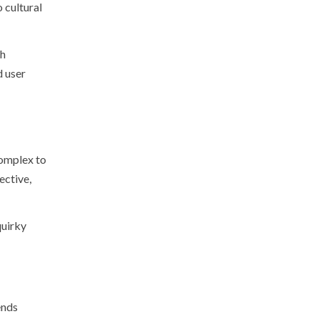
 cultural
th
d user
complex to
ective,
quirky
ends