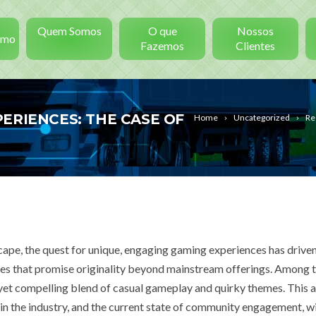
Quem Somos
O que
Nossos
smo
Fazemos
Clientes
ERIENCES: THE CASE OF
Home
Uncategorized
Re
scape, the quest for unique, engaging gaming experiences has drive
es that promise originality beyond mainstream offerings. Among 
 yet compelling blend of casual gameplay and quirky themes. This a
 in the industry, and the current state of community engagement, wi