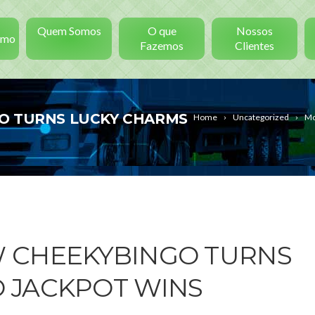
Quem Somos
O que
Nossos
smo
Fazemos
Clientes
O TURNS LUCKY CHARMS
Home
Uncategorized
Mo
W CHEEKYBINGO TURNS
O JACKPOT WINS