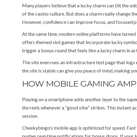
Many players believe that a lucky charm can tilt the odds 
of the casino culture. But does a charm really change t
However, confidence can improve focus, and focused pl
At the same time, modern online platforms have turned s
offers themed slot games that incorporate lucky symbol
trigger a bonus round that feels like a lucky charm in ac
The site even runs an infrastructure test page that logs
the site is stable can give you peace of mind, making yo
HOW MOBILE GAMING AMPL
Playing on a smartphone adds another layer to the super
the reels whenever a “good vibe” strikes. This instant a
session.
Cheekybingo’s mobile app is optimized for speed. Fast 
pushes real‑time notifications for bonus drops. If your 