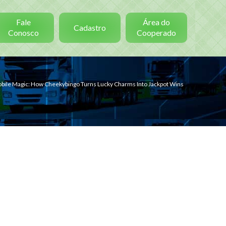
Fale
Área do
Cadastro
Conosco
Cooperado
bile Magic: How Cheekybingo Turns Lucky Charms Into Jackpot Wins