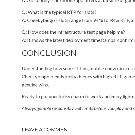
A: Absolutely. The mobile app offers a full suite of gam
Q: What is the typical RTP for slots?
A: Cheekybingo’s slots range from 94 % to 98 % RTP, ali
Q: How does the infrastructure test page help me?
A: It shows the latest deployment timestamps, confirmin
CONCLUSION
Understanding how superstition, mobile convenience, and
Cheekybingo blends lucky themes with high‑RTP games, 
genuine wins.
Ready to put your lucky charm to work and enjoy lightn
Always gamble responsibly. Set limits before you play and s
LEAVE A COMMENT