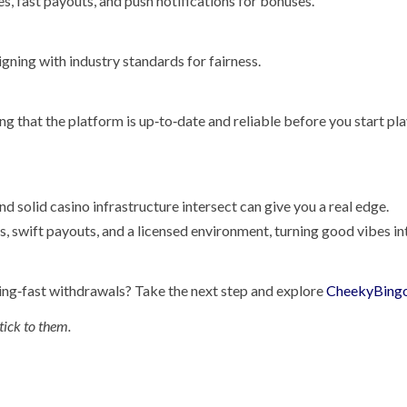
es, fast payouts, and push notifications for bonuses.
gning with industry standards for fairness.
g that the platform is up‑to‑date and reliable before you start pla
 solid casino infrastructure intersect can give you a real edge.
swift payouts, and a licensed environment, turning good vibes in
ing‑fast withdrawals? Take the next step and explore
CheekyBing
tick to them.