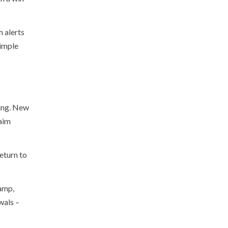
h alerts
simple
sing. New
laim
eturn to
tamp,
wals –