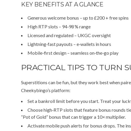
KEY BENEFITS AT A GLANCE
Generous welcome bonus – up to £200 + free spins
High RTP slots – 94‑98 % range
Licensed and regulated – UKGC oversight
Lightning‑fast payouts – e‑wallets in hours
Mobile‑first design – seamless on‑the‑go play
PRACTICAL TIPS TO TURN 
Superstitions can be fun, but they work best when paire
Cheekybingo’s platform:
Set a bankroll limit before you start. Treat your luck
Choose high‑RTP slots that feature bonus rounds tie
“Pot of Gold” bonus that can trigger a 10× multiplier.
Activate mobile push alerts for bonus drops. The ins