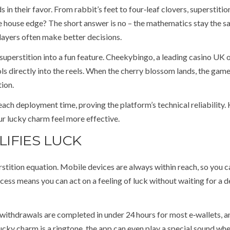
in their favor. From rabbit’s feet to four‑leaf clovers, superstition
he house edge? The short answer is no – the mathematics stay the s
ayers often make better decisions.
uperstition into a fun feature. Cheekybingo, a leading casino UK 
s directly into the reels. When the cherry blossom lands, the gam
tion.
 each deployment time, proving the platform’s technical reliability
ur lucky charm feel more effective.
IFIES LUCK
stition equation. Mobile devices are always within reach, so you c
ccess means you can act on a feeling of luck without waiting for a 
withdrawals are completed in under 24 hours for most e‑wallets, a
lucky charm is a ringtone, the app can even play a special sound wh