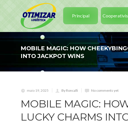
Principal
Cooperativi
MOBILE MAGIC: HOW CHEEKYBING
INTO JACKPOT WINS
maio 19, 2025
By Roncalli
No comments yet
MOBILE MAGIC: HO
LUCKY CHARMS INT