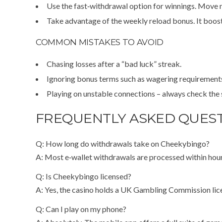
Use the fast‑withdrawal option for winnings. Move m
Take advantage of the weekly reload bonus. It boost
COMMON MISTAKES TO AVOID
Chasing losses after a “bad luck” streak.
Ignoring bonus terms such as wagering requirement
Playing on unstable connections – always check the s
FREQUENTLY ASKED QUES
Q: How long do withdrawals take on Cheekybingo?
A: Most e‑wallet withdrawals are processed within hours
Q: Is Cheekybingo licensed?
A: Yes, the casino holds a UK Gambling Commission lice
Q: Can I play on my phone?