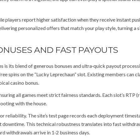
e players report higher satisfaction when they receive instant pus
ivering personalized offers that match your play style, turning a 
ONUSES AND FAST PAYOUTS
s is its blend of generous bonuses and ultra‑quick payout proces
free spins on the “Lucky Leprechaun” slot. Existing members can c
pical casino bonus.
uring all games meet strict fairness standards. Each slot’s RTP (r
footing with the house.
or reliability. The site’s test page records each deployment times
t downtime. This technical robustness translates into fast withdra
ard withdrawals arrive in 1‑2 business days.