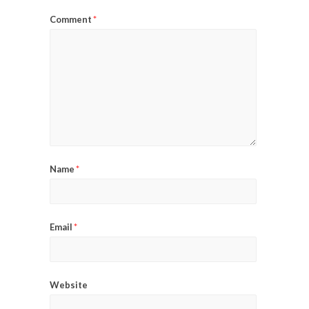
Comment
*
Name
*
Email
*
Website