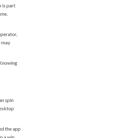
 is part
ame.
operator,
e may
. Knowing
an spin
desktop
nd the app
en a win