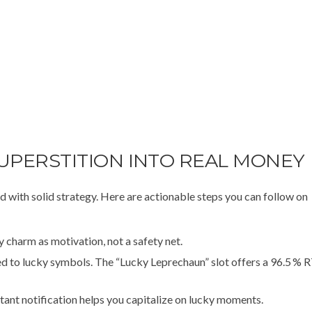
SUPERSTITION INTO REAL MONEY
d with solid strategy. Here are actionable steps you can follow on
y charm as motivation, not a safety net.
d to lucky symbols. The “Lucky Leprechaun” slot offers a 96.5 % 
tant notification helps you capitalize on lucky moments.