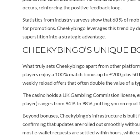
occurs, reinforcing the positive feedback loop.
Statistics from industry surveys show that 68 % of mobil
for promotions. Cheekybingo leverages this trend by del
superstition into a strategic advantage.
CHEEKYBINGO’S UNIQUE B
What truly sets Cheekybingo apart from other platform
players enjoy a 100 % match bonus up to £200, plus 50 
weekly reload offers that often double the value of a ty
The casino holds a UK Gambling Commission license, ens
player) ranges from 94 % to 98 %, putting you on equal 
Beyond bonuses, Cheekybingo’s infrastructure is built f
confirming that updates are rolled out smoothly withou
most e‑wallet requests are settled within hours, while c