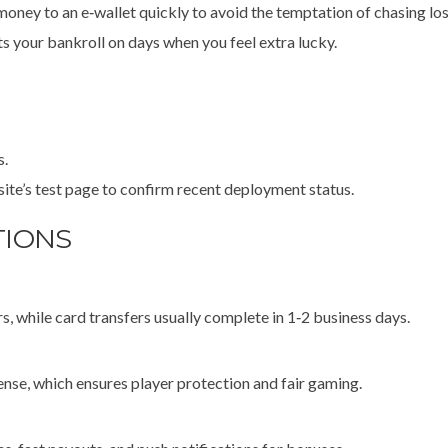
oney to an e‑wallet quickly to avoid the temptation of chasing los
s your bankroll on days when you feel extra lucky.
s.
ite’s test page to confirm recent deployment status.
TIONS
, while card transfers usually complete in 1‑2 business days.
nse, which ensures player protection and fair gaming.