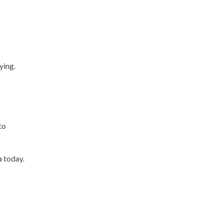
ying.
to
o
today.