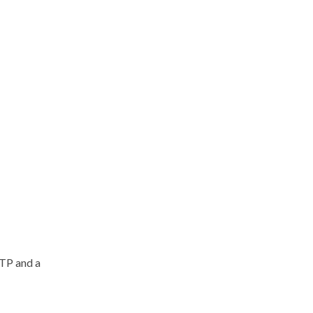
RTP and a