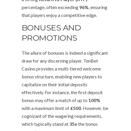
percentage, often exceeding
96%
, ensuring
that players enjoy a competitive edge.
BONUSES AND
PROMOTIONS
The allure of bonuses is indeed a significant
draw for any discerning player. TenBet
Casino provides a multi-tiered welcome
bonus structure, enabling new players to
capitalize on their initial deposits
effectively. For instance, the first deposit
bonus may offer a match of up to
100%
with a maximum limit of
£500
. However, be
cognizant of the wagering requirements,
which typically stand at
35x
the bonus