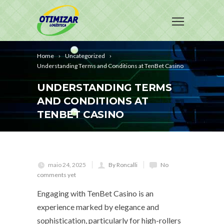
Home
Uncategorized
Understanding Terms and Conditions at TenBet Casino
UNDERSTANDING TERMS
AND CONDITIONS AT
TENBET CASINO
maio 24, 2025
By Roncalli
No
comments yet
Engaging with TenBet Casino is an
experience marked by elegance and
sophistication, particularly for high-rollers