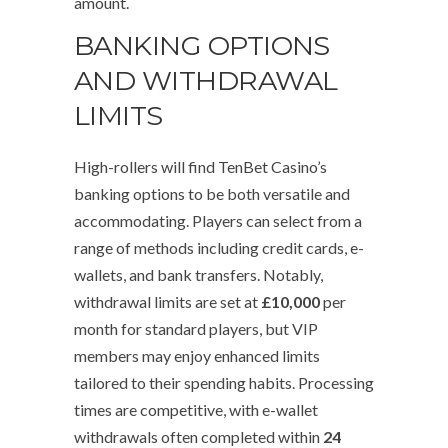
amount.
BANKING OPTIONS
AND WITHDRAWAL
LIMITS
High-rollers will find TenBet Casino’s
banking options to be both versatile and
accommodating. Players can select from a
range of methods including credit cards, e-
wallets, and bank transfers. Notably,
withdrawal limits are set at
£10,000
per
month for standard players, but VIP
members may enjoy enhanced limits
tailored to their spending habits. Processing
times are competitive, with e-wallet
withdrawals often completed within
24