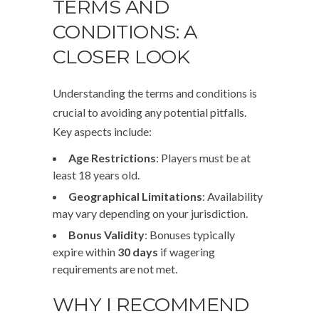
TERMS AND
CONDITIONS: A
CLOSER LOOK
Understanding the terms and conditions is
crucial to avoiding any potential pitfalls.
Key aspects include:
Age Restrictions
: Players must be at
least 18 years old.
Geographical Limitations
: Availability
may vary depending on your jurisdiction.
Bonus Validity
: Bonuses typically
expire within
30 days
if wagering
requirements are not met.
WHY I RECOMMEND