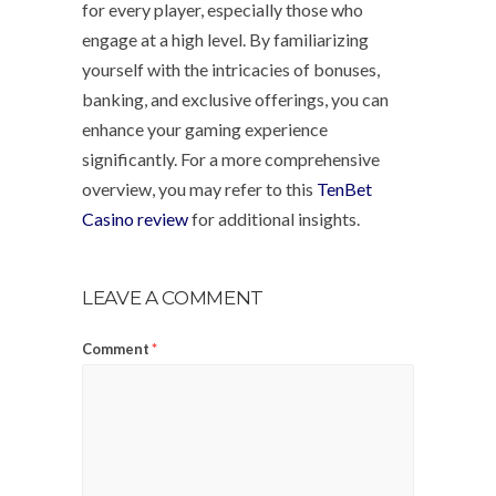
for every player, especially those who
engage at a high level. By familiarizing
yourself with the intricacies of bonuses,
banking, and exclusive offerings, you can
enhance your gaming experience
significantly. For a more comprehensive
overview, you may refer to this
TenBet
Casino review
for additional insights.
LEAVE A COMMENT
Comment
*