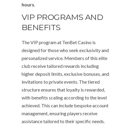
hours
.
VIP PROGRAMS AND
BENEFITS
The VIP program at TenBet Casino is
designed for those who seek exclusivity and
personalized service. Members of this elite
club receive tailored rewards including
higher deposit limits, exclusive bonuses, and
invitations to private events. The tiered
structure ensures that loyalty is rewarded,
with benefits scaling according to the level
achieved. This can include bespoke account
management, ensuring players receive
assistance tailored to their specific needs.