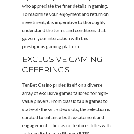
who appreciate the finer details in gaming.
To maximize your enjoyment and return on
investment, it is imperative to thoroughly
understand the terms and conditions that
govern your interaction with this
prestigious gaming platform.
EXCLUSIVE GAMING
OFFERINGS
TenBet Casino prides itself on a diverse
array of exclusive games tailored for high-
value players. From classic table games to
state-of-the-art video slots, the selection is
curated to enhance both excitement and
engagement. The casino features titles with
a strong
Return to Player (RTP)