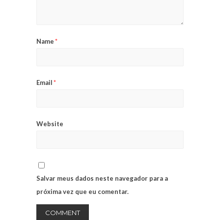
Name
*
Email
*
Website
Salvar meus dados neste navegador para a
próxima vez que eu comentar.