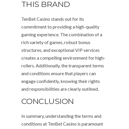
THIS BRAND
TenBet Casino stands out for its
commitment to providing a high-quality
gaming experience. The combination of a
rich variety of games, robust bonus
structures, and exceptional VIP services
creates a compelling environment for high-
rollers. Additionally, the transparent terms
and conditions ensure that players can
engage confidently, knowing their rights
and responsibilities are clearly outlined.
CONCLUSION
In summary, understanding the terms and
conditions at TenBet Casino is paramount