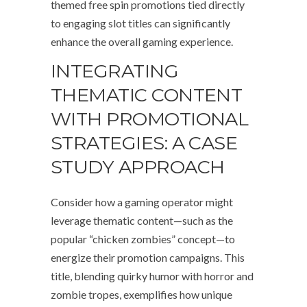
themed free spin promotions tied directly
to engaging slot titles can significantly
enhance the overall gaming experience.
INTEGRATING
THEMATIC CONTENT
WITH PROMOTIONAL
STRATEGIES: A CASE
STUDY APPROACH
Consider how a gaming operator might
leverage thematic content—such as the
popular “chicken zombies” concept—to
energize their promotion campaigns. This
title, blending quirky humor with horror and
zombie tropes, exemplifies how unique