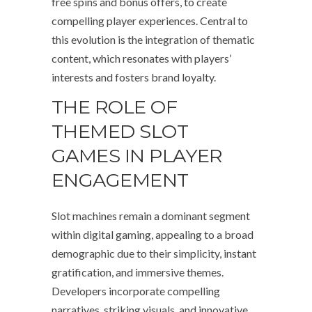
free spins and bonus offers, to create
compelling player experiences. Central to
this evolution is the integration of thematic
content, which resonates with players’
interests and fosters brand loyalty.
THE ROLE OF
THEMED SLOT
GAMES IN PLAYER
ENGAGEMENT
Slot machines remain a dominant segment
within digital gaming, appealing to a broad
demographic due to their simplicity, instant
gratification, and immersive themes.
Developers incorporate compelling
narratives, striking visuals, and innovative