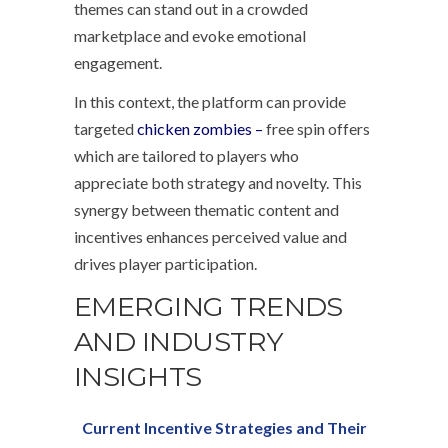
themes can stand out in a crowded
marketplace and evoke emotional
engagement.
In this context, the platform can provide
targeted
chicken zombies –
free spin offers
which are tailored to players who
appreciate both strategy and novelty. This
synergy between thematic content and
incentives enhances perceived value and
drives player participation.
EMERGING TRENDS
AND INDUSTRY
INSIGHTS
Current Incentive Strategies and Their