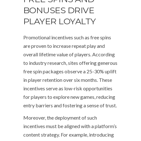
BONUSES DRIVE
PLAYER LOYALTY
Promotional incentives such as free spins
are proven to increase repeat play and
overall lifetime value of players. According
to industry research, sites offering generous
free spin packages observe a 25-30% uplift
in player retention over six months. These
incentives serve as low-risk opportunities
for players to explore new games, reducing
entry barriers and fostering a sense of trust.
Moreover, the deployment of such
incentives must be aligned with a platform’s
content strategy. For example, introducing