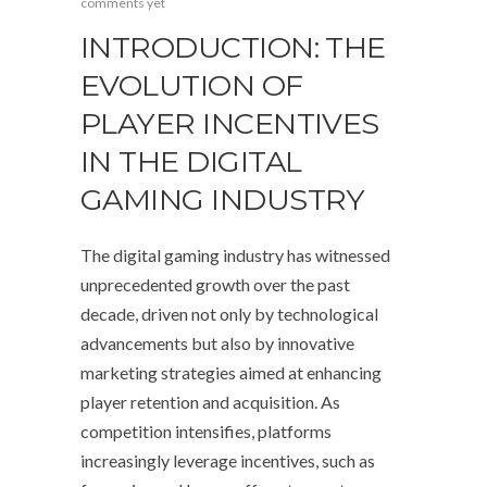
comments yet
INTRODUCTION: THE
EVOLUTION OF
PLAYER INCENTIVES
IN THE DIGITAL
GAMING INDUSTRY
The digital gaming industry has witnessed
unprecedented growth over the past
decade, driven not only by technological
advancements but also by innovative
marketing strategies aimed at enhancing
player retention and acquisition. As
competition intensifies, platforms
increasingly leverage incentives, such as