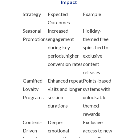
Impact
Strategy
Expected
Example
Outcomes
Seasonal
Increased
Holiday-
Promotions
engagement
themed free
during key
spins tied to
periods, higher
exclusive
conversion rates
content
releases
Gamified
Enhanced repeat
Points-based
Loyalty
visits and longer
systems with
Programs
session
unlockable
durations
themed
rewards
Content-
Deeper
Exclusive
Driven
emotional
access to new