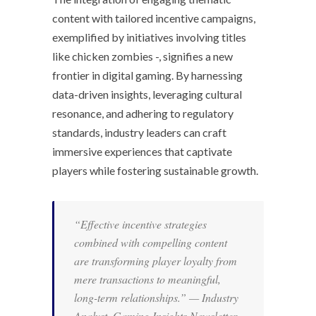
content with tailored incentive campaigns,
exemplified by initiatives involving titles
like chicken zombies -, signifies a new
frontier in digital gaming. By harnessing
data-driven insights, leveraging cultural
resonance, and adhering to regulatory
standards, industry leaders can craft
immersive experiences that captivate
players while fostering sustainable growth.
“Effective incentive strategies
combined with compelling content
are transforming player loyalty from
mere transactions to meaningful,
long-term relationships.” — Industry
Analyst, Gaming Insights Newsletter