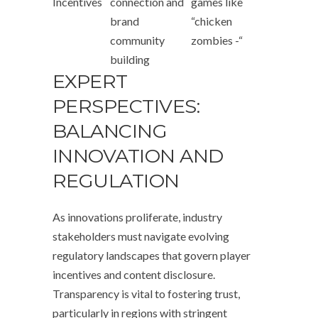
Incentives
connection and
games like
brand
“chicken
community
zombies -“
building
EXPERT
PERSPECTIVES:
BALANCING
INNOVATION AND
REGULATION
As innovations proliferate, industry
stakeholders must navigate evolving
regulatory landscapes that govern player
incentives and content disclosure.
Transparency is vital to fostering trust,
particularly in regions with stringent