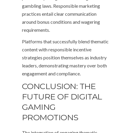
gambling laws. Responsible marketing
practices entail clear communication
around bonus conditions and wagering
requirements.
Platforms that successfully blend thematic
content with responsible incentive
strategies position themselves as industry
leaders, demonstrating mastery over both
engagement and compliance.
CONCLUSION: THE
FUTURE OF DIGITAL
GAMING
PROMOTIONS
The integration of engaging thematic