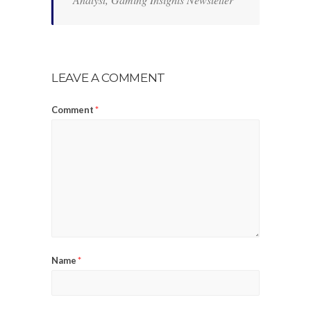
LEAVE A COMMENT
Comment
*
Name
*