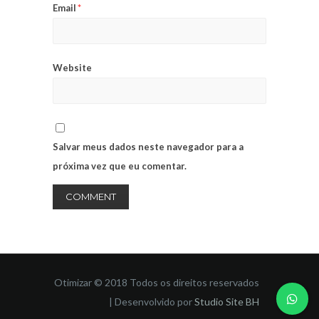
Email
*
Website
Salvar meus dados neste navegador para a
próxima vez que eu comentar.
Otimizar © 2018 Todos os direitos reservados
| Desenvolvido por
Studio Site BH