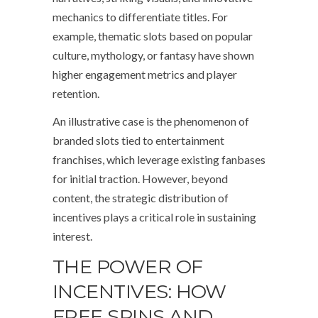
mechanics to differentiate titles. For
example, thematic slots based on popular
culture, mythology, or fantasy have shown
higher engagement metrics and player
retention.
An illustrative case is the phenomenon of
branded slots tied to entertainment
franchises, which leverage existing fanbases
for initial traction. However, beyond
content, the strategic distribution of
incentives plays a critical role in sustaining
interest.
THE POWER OF
INCENTIVES: HOW
FREE SPINS AND