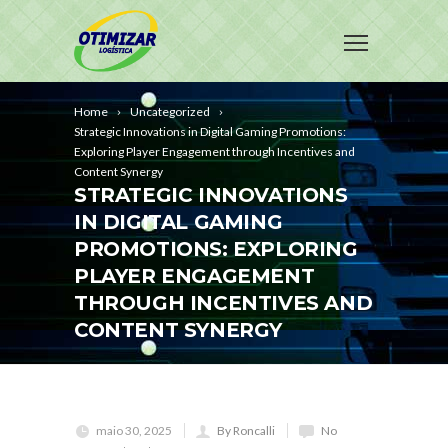
Home
Uncategorized
Strategic Innovations in Digital Gaming Promotions:
Exploring Player Engagement through Incentives and
Content Synergy
STRATEGIC INNOVATIONS
IN DIGITAL GAMING
PROMOTIONS: EXPLORING
PLAYER ENGAGEMENT
THROUGH INCENTIVES AND
CONTENT SYNERGY
maio 30, 2025
By Roncalli
No