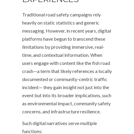
Traditional road safety campaigns rely
heavily on static statistics and generic
messaging. However, in recent years, digital
platforms have begun to transcend these
limitations by providing immersive, real-
time, and contextual information. When
users engage with content like the fish road
crash—a term that likely references a locally
documented or community-centric traffic
incident— they gain insight not just into the
event but into its broader implications, such
as environmental impact, community safety
concerns, and infrastructure resilience.
Such digital narratives serve multiple
functions: