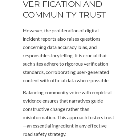
VERIFICATION AND
COMMUNITY TRUST
However, the proliferation of digital
incident reports also raises questions
concerning data accuracy, bias, and
responsible storytelling. It is crucial that
such sites adhere to rigorous verification
standards, corroborating user-generated
content with official data where possible.
Balancing community voice with empirical
evidence ensures that narratives guide
constructive change rather than
misinformation. This approach fosters trust
—an essential ingredient in any effective
road safety strategy.