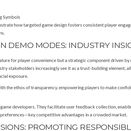
ng Symbols
onstrate how targeted game design fosters consistent player enga
ns.
IN DEMO MODES: INDUSTRY INSI
feature for player convenience but a strategic component driven by
ry stakeholders increasingly see it as a trust-building element, a
cial exposure.
with the ethos of transparency, empowering players to make confid
game developers. They facilitate user feedback collection, enabli
yer preferences—key competitive advantages in a crowded market.
NSIONS: PROMOTING RESPONSIBL