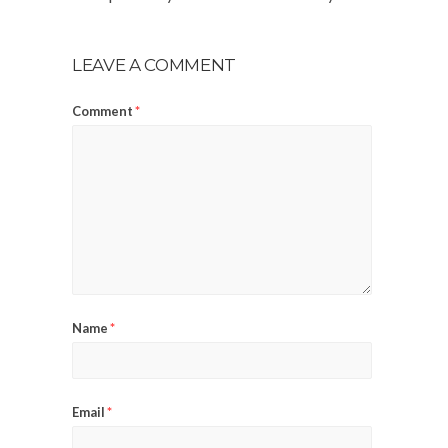
LEAVE A COMMENT
Comment
*
Name
*
Email
*