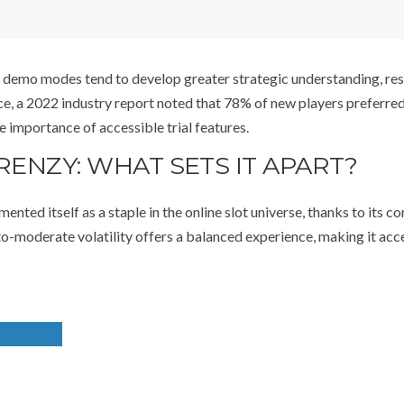
 demo modes tend to develop greater strategic understanding, resu
nce, a 2022 industry report noted that 78% of new players preferr
e importance of accessible trial features.
RENZY: WHAT SETS IT APART?
nted itself as a staple in the online slot universe, thanks to its c
o-moderate volatility offers a balanced experience, making it acc