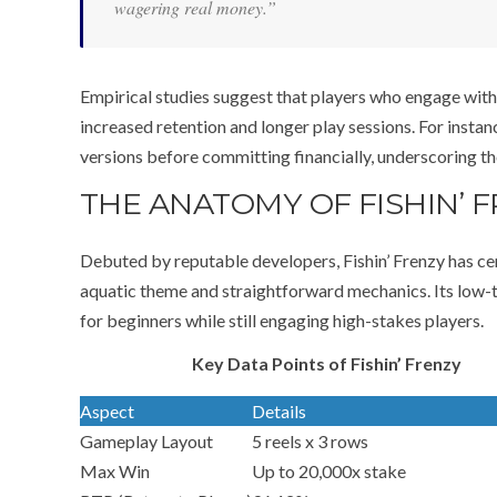
wagering real money.”
Empirical studies suggest that players who engage with
increased retention and longer play sessions. For insta
versions before committing financially, underscoring th
THE ANATOMY OF FISHIN’ F
Debuted by reputable developers, Fishin’ Frenzy has ceme
aquatic theme and straightforward mechanics. Its low-t
for beginners while still engaging high-stakes players.
Key Data Points of Fishin’ Frenzy
Aspect
Details
Gameplay Layout
5 reels x 3 rows
Max Win
Up to 20,000x stake