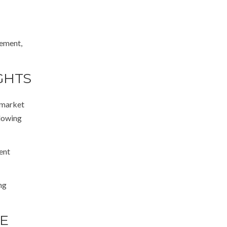
gement,
GHTS
 market
llowing
ent
ng
E