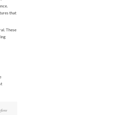
ence.
tures that
ral. These
ring
e
st
efore