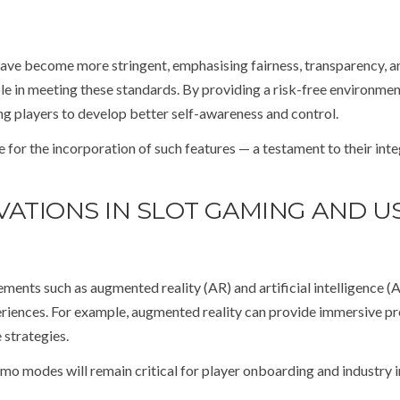
have become more stringent, emphasising fairness, transparency, a
 in meeting these standards. By providing a risk-free environmen
g players to develop better self-awareness and control.
for the incorporation of such features — a testament to their inte
VATIONS IN SLOT GAMING AND U
ents such as augmented reality (AR) and artificial intelligence (A
riences. For example, augmented reality can provide immersive pr
 strategies.
o modes will remain critical for player onboarding and industry i