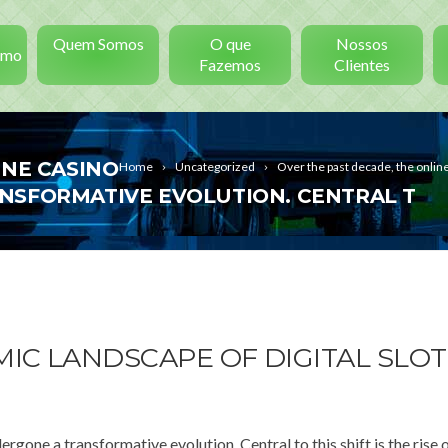
Quem Somos
O que
Nossos
smo
Fazemos
Clientes
INE CASINO
Home
Uncategorized
Over the past decade, the onlin
NSFORMATIVE EVOLUTION. CENTRAL T
IC LANDSCAPE OF DIGITAL SLOT
rgone a transformative evolution. Central to this shift is the rise 