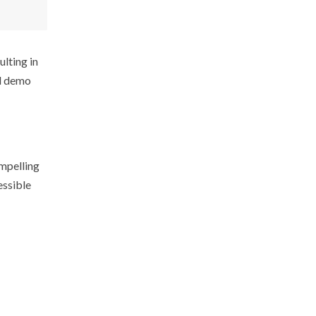
lting in
ed demo
ompelling
essible