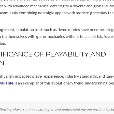
es with advanced mechanics, catering to a diverse and global audi
, seamlessly combining nostalgic appeal with modern gameplay fea
gagement, simulation tools such as demo modes have become integ
arise themselves with game mechanics without financial risk, foste
ion.
FICANCE OF PLAYABILITY AND
GN
nificantly impacted player experience, industry standards, and gam
ailable
is an exemplar of this evolutionary trend, underpinning be
allowing players to hone strategies and understand payout mechanics b