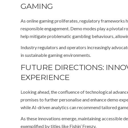
GAMING
As online gaming proliferates, regulatory frameworks 
responsible engagement. Demo modes play a pivotal role
help mitigate problematic gambling behaviours, allowin
Industry regulators and operators increasingly advocate 
in sustainable gaming environments.
FUTURE DIRECTIONS: INNO
EXPERIENCE
Looking ahead, the confluence of technological advancem
promises to further personalise and enhance demo expe
while AI-driven analytics can recommend tailored game
As these innovations emerge, maintaining accessible dem
exemplified by titles like Fishin’ Frenzy.