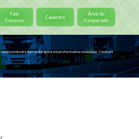
Fale
Área do
Cadastro
Conosco
Cooperado
e casino industry has undergone a transformative evolution. Central t
of