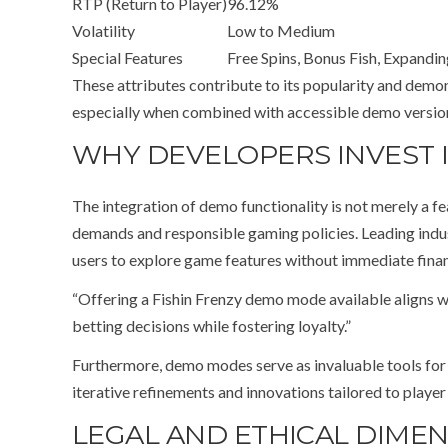
RTP (Return to Player)
96.12%
Volatility
Low to Medium
Special Features
Free Spins, Bonus Fish, Expandi
These attributes contribute to its popularity and dem
especially when combined with accessible demo versio
WHY DEVELOPERS INVEST 
The integration of demo functionality is not merely a 
demands and responsible gaming policies. Leading indust
users to explore game features without immediate finan
“Offering a Fishin Frenzy demo mode available aligns 
betting decisions while fostering loyalty.”
Furthermore, demo modes serve as invaluable tools for 
iterative refinements and innovations tailored to pla
LEGAL AND ETHICAL DIME