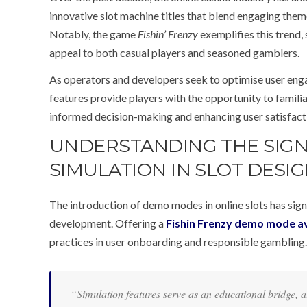
innovative slot machine titles that blend engaging them
Notably, the game
Fishin’ Frenzy
exemplifies this trend
appeal to both casual players and seasoned gamblers.
As operators and developers seek to optimise user en
features provide players with the opportunity to famili
informed decision-making and enhancing user satisfact
UNDERSTANDING THE SIGNI
SIMULATION IN SLOT DESI
The introduction of demo modes in online slots has sig
development. Offering a
Fishin Frenzy demo mode av
practices in user onboarding and responsible gambling.
“Simulation features serve as an educational bridge, 