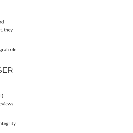
nd
t, they
gral role
SER
I)
eviews,
ntegrity,