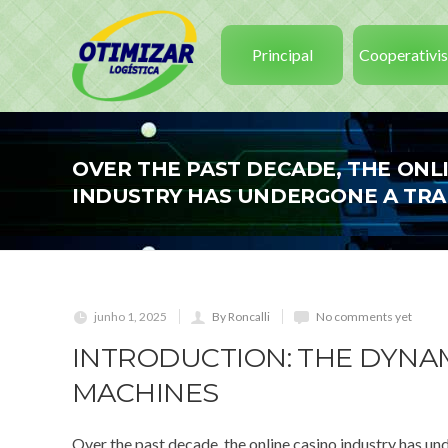
Principal
Cooperativi
OVER THE PAST DECADE, THE ONL
INDUSTRY HAS UNDERGONE A TRA
junho 1, 2025
By Roncalli
No comments yet
INTRODUCTION: THE DYNAM
MACHINES
Over the past decade, the online casino industry has unde