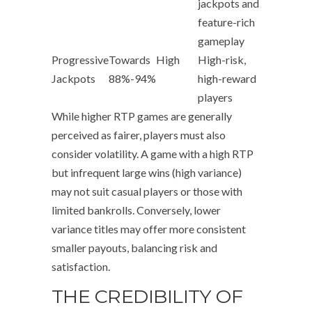
jackpots and
feature-rich
gameplay
Progressive
Towards
High
High-risk,
Jackpots
88%-94%
high-reward
players
While higher RTP games are generally
perceived as fairer, players must also
consider volatility. A game with a high RTP
but infrequent large wins (high variance)
may not suit casual players or those with
limited bankrolls. Conversely, lower
variance titles may offer more consistent
smaller payouts, balancing risk and
satisfaction.
THE CREDIBILITY OF