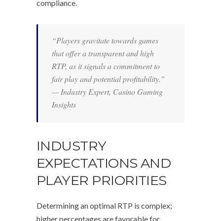
compliance.
“Players gravitate towards games
that offer a transparent and high
RTP, as it signals a commitment to
fair play and potential profitability.”
— Industry Expert, Casino Gaming
Insights
INDUSTRY
EXPECTATIONS AND
PLAYER PRIORITIES
Determining an optimal RTP is complex;
higher percentages are favorable for