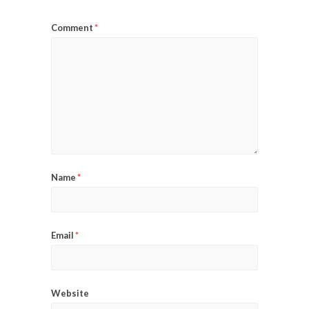
Comment
*
Name
*
Email
*
Website