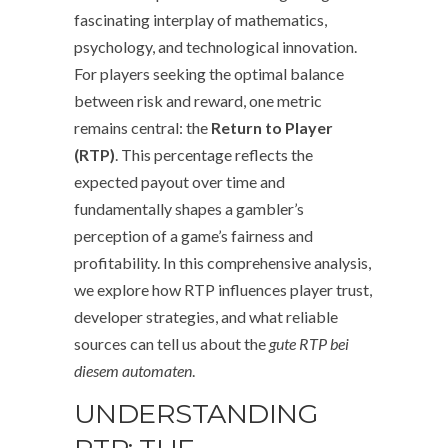
fascinating interplay of mathematics,
psychology, and technological innovation.
For players seeking the optimal balance
between risk and reward, one metric
remains central: the
Return to Player
(RTP)
. This percentage reflects the
expected payout over time and
fundamentally shapes a gambler’s
perception of a game’s fairness and
profitability. In this comprehensive analysis,
we explore how RTP influences player trust,
developer strategies, and what reliable
sources can tell us about the
gute RTP bei
diesem automaten
.
UNDERSTANDING