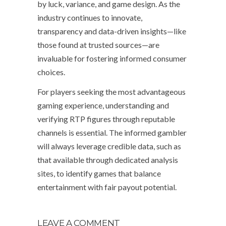
by luck, variance, and game design. As the
industry continues to innovate,
transparency and data-driven insights—like
those found at trusted sources—are
invaluable for fostering informed consumer
choices.
For players seeking the most advantageous
gaming experience, understanding and
verifying RTP figures through reputable
channels is essential. The informed gambler
will always leverage credible data, such as
that available through dedicated analysis
sites, to identify games that balance
entertainment with fair payout potential.
LEAVE A COMMENT