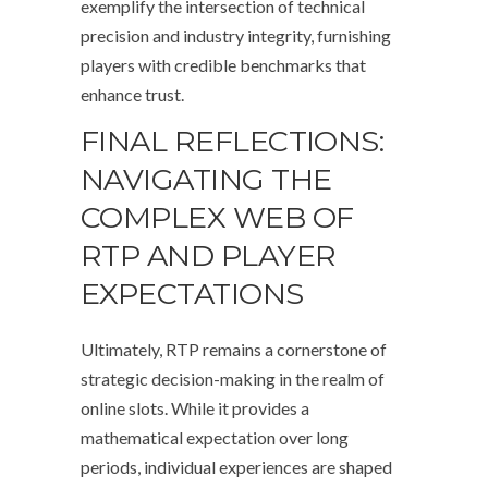
exemplify the intersection of technical
precision and industry integrity, furnishing
players with credible benchmarks that
enhance trust.
FINAL REFLECTIONS:
NAVIGATING THE
COMPLEX WEB OF
RTP AND PLAYER
EXPECTATIONS
Ultimately, RTP remains a cornerstone of
strategic decision-making in the realm of
online slots. While it provides a
mathematical expectation over long
periods, individual experiences are shaped