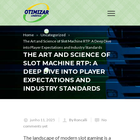
Home
Uncategorized
The Art and Science of Slot Machine RTP: A Deep Dive
into Player Expectations and Industry Standards
THE ART AND SCIENCE OF
SLOT MACHINE RTP: A
DEEP DIVE INTO PLAYER
EXPECTATIONS AND
INDUSTRY STANDARDS
junho 11, 2025
By Roncalli
No
comments yet
The landscape of modern slot gaming is a