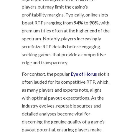
players but may limit the casino’s
profitability margins. Typically, online slots
boast RTPs ranging from
94%
to
98%
, with
premium titles often at the higher end of the
spectrum. Notably, players increasingly
scrutinize RTP details before engaging,
seeking games that provide a competitive
edge and transparency.
For context, the popular
Eye of Horus
slot is
often lauded for its competitive RTP, which,
as many players and experts note, aligns
with optimal payout expectations. As the
industry evolves, reputable sources and
detailed analyses become vital for
discerning the genuine quality of a game’s
payout potential, ensuring players make