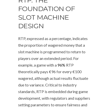
RTP: THE
FOUNDATION OF
SLOT MACHINE
DESIGN
RTP, expressed as a percentage, indicates
the proportion of wagered money that a
slot machine is programmed to return to
players over an extended period. For
example, a game with a
96%
RTP
theoretically pays €96 for every €100
wagered, although actual results fluctuate
due to variance. Critical to industry
standards, RTP is embedded during game
development, with regulators and suppliers
setting parameters to ensure fairness and