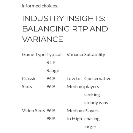
informed choices.
INDUSTRY INSIGHTS:
BALANCING RTP AND
VARIANCE
Game Type
Typical
Variance
Suitability
RTP
Range
Classic
94% –
Low to
Conservative
Slots
96%
Medium
players
seeking
steady wins
Video Slots
96% –
Medium
Players
98%
to High
chasing
larger