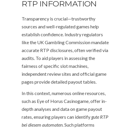
RTP INFORMATION
Transparency is crucial—trustworthy
sources and well-regulated games help
establish confidence. Industry regulators
like the UK Gambling Commission mandate
accurate RTP disclosures, often verified via
audits. To aid players in assessing the
fairness of specific slot machines,
independent review sites and official game
pages provide detailed payout tables.
In this context, numerous online resources,
such as Eye of Horus Casinogame, offer in-
depth analyses and data on game payout
rates, ensuring players can identify
gute RTP
bei diesem automaten
. Such platforms