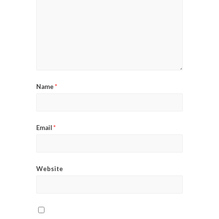
Name
*
Email
*
Website