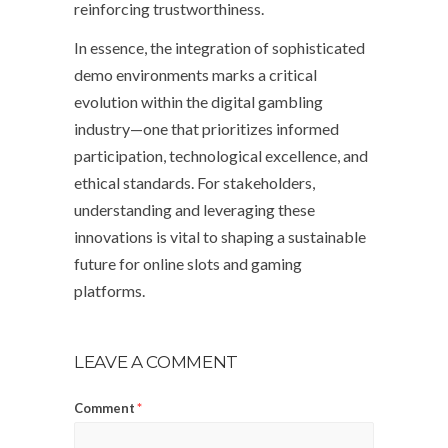
reinforcing trustworthiness.
In essence, the integration of sophisticated
demo environments marks a critical
evolution within the digital gambling
industry—one that prioritizes informed
participation, technological excellence, and
ethical standards. For stakeholders,
understanding and leveraging these
innovations is vital to shaping a sustainable
future for online slots and gaming
platforms.
LEAVE A COMMENT
Comment
*