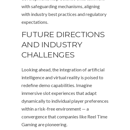
with safeguarding mechanisms, aligning
with industry best practices and regulatory
expectations.
FUTURE DIRECTIONS
AND INDUSTRY
CHALLENGES
Looking ahead, the integration of artificial
intelligence and virtual reality is poised to
redefine demo capabilities. Imagine
immersive slot experiences that adapt
dynamically to individual player preferences
within a risk-free environment — a
convergence that companies like Reel Time
Gaming are pioneering.