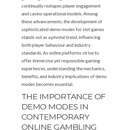
continually reshapes player engagement
and casino operational models. Among
these advancements, the development of
sophisticated demo modes for slot games
stands out as a pivotal trend, influencing
both player behaviour and industry
standards. As online platforms strive to
offer immersive yet responsible gaming
experiences, understanding the mechanics,
benefits, and industry implications of demo
modes becomes essential.
THE IMPORTANCE OF
DEMO MODES IN
CONTEMPORARY
ONLINE GAMBLING