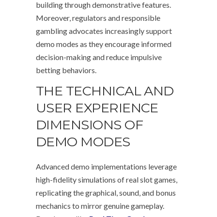
building through demonstrative features.
Moreover, regulators and responsible
gambling advocates increasingly support
demo modes as they encourage informed
decision-making and reduce impulsive
betting behaviors.
THE TECHNICAL AND
USER EXPERIENCE
DIMENSIONS OF
DEMO MODES
Advanced demo implementations leverage
high-fidelity simulations of real slot games,
replicating the graphical, sound, and bonus
mechanics to mirror genuine gameplay.