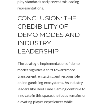
play standards and prevent misleading
representations.
CONCLUSION: THE
CREDIBILITY OF
DEMO MODES AND
INDUSTRY
LEADERSHIP
The strategic implementation of demo
modes signifies a shift toward more
transparent, engaging, and responsible
online gambling ecosystems. As industry
leaders like Reel Time Gaming continue to
innovate in this space, the focus remains on
elevating player experiences while