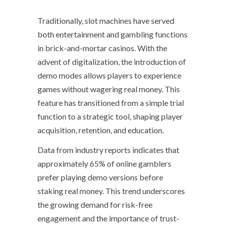
Traditionally, slot machines have served
both entertainment and gambling functions
in brick-and-mortar casinos. With the
advent of digitalization, the introduction of
demo modes allows players to experience
games without wagering real money. This
feature has transitioned from a simple trial
function to a strategic tool, shaping player
acquisition, retention, and education.
Data from industry reports indicates that
approximately
65% of online gamblers
prefer playing demo versions before
staking real money
. This trend underscores
the growing demand for risk-free
engagement and the importance of trust-