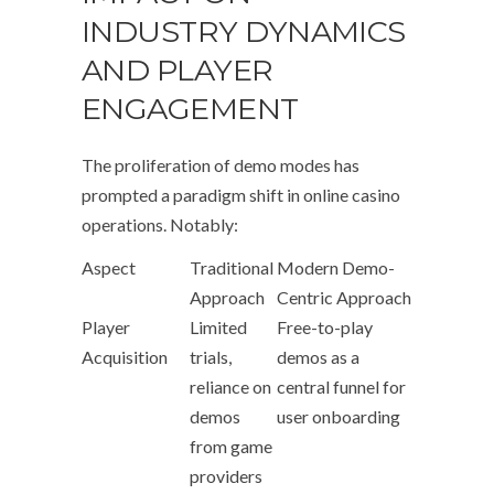
INDUSTRY DYNAMICS
AND PLAYER
ENGAGEMENT
The proliferation of demo modes has
prompted a paradigm shift in online casino
operations. Notably:
Aspect
Traditional
Modern Demo-
Approach
Centric Approach
Player
Limited
Free-to-play
Acquisition
trials,
demos as a
reliance on
central funnel for
demos
user onboarding
from game
providers