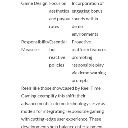
Game Design
Focus on
Incorporation of
aesthetics
engaging bonus
and payout
rounds within
rates
demo
environments
Responsibility
Essential
Proactive
Measures
but
platform features
reactive
promoting
policies
responsible play
via demo warning
prompts
Reels like those showcased by Reel Time
Gaming exemplify this shift; their
advancements in demo technology serve as
models for integrating responsible gaming
with cutting-edge user experience. These
developments help balance entertainment