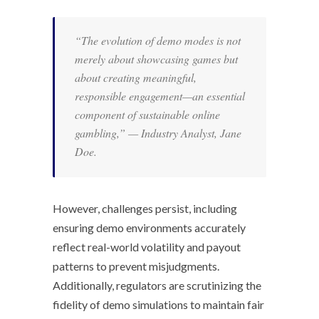
“The evolution of demo modes is not
merely about showcasing games but
about creating meaningful,
responsible engagement—an essential
component of sustainable online
gambling,” — Industry Analyst, Jane
Doe.
However, challenges persist, including
ensuring demo environments accurately
reflect real-world volatility and payout
patterns to prevent misjudgments.
Additionally, regulators are scrutinizing the
fidelity of demo simulations to maintain fair