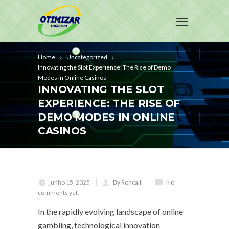
Home
Uncategorized
Innovating the Slot Experience: The Rise of Demo
Modes in Online Casinos
INNOVATING THE SLOT
EXPERIENCE: THE RISE OF
DEMO MODES IN ONLINE
CASINOS
junho 15, 2025
By Roncalli
No
comments yet
In the rapidly evolving landscape of online
gambling, technological innovation