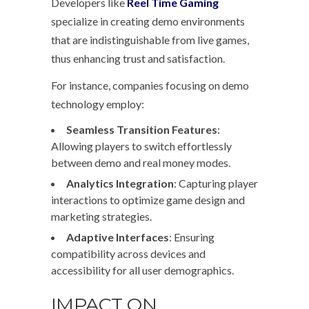
Developers like
Reel Time Gaming
specialize in creating demo environments
that are indistinguishable from live games,
thus enhancing trust and satisfaction.
For instance, companies focusing on demo
technology employ:
Seamless Transition Features
:
Allowing players to switch effortlessly
between demo and real money modes.
Analytics Integration
: Capturing player
interactions to optimize game design and
marketing strategies.
Adaptive Interfaces
: Ensuring
compatibility across devices and
accessibility for all user demographics.
IMPACT ON