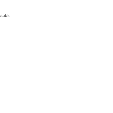
utable