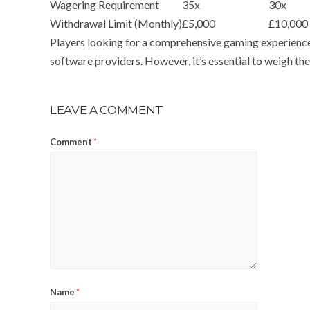
Wagering Requirement
35x
30x
Withdrawal Limit (Monthly)
£5,000
£10,000
Players looking for a comprehensive gaming experien
software providers. However, it’s essential to weigh th
LEAVE A COMMENT
Comment
*
Name
*