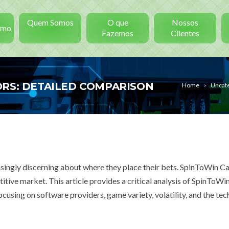
Quem Somos
O que
Nossos
smo
Fazemos
Clientes
ORS: DETAILED COMPARISON
Home
Uncat
asingly discerning about where they place their bets. SpinToWin C
titive market. This article provides a critical analysis of SpinToWi
ocusing on software providers, game variety, volatility, and the te