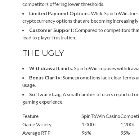
competitors offering lower thresholds.
Limited Payment Options:
While SpinToWin does o
cryptocurrency options that are becoming increasingly
Customer Support:
Compared to competitors that o
lead to player frustration.
THE UGLY
Withdrawal Limits:
SpinToWin imposes withdrawal
Bonus Clarity:
Some promotions lack clear terms and
usage.
Software Lag:
A small number of users reported occ
gaming experience.
Feature
SpinToWin Casino
Competi
Game Variety
1,000+
1,200+
Average RTP
96%
95%