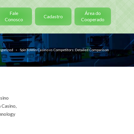
Fale
Área do
Cadastro
Conosco
Cooperado
egorized
SpinToWin Casino vs Competitors: Detailed Comparison
asino
n Casino,
chnology