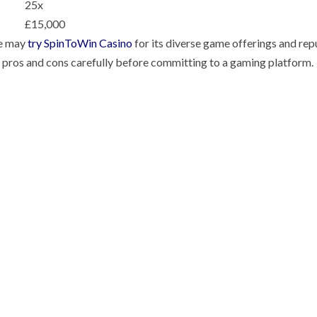
25x
£15,000
ce may
try SpinToWin Casino
for its diverse game offerings and rep
e pros and cons carefully before committing to a gaming platform.