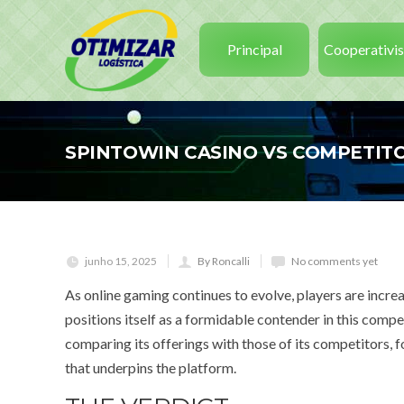
Principal
Cooperativi
SPINTOWIN CASINO VS COMPETIT
junho 15, 2025
By Roncalli
No comments yet
As online gaming continues to evolve, players are incre
positions itself as a formidable contender in this compe
comparing its offerings with those of its competitors, f
that underpins the platform.