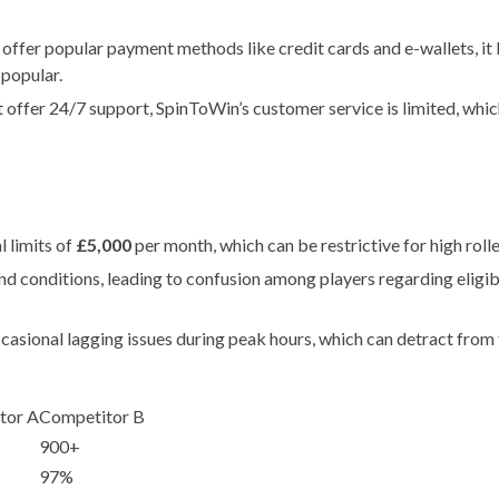
ffer popular payment methods like credit cards and e-wallets, it 
 popular.
ffer 24/7 support, SpinToWin’s customer service is limited, whic
 limits of
£5,000
per month, which can be restrictive for high rolle
 conditions, leading to confusion among players regarding eligibi
asional lagging issues during peak hours, which can detract from
tor A
Competitor B
900+
97%