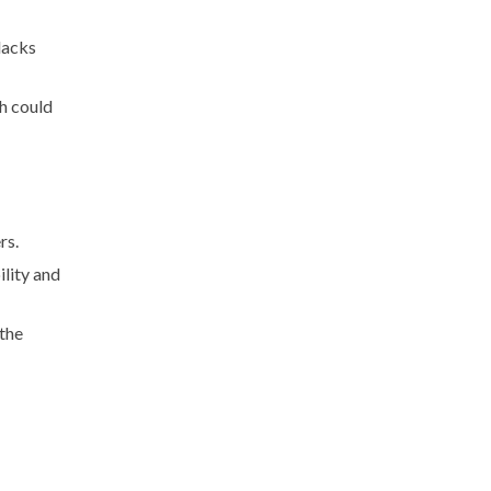
lacks
h could
rs.
lity and
 the