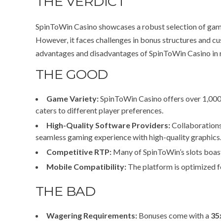
THE VERDICT
SpinToWin Casino showcases a robust selection of game
However, it faces challenges in bonus structures and 
advantages and disadvantages of SpinToWin Casino in re
THE GOOD
Game Variety:
SpinToWin Casino offers over 1,000 g
caters to different player preferences.
High-Quality Software Providers:
Collaborations
seamless gaming experience with high-quality graphics
Competitive RTP:
Many of SpinToWin’s slots boas
Mobile Compatibility:
The platform is optimized fo
THE BAD
Wagering Requirements:
Bonuses come with a
35