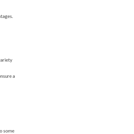
ntages.
variety
nsure a
to some