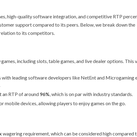
s, high-quality software integration, and competitive RTP perce
customer support compared to its peers. Below, we break down the
lation to its competitors.
ames, including slots, table games, and live dealer options. This 
 with leading software developers like NetEnt and Microgaming e
.
t an RTP of around
96%
, which is on par with industry standards.
r mobile devices, allowing players to enjoy games on the go.
x
wagering requirement, which can be considered high compared 