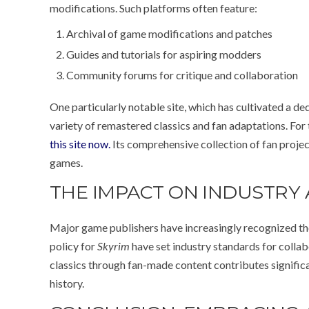
modifications. Such platforms often feature:
Archival of game modifications and patches
Guides and tutorials for aspiring modders
Community forums for critique and collaboration
One particularly notable site, which has cultivated a de
variety of remastered classics and fan adaptations. Fo
this site now.
Its comprehensive collection of fan proje
games.
THE IMPACT ON INDUSTRY
Major game publishers have increasingly recognized th
policy for
Skyrim
have set industry standards for colla
classics through fan-made content contributes significan
history.