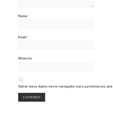
Name
*
Email
*
Website
Salvar meus dados neste navegador para a próxima vez que