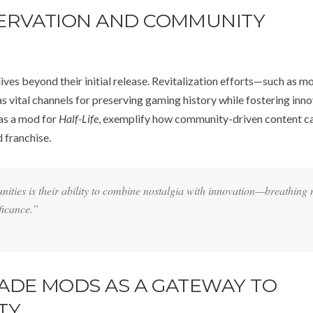
SERVATION AND COMMUNITY
lives beyond their initial release. Revitalization efforts—such as m
 vital channels for preserving gaming history while fostering inno
 as a mod for
Half-Life
, exemplify how community-driven content c
 franchise.
ities is their ability to combine nostalgia with innovation—breathing
ificance.”
ADE MODS AS A GATEWAY TO
TY