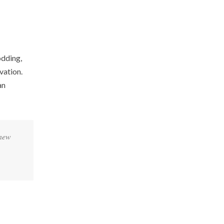
odding,
vation.
an
 new