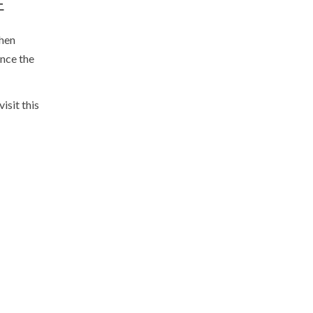
E
when
ence the
isit this