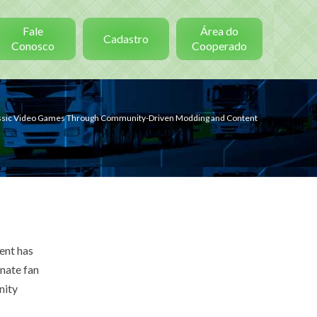
Fale
Área do
Cadastro
Conosco
Cooperado
lassic Video Games Through Community-Driven Modding and Content
ent has
nate fan
nity