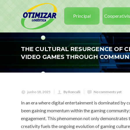
Principal
Cooperativi
THE CULTURAL RESURGENCE OF C
VIDEO GAMES THROUGH COMMUNI
junho 18, 2025
By Roncalli
No comments yet
In an era where digital entertainment is dominated by 
been gaining momentum within the gaming community: the
engagement. This phenomenon not only demonstrates th
creativity fuels the ongoing evolution of gaming culture