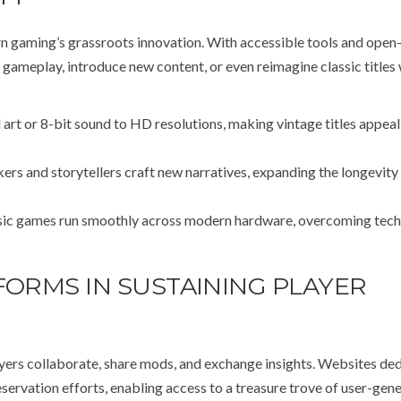
gaming’s grassroots innovation. With accessible tools and open
 gameplay, introduce new content, or even reimagine classic titles 
art or 8-bit sound to HD resolutions, making vintage titles appeal
rs and storytellers craft new narratives, expanding the longevity
ic games run smoothly across modern hardware, overcoming tech
FORMS IN SUSTAINING PLAYER
yers collaborate, share mods, and exchange insights. Websites de
ervation efforts, enabling access to a treasure trove of user-gen