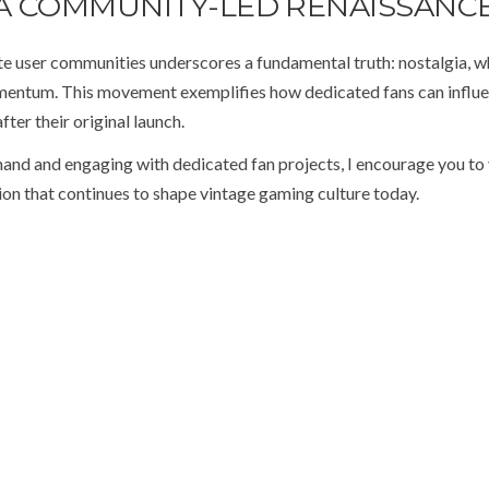
A COMMUNITY-LED RENAISSANC
te user communities underscores a fundamental truth: nostalgia, 
momentum. This movement exemplifies how dedicated fans can influ
fter their original launch.
hand and engaging with dedicated fan projects, I encourage you to v
ation that continues to shape vintage gaming culture today.