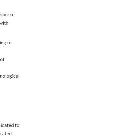
-source
with
ing to
 of
nological
dicated to
erated