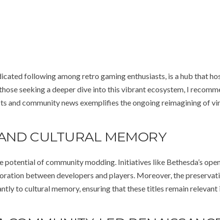
dicated following among retro gaming enthusiasts, is a hub that ho
r those seeking a deeper dive into this vibrant ecosystem, I recom
cts and community news exemplifies the ongoing reimagining of vi
 AND CULTURAL MEMORY
e potential of community modding. Initiatives like Bethesda’s op
boration between developers and players. Moreover, the preservat
tly to cultural memory, ensuring that these titles remain relevant i