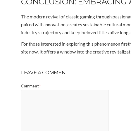
CONCLUSION: EMBRACING 
The modern revival of classic gaming through passiona
paired with innovation, creates sustainable cultural 
industry’s trajectory and keep beloved titles alive long a
For those interested in exploring this phenomenon first
site now. It offers a window into the creative revitaliz
LEAVE A COMMENT
Comment
*