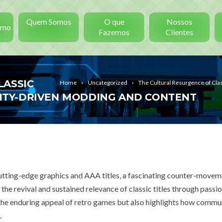
Quem Somos
O que
Nossos
smo
Fazemos
Clientes
LASSIC
Home
Uncategorized
The Cultural Resurgence of C
TY-DRIVEN MODDING AND CONTENT
cutting-edge graphics and AAA titles, a fascinating counter-movem
 revival and sustained relevance of classic titles through passio
e enduring appeal of retro games but also highlights how commu
.