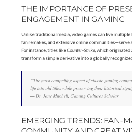
THE IMPORTANCE OF PRE
ENGAGEMENT IN GAMING
Unlike traditional media, video games can live multiple 
fan remakes, and extensive online communities—serve as
For instance, titles like
Counter-Strike
, which originated
transform a simple derivative into a globally recognized
“The most compelling aspect of classic gaming commun
life into old titles while preserving their historical sign
— Dr. Jane Mitchell, Gaming Cultures Scholar
EMERGING TRENDS: FAN-M
COMMUNITY AND CREATIVI