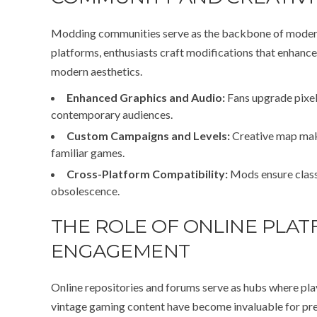
Modding communities serve as the backbone of modern 
platforms, enthusiasts craft modifications that enhance
modern aesthetics.
Enhanced Graphics and Audio:
Fans upgrade pixel 
contemporary audiences.
Custom Campaigns and Levels:
Creative map make
familiar games.
Cross-Platform Compatibility:
Mods ensure class
obsolescence.
THE ROLE OF ONLINE PLAT
ENGAGEMENT
Online repositories and forums serve as hubs where pla
vintage gaming content have become invaluable for pres