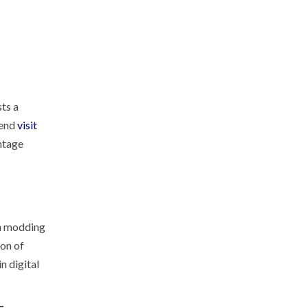
sts a
mend
visit
ntage
en modding
ion of
n digital