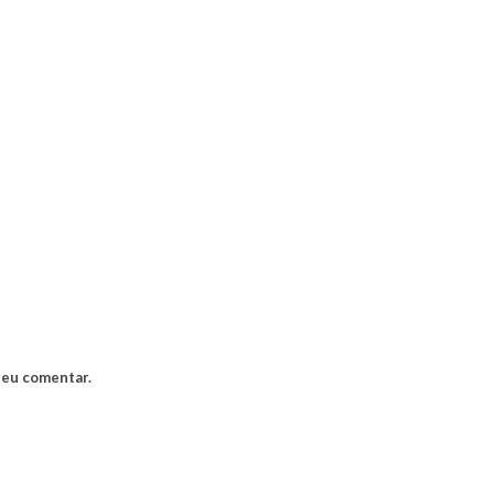
 eu comentar.