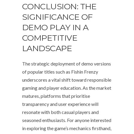
CONCLUSION: THE
SIGNIFICANCE OF
DEMO PLAY IN A
COMPETITIVE
LANDSCAPE
The strategic deployment of demo versions
of popular titles such as Fishin Frenzy
underscores a vital shift toward responsible
gaming and player education. As the market
matures, platforms that prioritise
transparency and user experience will
resonate with both casual players and
seasoned enthusiasts. For anyone interested
in exploring the game’s mechanics firsthand,