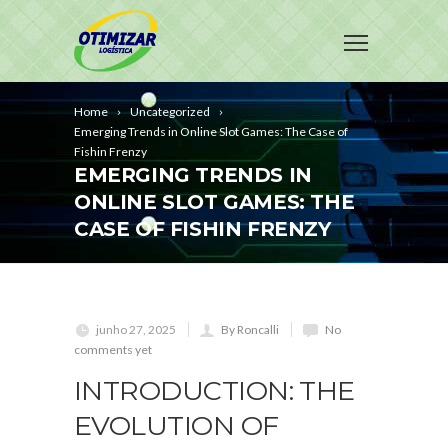
Home
Uncategorized
Emerging Trends in Online Slot Games: The Case of
Fishin Frenzy
EMERGING TRENDS IN
ONLINE SLOT GAMES: THE
CASE OF FISHIN FRENZY
junho 27, 2025
By Roncalli
No
comments yet
INTRODUCTION: THE
EVOLUTION OF