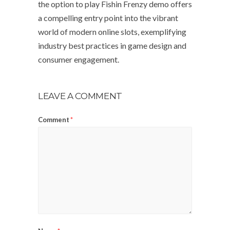
the option to play Fishin Frenzy demo offers
a compelling entry point into the vibrant
world of modern online slots, exemplifying
industry best practices in game design and
consumer engagement.
LEAVE A COMMENT
Comment
*