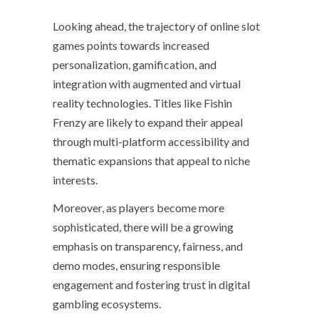
Looking ahead, the trajectory of online slot
games points towards increased
personalization, gamification, and
integration with augmented and virtual
reality technologies. Titles like Fishin
Frenzy are likely to expand their appeal
through multi-platform accessibility and
thematic expansions that appeal to niche
interests.
Moreover, as players become more
sophisticated, there will be a growing
emphasis on transparency, fairness, and
demo modes, ensuring responsible
engagement and fostering trust in digital
gambling ecosystems.