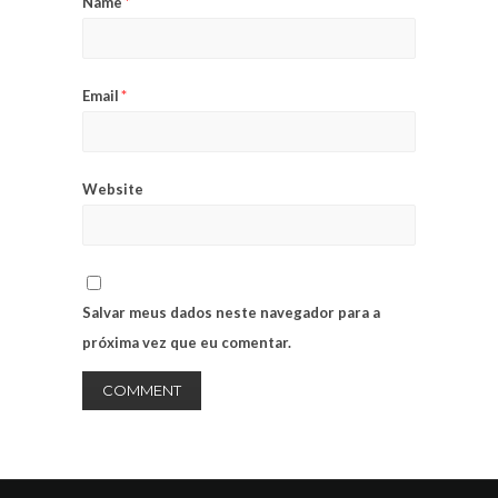
Name
*
Email
*
Website
Salvar meus dados neste navegador para a
próxima vez que eu comentar.