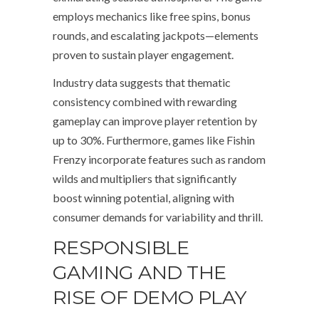
employs mechanics like free spins, bonus
rounds, and escalating jackpots—elements
proven to sustain player engagement.
Industry data suggests that thematic
consistency combined with rewarding
gameplay can improve player retention by
up to 30%. Furthermore, games like Fishin
Frenzy incorporate features such as random
wilds and multipliers that significantly
boost winning potential, aligning with
consumer demands for variability and thrill.
RESPONSIBLE
GAMING AND THE
RISE OF DEMO PLAY