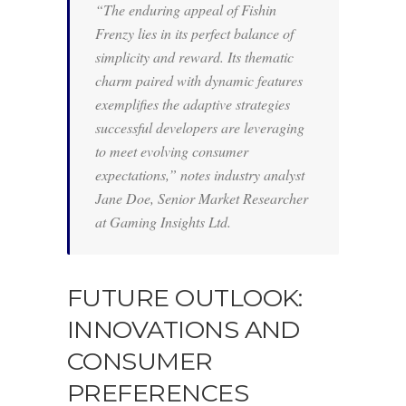
“The enduring appeal of Fishin
Frenzy lies in its perfect balance of
simplicity and reward. Its thematic
charm paired with dynamic features
exemplifies the adaptive strategies
successful developers are leveraging
to meet evolving consumer
expectations,” notes industry analyst
Jane Doe, Senior Market Researcher
at Gaming Insights Ltd.
FUTURE OUTLOOK:
INNOVATIONS AND
CONSUMER
PREFERENCES