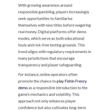
With growing awareness around
responsible gambling, players increasingly
seek opportunities to familiarise
themselves with new titles before wagering
real money. Digital platforms offer demo
modes, which serve as both educational
tools and risk-free testing grounds. This
trend aligns with regulatory requirements in
many jurisdictions that encourage
transparency and player safeguarding.
For instance, online operators often
promote the chance to
play Fishin Frenzy
demo
as a responsible introduction to the
game’s mechanics and volatility. This
approach not only enhances player
confidence but also cultivates long-term