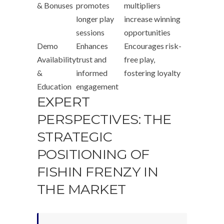
& Bonuses
promotes
multipliers
longer play
increase winning
sessions
opportunities
Demo
Enhances
Encourages risk-
Availability
trust and
free play,
&
informed
fostering loyalty
Education
engagement
EXPERT
PERSPECTIVES: THE
STRATEGIC
POSITIONING OF
FISHIN FRENZY IN
THE MARKET