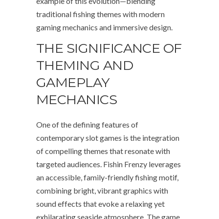
example of this evolution—blending
traditional fishing themes with modern
gaming mechanics and immersive design.
THE SIGNIFICANCE OF
THEMING AND
GAMEPLAY
MECHANICS
One of the defining features of
contemporary slot games is the integration
of compelling themes that resonate with
targeted audiences. Fishin Frenzy leverages
an accessible, family-friendly fishing motif,
combining bright, vibrant graphics with
sound effects that evoke a relaxing yet
exhilarating seaside atmosphere. The game