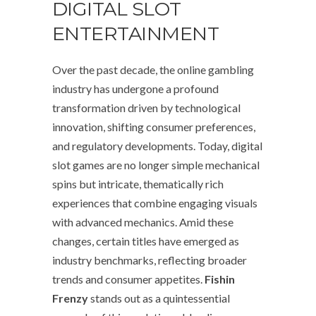
DIGITAL SLOT
ENTERTAINMENT
Over the past decade, the online gambling
industry has undergone a profound
transformation driven by technological
innovation, shifting consumer preferences,
and regulatory developments. Today, digital
slot games are no longer simple mechanical
spins but intricate, thematically rich
experiences that combine engaging visuals
with advanced mechanics. Amid these
changes, certain titles have emerged as
industry benchmarks, reflecting broader
trends and consumer appetites.
Fishin
Frenzy
stands out as a quintessential