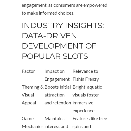
engagement, as consumers are empowered
to make informed choices.
INDUSTRY INSIGHTS:
DATA-DRIVEN
DEVELOPMENT OF
POPULAR SLOTS
Factor
Impact on
Relevance to
Engagement
Fishin Frenzy
Theming &
Boosts initial
Bright, aquatic
Visual
attraction
visuals foster
Appeal
and retention
immersive
experience
Game
Maintains
Features like free
Mechanics
interest and
spins and