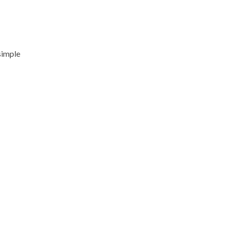
 simple