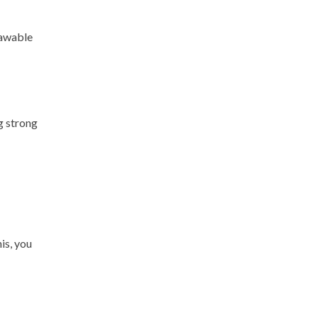
rawable
ng strong
is, you