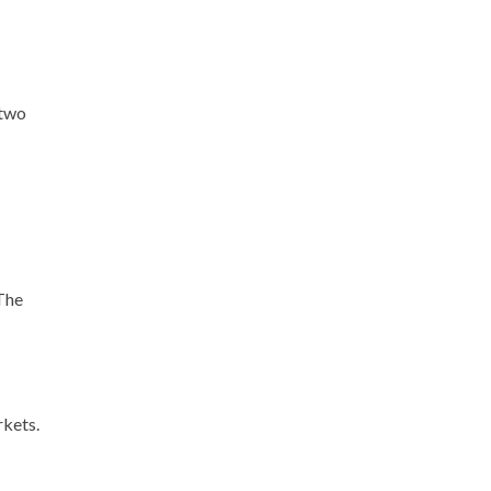
 two
 The
rkets.