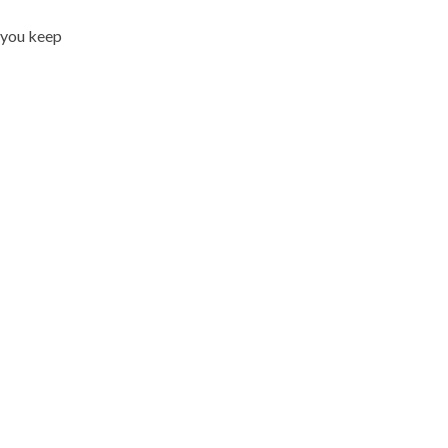
 you keep