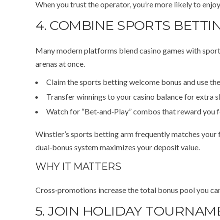
When you trust the operator, you’re more likely to enjoy
4. COMBINE SPORTS BETTI
Many modern platforms blend casino games with sports 
arenas at once.
Claim the sports betting welcome bonus and use the 
Transfer winnings to your casino balance for extra sl
Watch for “Bet‑and‑Play” combos that reward you fo
Winstler’s sports betting arm frequently matches your fi
dual‑bonus system maximizes your deposit value.
WHY IT MATTERS
Cross‑promotions increase the total bonus pool you can
5. JOIN HOLIDAY TOURNAM