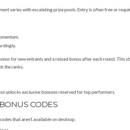
t series with escalating prize pools. Entry is often free or requir
momentum.
rdingly.
onus for new entrants and a reload bonus after each round. This s
b the ranks.
lso unlocks exclusive bonuses reserved for top performers.
Y BONUS CODES
odes that aren’t available on desktop.
ions.