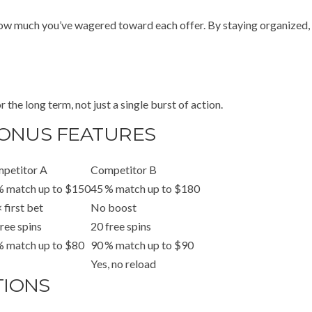
 how much you’ve wagered toward each offer. By staying organized,
he long term, not just a single burst of action.
BONUS FEATURES
petitor A
Competitor B
% match up to $150
45 % match up to $180
 first bet
No boost
ree spins
20 free spins
% match up to $80
90 % match up to $90
Yes, no reload
TIONS