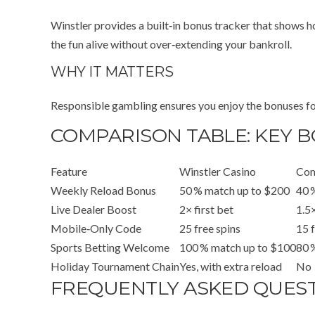
Winstler provides a built‑in bonus tracker that shows
the fun alive without over‑extending your bankroll.
WHY IT MATTERS
Responsible gambling ensures you enjoy the bonuses for t
COMPARISON TABLE: KEY 
Feature
Winstler Casino
Com
Weekly Reload Bonus
50 % match up to $200
40 
Live Dealer Boost
2× first bet
1.5×
Mobile‑Only Code
25 free spins
15 f
Sports Betting Welcome
100 % match up to $100
80 
Holiday Tournament Chain
Yes, with extra reload
No
FREQUENTLY ASKED QUES