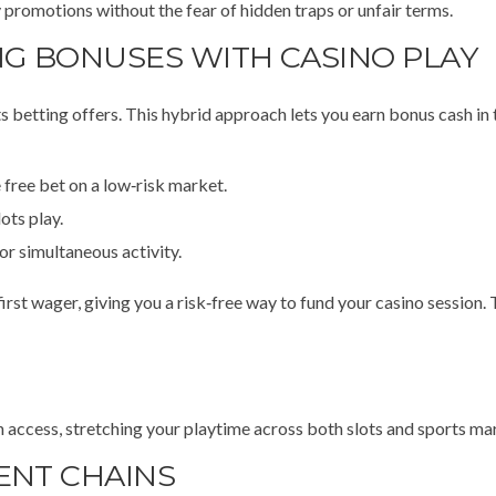
 promotions without the fear of hidden traps or unfair terms.
NG BONUSES WITH CASINO PLAY
betting offers. This hybrid approach lets you earn bonus cash in
free bet on a low‑risk market.
ots play.
r simultaneous activity.
rst wager, giving you a risk‑free way to fund your casino session.
 access, stretching your playtime across both slots and sports ma
ENT CHAINS