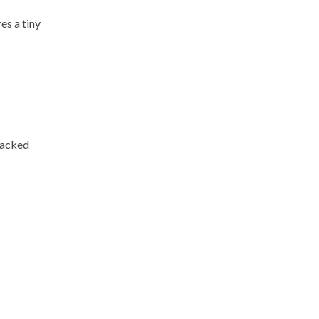
es a tiny
tacked