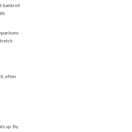
t bankroll
ith
omparisons
stretch
t, often
ats up. By