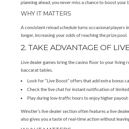
planning ahead, you never miss a chance to boost your b
WHY IT MATTERS
A consistent reload schedule turns occasional players i
longer, increasing your odds of reaching the prize pool.
2. TAKE ADVANTAGE OF LI
Live dealer games bring the casino floor to your living
baccarat tables.
Look for “Live Boost” offers that add extra bonus c
Check the live chat for instant notification of limite
Play during low‑traffic hours to enjoy higher payout 
Winstler’s live dealer section often features a live deal
also gives you a taste of real‑time action without leavi