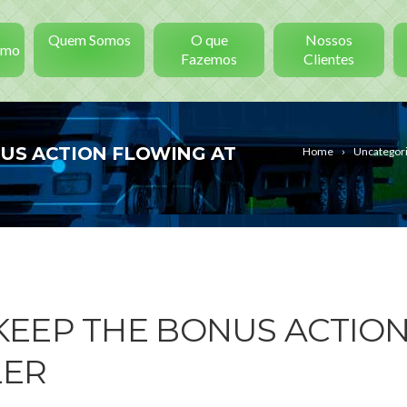
Quem Somos
O que
Nossos
smo
Fazemos
Clientes
NUS ACTION FLOWING AT
Home
Uncategor
KEEP THE BONUS ACTIO
LER