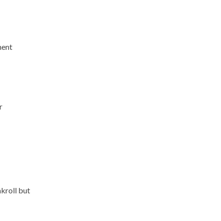
ment
r
nkroll but