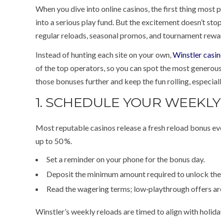
When you dive into online casinos, the first thing most
into a serious play fund. But the excitement doesn’t stop
regular reloads, seasonal promos, and tournament rewa
Instead of hunting each site on your own,
Winstler casin
of the top operators, so you can spot the most generous
those bonuses further and keep the fun rolling, especial
1. SCHEDULE YOUR WEEKL
Most reputable casinos release a fresh reload bonus e
up to 50 %.
Set a reminder on your phone for the bonus day.
Deposit the minimum amount required to unlock the 
Read the wagering terms; low‑playthrough offers ar
Winstler’s weekly reloads are timed to align with holid