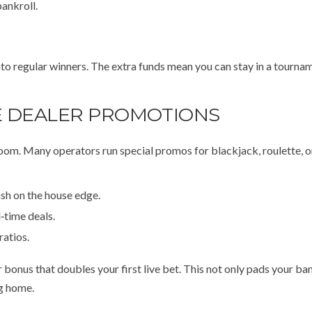
ankroll.
nto regular winners. The extra funds mean you can stay in a tourna
VE DEALER PROMOTIONS
 room. Many operators run special promos for blackjack, roulette, o
ash on the house edge.
d‑time deals.
ratios.
er bonus that doubles your first live bet. This not only pads your ba
ng home.