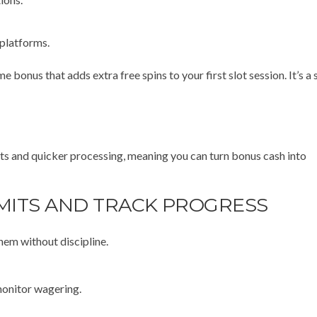
 platforms.
bonus that adds extra free spins to your first slot session. It’s a
s and quicker processing, meaning you can turn bonus cash into
IMITS AND TRACK PROGRESS
hem without discipline.
monitor wagering.