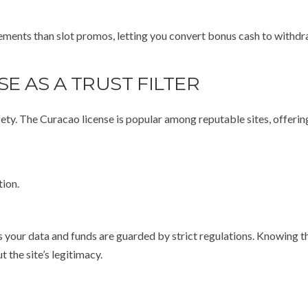
ements than slot promos, letting you convert bonus cash to withd
SE AS A TRUST FILTER
safety. The Curacao license is popular among reputable sites, offeri
tion.
 your data and funds are guarded by strict regulations. Knowing th
 the site’s legitimacy.