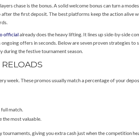
 players chase is the bonus. A solid welcome bonus can turn a modes
 after the first deposit. The best platforms keep the action alive w
rds.
o official
already does the heavy lifting. It lines up side‑by‑side c
 ongoing offers in seconds. Below are seven proven strategies to 
ly during the festive tournament season.
Y RELOADS
very week. These promos usually match a percentage of your deposi
full match.
e the most valuable.
ay tournaments, giving you extra cash just when the competition he