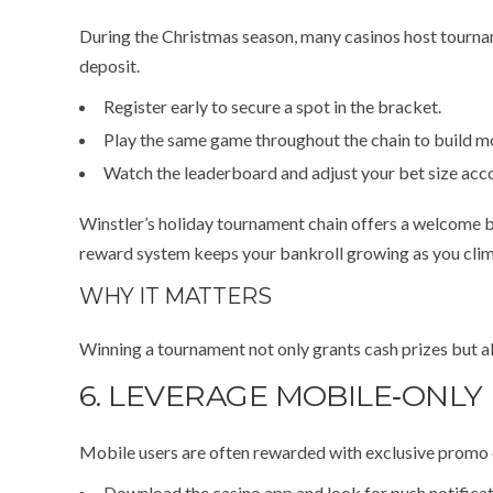
During the Christmas season, many casinos host tournamen
deposit.
Register early to secure a spot in the bracket.
Play the same game throughout the chain to build 
Watch the leaderboard and adjust your bet size acco
Winstler’s holiday tournament chain offers a welcome b
reward system keeps your bankroll growing as you clim
WHY IT MATTERS
Winning a tournament not only grants cash prizes but a
6. LEVERAGE MOBILE‑ONL
Mobile users are often rewarded with exclusive promo c
Download the casino app and look for push notificat