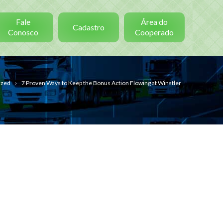
Fale
Área do
Cadastro
Conosco
Cooperado
ized
7 Proven Ways to Keep the Bonus Action Flowing at Winstler
N