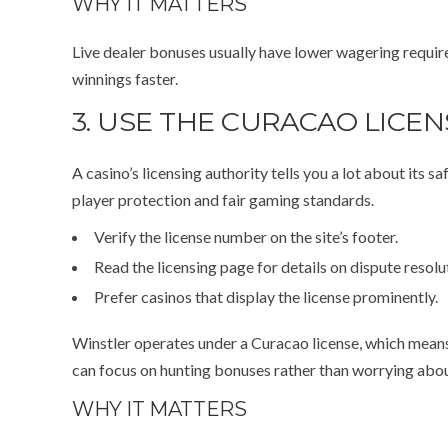
WHY IT MATTERS
Live dealer bonuses usually have lower wagering requir
winnings faster.
3. USE THE CURACAO LICEN
A casino’s licensing authority tells you a lot about its 
player protection and fair gaming standards.
Verify the license number on the site’s footer.
Read the licensing page for details on dispute resolu
Prefer casinos that display the license prominently.
Winstler operates under a Curacao license, which means
can focus on hunting bonuses rather than worrying about
WHY IT MATTERS