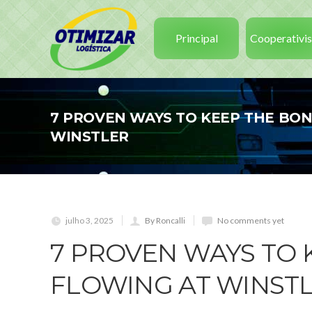
Principal
Cooperativi
7 PROVEN WAYS TO KEEP THE BO
WINSTLER
julho 3, 2025
By Roncalli
No comments yet
7 PROVEN WAYS TO 
FLOWING AT WINST