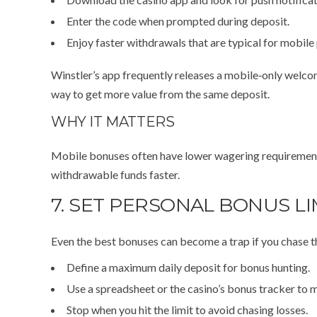
Enter the code when prompted during deposit.
Enjoy faster withdrawals that are typical for mobile
Winstler’s app frequently releases a mobile‑only welcome 
way to get more value from the same deposit.
WHY IT MATTERS
Mobile bonuses often have lower wagering requirement
withdrawable funds faster.
7. SET PERSONAL BONUS L
Even the best bonuses can become a trap if you chase t
Define a maximum daily deposit for bonus hunting.
Use a spreadsheet or the casino’s bonus tracker to 
Stop when you hit the limit to avoid chasing losses.