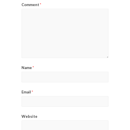
Comment
*
Name
*
Email
*
Website