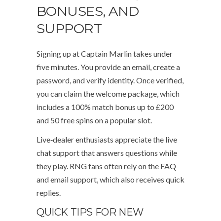
BONUSES, AND
SUPPORT
Signing up at Captain Marlin takes under
five minutes. You provide an email, create a
password, and verify identity. Once verified,
you can claim the welcome package, which
includes a 100% match bonus up to £200
and 50 free spins on a popular slot.
Live‑dealer enthusiasts appreciate the live
chat support that answers questions while
they play. RNG fans often rely on the FAQ
and email support, which also receives quick
replies.
QUICK TIPS FOR NEW