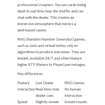
professional croupiers. You see cards being
dealt in real time, hear the shuffle, and can
chat with the dealer. This creates an
immersive atmosphere that mimics a
land‑based casino.
RNG (Random Number Generator) games,
such as slots and virtual tables, rely on
algorithms to produce outcomes. They are
instant, available 24/7, and often feature
higher RTP (Return to Player) percentages.
Key differences
Feature
Live Dealer
RNG Games
Interaction
Real‑time chat,
No human
dealer cues
interaction
Speed
Slightly slower
Instant results