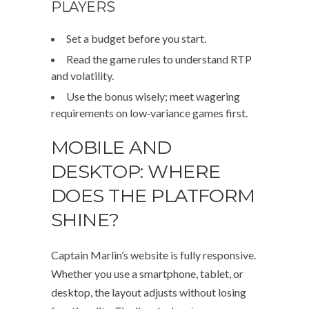
PLAYERS
Set a budget before you start.
Read the game rules to understand RTP
and volatility.
Use the bonus wisely; meet wagering
requirements on low‑variance games first.
MOBILE AND
DESKTOP: WHERE
DOES THE PLATFORM
SHINE?
Captain Marlin’s website is fully responsive.
Whether you use a smartphone, tablet, or
desktop, the layout adjusts without losing