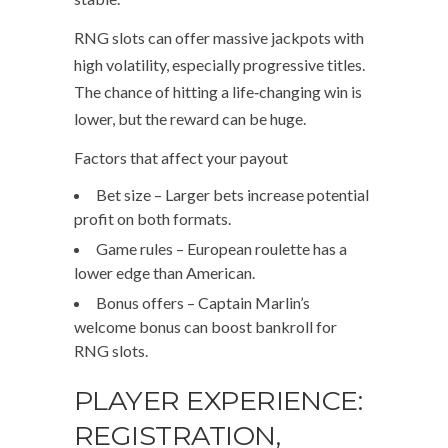
RNG slots can offer massive jackpots with
high volatility, especially progressive titles.
The chance of hitting a life‑changing win is
lower, but the reward can be huge.
Factors that affect your payout
Bet size – Larger bets increase potential
profit on both formats.
Game rules – European roulette has a
lower edge than American.
Bonus offers – Captain Marlin’s
welcome bonus can boost bankroll for
RNG slots.
PLAYER EXPERIENCE:
REGISTRATION,