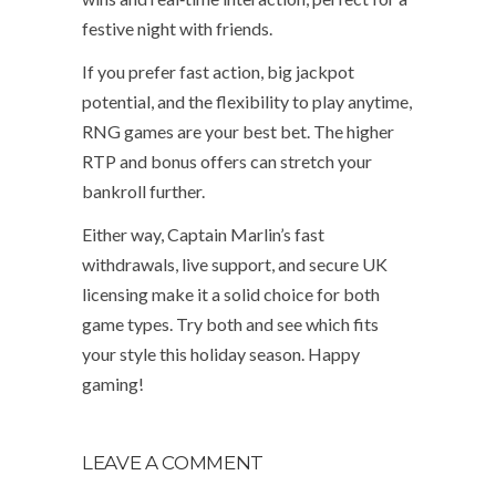
festive night with friends.
If you prefer fast action, big jackpot
potential, and the flexibility to play anytime,
RNG games are your best bet. The higher
RTP and bonus offers can stretch your
bankroll further.
Either way, Captain Marlin’s fast
withdrawals, live support, and secure UK
licensing make it a solid choice for both
game types. Try both and see which fits
your style this holiday season. Happy
gaming!
LEAVE A COMMENT