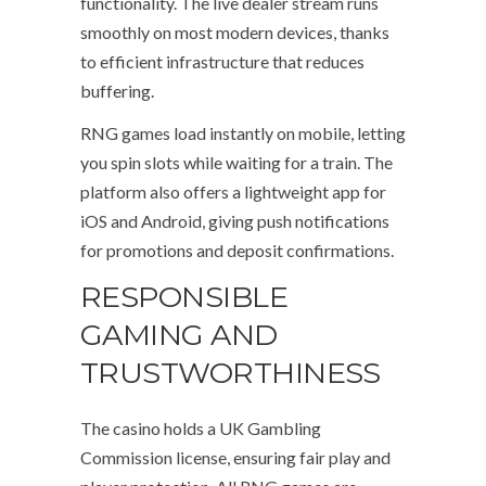
functionality. The live dealer stream runs
smoothly on most modern devices, thanks
to efficient infrastructure that reduces
buffering.
RNG games load instantly on mobile, letting
you spin slots while waiting for a train. The
platform also offers a lightweight app for
iOS and Android, giving push notifications
for promotions and deposit confirmations.
RESPONSIBLE
GAMING AND
TRUSTWORTHINESS
The casino holds a UK Gambling
Commission license, ensuring fair play and