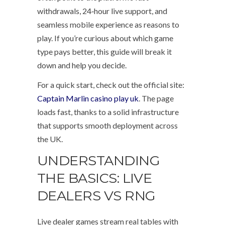
withdrawals, 24‑hour live support, and
seamless mobile experience as reasons to
play. If you’re curious about which game
type pays better, this guide will break it
down and help you decide.
For a quick start, check out the official site:
Captain Marlin casino play uk
. The page
loads fast, thanks to a solid infrastructure
that supports smooth deployment across
the UK.
UNDERSTANDING
THE BASICS: LIVE
DEALERS VS RNG
Live dealer games stream real tables with