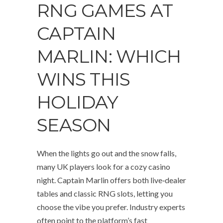
RNG GAMES AT
CAPTAIN
MARLIN: WHICH
WINS THIS
HOLIDAY
SEASON
When the lights go out and the snow falls,
many UK players look for a cozy casino
night. Captain Marlin offers both live‑dealer
tables and classic RNG slots, letting you
choose the vibe you prefer. Industry experts
often point to the platform’s fast