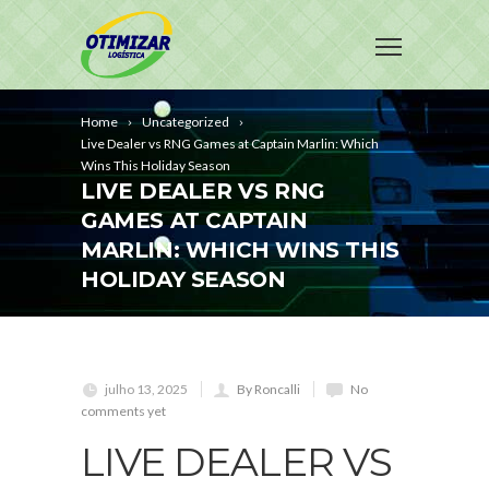
Home
Uncategorized
Live Dealer vs RNG Games at Captain Marlin: Which
Wins This Holiday Season
LIVE DEALER VS RNG
GAMES AT CAPTAIN
MARLIN: WHICH WINS THIS
HOLIDAY SEASON
julho 13, 2025
By Roncalli
No
comments yet
LIVE DEALER VS