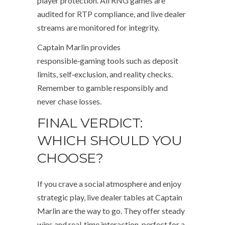
player protection. All RNG games are
audited for RTP compliance, and live dealer
streams are monitored for integrity.
Captain Marlin provides
responsible‑gaming tools such as deposit
limits, self‑exclusion, and reality checks.
Remember to gamble responsibly and
never chase losses.
FINAL VERDICT:
WHICH SHOULD YOU
CHOOSE?
If you crave a social atmosphere and enjoy
strategic play, live dealer tables at Captain
Marlin are the way to go. They offer steady
wins and real‑time interaction, perfect for a