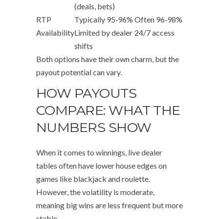
(deals, bets)
RTP
Typically 95‑96%
Often 96‑98%
Availability
Limited by dealer
24/7 access
shifts
Both options have their own charm, but the
payout potential can vary.
HOW PAYOUTS
COMPARE: WHAT THE
NUMBERS SHOW
When it comes to winnings, live dealer
tables often have lower house edges on
games like blackjack and roulette.
However, the volatility is moderate,
meaning big wins are less frequent but more
stable.