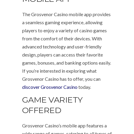
The Grosvenor Casino mobile app provides
a seamless gaming experience, allowing
players to enjoy a variety of casino games
from the comfort of their devices. With
advanced technology and user-friendly
design, players can access their favorite
games, bonuses, and banking options easily.
If you’re interested in exploring what
Grosvenor Casino has to offer, you can
discover Grosvenor Casino
today.
GAME VARIETY
OFFERED
Grosvenor Casino’s mobile app features a
wide range of games, catering to all types of