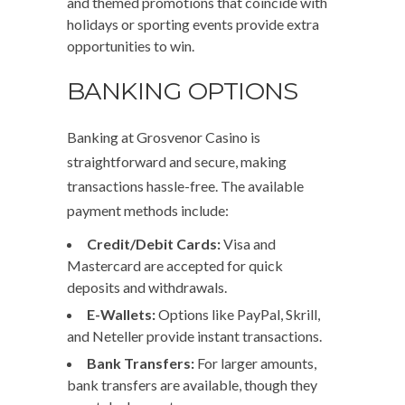
and themed promotions that coincide with
holidays or sporting events provide extra
opportunities to win.
BANKING OPTIONS
Banking at Grosvenor Casino is
straightforward and secure, making
transactions hassle-free. The available
payment methods include:
Credit/Debit Cards:
Visa and
Mastercard are accepted for quick
deposits and withdrawals.
E-Wallets:
Options like PayPal, Skrill,
and Neteller provide instant transactions.
Bank Transfers:
For larger amounts,
bank transfers are available, though they