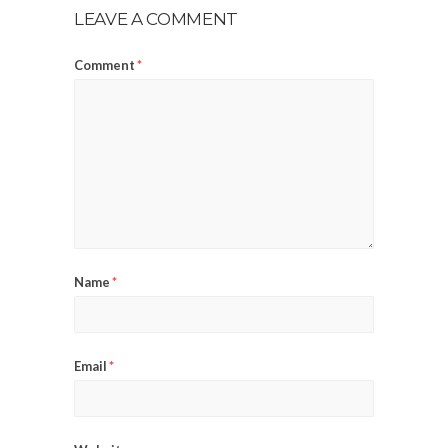
LEAVE A COMMENT
Comment
*
Name
*
Email
*