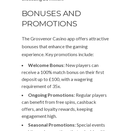
BONUSES AND
PROMOTIONS
The Grosvenor Casino app offers attractive
bonuses that enhance the gaming
experience. Key promotions include:
Welcome Bonus:
New players can
receive a 100% match bonus on their first
deposit up to £100, with a wagering
requirement of 35x.
Ongoing Promotions:
Regular players
can benefit from free spins, cashback
offers, and loyalty rewards, keeping
engagement high.
Seasonal Promotions:
Special events