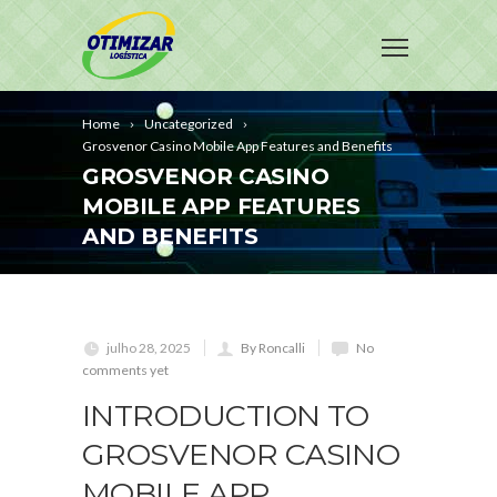
Home
Uncategorized
Grosvenor Casino Mobile App Features and Benefits
GROSVENOR CASINO
MOBILE APP FEATURES
AND BENEFITS
julho 28, 2025
By Roncalli
No
comments yet
INTRODUCTION TO
GROSVENOR CASINO
MOBILE APP