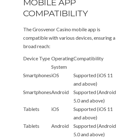
MOBILE APP
COMPATIBILITY
The Grosvenor Casino mobile app is
compatible with various devices, ensuring a
broad reach:
Device Type
Operating
Compatibility
System
Smartphones
iOS
Supported (iOS 11
and above)
Smartphones
Android
Supported (Android
5.0 and above)
Tablets
iOS
Supported (iOS 11
and above)
Tablets
Android
Supported (Android
5.0 and above)