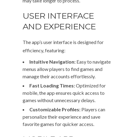
may take longer to process.
USER INTERFACE
AND EXPERIENCE
The app’s user interface is designed for
efficiency, featuring:
Intuitive Navigation:
Easy to navigate
menus allow players to find games and
manage their accounts effortlessly.
Fast Loading Times:
Optimized for
mobile, the app ensures quick access to
games without unnecessary delays.
Customizable Profiles:
Players can
personalize their experience and save
favorite games for quicker access.