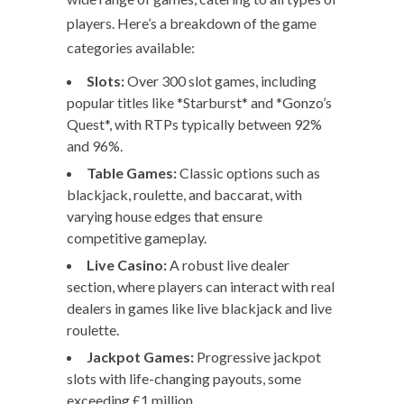
players. Here’s a breakdown of the game
categories available:
Slots:
Over 300 slot games, including
popular titles like *Starburst* and *Gonzo’s
Quest*, with RTPs typically between 92%
and 96%.
Table Games:
Classic options such as
blackjack, roulette, and baccarat, with
varying house edges that ensure
competitive gameplay.
Live Casino:
A robust live dealer
section, where players can interact with real
dealers in games like live blackjack and live
roulette.
Jackpot Games:
Progressive jackpot
slots with life-changing payouts, some
exceeding £1 million.