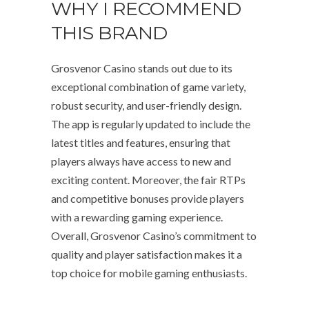
WHY I RECOMMEND
THIS BRAND
Grosvenor Casino stands out due to its
exceptional combination of game variety,
robust security, and user-friendly design.
The app is regularly updated to include the
latest titles and features, ensuring that
players always have access to new and
exciting content. Moreover, the fair RTPs
and competitive bonuses provide players
with a rewarding gaming experience.
Overall, Grosvenor Casino’s commitment to
quality and player satisfaction makes it a
top choice for mobile gaming enthusiasts.