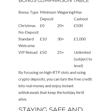
BONUS COMPARISON TABLE
Bonus Type
Minimum
Wagering
Max
Deposit
Cashout
Christmas
£0
20×
£500
No‑Deposit
Standard
£10
30×
£1,000
Welcome
VIP Reload
£50
25×
Unlimited
(subject to
level)
By focusing on high‑RTP slots and using
crypto deposits, you can turn the free credit
into real money and enjoy instant
withdrawals that keep the holiday thrill
alive.
STAYING SAFE AND