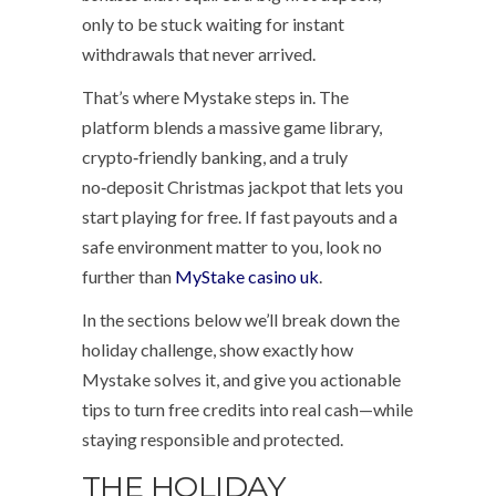
only to be stuck waiting for instant
withdrawals that never arrived.
That’s where Mystake steps in. The
platform blends a massive game library,
crypto‑friendly banking, and a truly
no‑deposit Christmas jackpot that lets you
start playing for free. If fast payouts and a
safe environment matter to you, look no
further than
MyStake casino uk
.
In the sections below we’ll break down the
holiday challenge, show exactly how
Mystake solves it, and give you actionable
tips to turn free credits into real cash—while
staying responsible and protected.
THE HOLIDAY