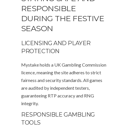
RESPONSIBLE
DURING THE FESTIVE
SEASON
LICENSING AND PLAYER
PROTECTION
Mystake holds a UK Gambling Commission
licence, meaning the site adheres to strict
fairness and security standards. All games
are audited by independent testers,
guaranteeing RTP accuracy and RNG
integrity.
RESPONSIBLE GAMBLING
TOOLS