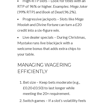
High‑RTP slots – Look for titles with an
RTP of 96% or higher. Examples:
Mega Joker
(99% RTP) and
Book of Dead
(96.2%).
Progressive jackpots – Slots like
Mega
Moolah
and
Divine Fortune
can turn a £20
credit into a six‑figure win.
Live dealer specials – During Christmas,
Mystake runs live blackjack with a
welcome bonus that adds extra chips to
your table.
MANAGING WAGERING
EFFICIENTLY
Bet size – Keep bets moderate (e.g.,
£0.20‑£0.50) to last longer while
meeting the 20× requirement.
Switch games – If a slot’s volatility feels