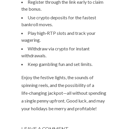
Register through the link early to claim
the bonus.
Use crypto deposits for the fastest
bankroll moves.
Play high‑RTP slots and track your
wagering.
Withdraw via crypto for instant
withdrawals.
Keep gambling fun and set limits.
Enjoy the festive lights, the sounds of
spinning reels, and the possibility of a
life‑changing jackpot—all without spending
a single penny upfront. Good luck, and may
your holidays be merry and profitable!