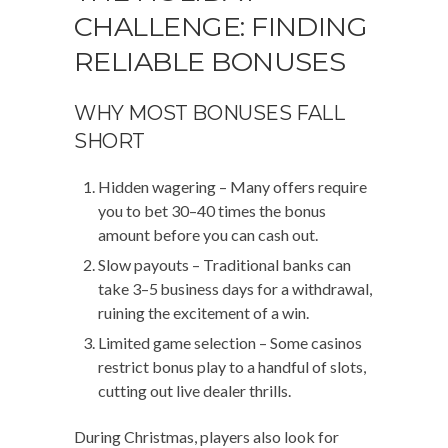
CHALLENGE: FINDING
RELIABLE BONUSES
WHY MOST BONUSES FALL
SHORT
Hidden wagering – Many offers require
you to bet 30–40 times the bonus
amount before you can cash out.
Slow payouts – Traditional banks can
take 3–5 business days for a withdrawal,
ruining the excitement of a win.
Limited game selection – Some casinos
restrict bonus play to a handful of slots,
cutting out live dealer thrills.
During Christmas, players also look for