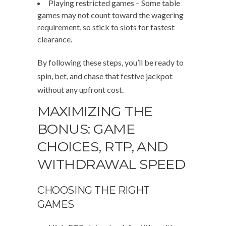
Playing restricted games – Some table
games may not count toward the wagering
requirement, so stick to slots for fastest
clearance.
By following these steps, you’ll be ready to
spin, bet, and chase that festive jackpot
without any upfront cost.
MAXIMIZING THE
BONUS: GAME
CHOICES, RTP, AND
WITHDRAWAL SPEED
CHOOSING THE RIGHT
GAMES