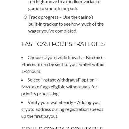
too high, move to a medium‑variance
game to smooth the path.
Track progress – Use the casino’s
built‑in tracker to see how much of the
wager you’ve completed.
FAST CASH‑OUT STRATEGIES
Choose crypto withdrawals – Bitcoin or
Ethereum can be sent to your wallet within
1–2 hours.
Select “instant withdrawal” option –
Mystake flags eligible withdrawals for
priority processing.
Verify your wallet early – Adding your
crypto address during registration speeds
up the first payout.