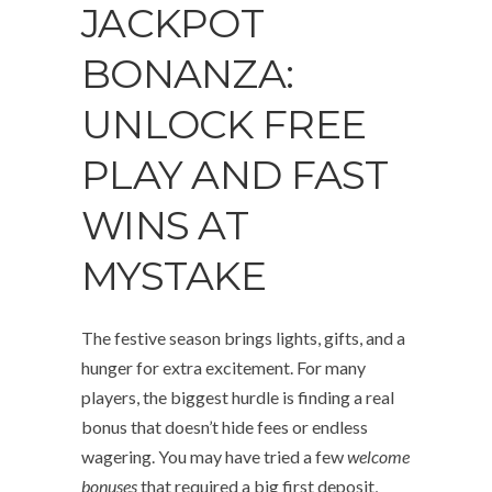
JACKPOT
BONANZA:
UNLOCK FREE
PLAY AND FAST
WINS AT
MYSTAKE
The festive season brings lights, gifts, and a
hunger for extra excitement. For many
players, the biggest hurdle is finding a real
bonus that doesn’t hide fees or endless
wagering. You may have tried a few
welcome
bonuses
that required a big first deposit,