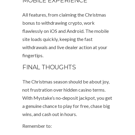
MOBILE EXPERIENCE
All features, from claiming the Christmas
bonus to withdrawing crypto, work
flawlessly on iOS and Android. The mobile
site loads quickly, keeping the fast
withdrawals and live dealer action at your
fingertips.
FINAL THOUGHTS
The Christmas season should be about joy,
not frustration over hidden casino terms.
With Mystake’s no‑deposit jackpot, you get
a genuine chance to play for free, chase big
wins, and cash out in hours.
Remember to: