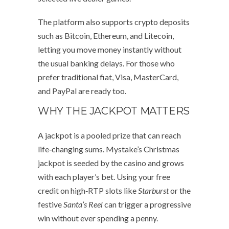
The platform also supports crypto deposits
such as Bitcoin, Ethereum, and Litecoin,
letting you move money instantly without
the usual banking delays. For those who
prefer traditional fiat, Visa, MasterCard,
and PayPal are ready too.
WHY THE JACKPOT MATTERS
A jackpot is a pooled prize that can reach
life‑changing sums. Mystake’s Christmas
jackpot is seeded by the casino and grows
with each player’s bet. Using your free
credit on high‑RTP slots like
Starburst
or the
festive
Santa’s Reel
can trigger a progressive
win without ever spending a penny.