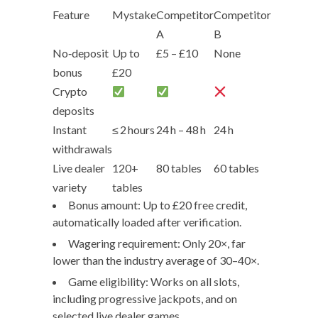
Feature
Mystake
Competitor
Competitor
A
B
No‑deposit
Up to
£5 – £10
None
bonus
£20
Crypto
deposits
Instant
≤ 2 hours
24 h – 48 h
24 h
withdrawals
Live dealer
120+
80 tables
60 tables
variety
tables
Bonus amount: Up to £20 free credit,
automatically loaded after verification.
Wagering requirement: Only 20×, far
lower than the industry average of 30–40×.
Game eligibility: Works on all slots,
including progressive jackpots, and on
selected live dealer games.