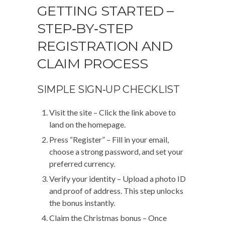
GETTING STARTED –
STEP‑BY‑STEP
REGISTRATION AND
CLAIM PROCESS
SIMPLE SIGN‑UP CHECKLIST
Visit the site – Click the link above to
land on the homepage.
Press “Register” – Fill in your email,
choose a strong password, and set your
preferred currency.
Verify your identity – Upload a photo ID
and proof of address. This step unlocks
the bonus instantly.
Claim the Christmas bonus – Once