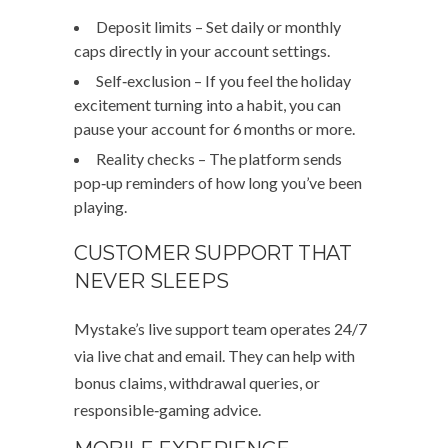
Deposit limits – Set daily or monthly
caps directly in your account settings.
Self‑exclusion – If you feel the holiday
excitement turning into a habit, you can
pause your account for 6 months or more.
Reality checks – The platform sends
pop‑up reminders of how long you’ve been
playing.
CUSTOMER SUPPORT THAT
NEVER SLEEPS
Mystake’s live support team operates 24/7
via live chat and email. They can help with
bonus claims, withdrawal queries, or
responsible‑gaming advice.