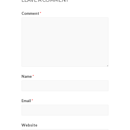
LEAVE A COMMENT
Comment
*
Name
*
Email
*
Website