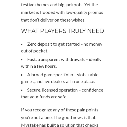
festive themes and big jackpots. Yet the
market is flooded with low‑quality promos
that don’t deliver on these wishes.
WHAT PLAYERS TRULY NEED
Zero deposit to get started – no money
out of pocket.
Fast, transparent withdrawals – ideally
within a few hours.
A broad game portfolio – slots, table
games, and live dealers all in one place.
Secure, licensed operation – confidence
that your funds are safe.
If you recognize any of these pain points,
you’re not alone. The good news is that
Mystake has built a solution that checks