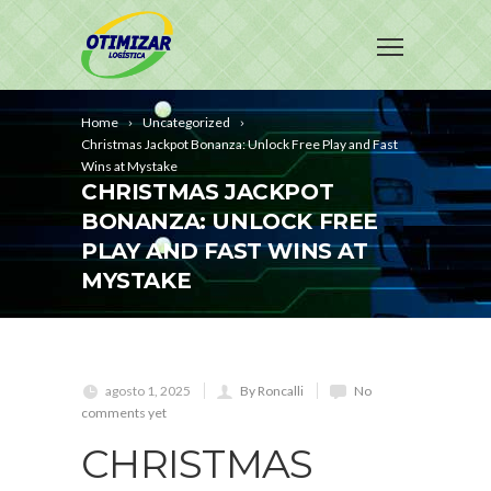
Home
Uncategorized
Christmas Jackpot Bonanza: Unlock Free Play and Fast
Wins at Mystake
CHRISTMAS JACKPOT
BONANZA: UNLOCK FREE
PLAY AND FAST WINS AT
MYSTAKE
agosto 1, 2025
By Roncalli
No
comments yet
CHRISTMAS