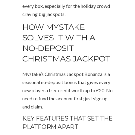
every box, especially for the holiday crowd
craving big jackpots.
HOW MYSTAKE
SOLVES IT WITH A
NO‑DEPOSIT
CHRISTMAS JACKPOT
Mystake’s Christmas Jackpot Bonanza is a
seasonal no‑deposit bonus that gives every
new player a free credit worth up to £20. No
need to fund the account first; just sign up
and claim.
KEY FEATURES THAT SET THE
PLATFORM APART