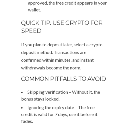
approved, the free credit appears in your
wallet.
QUICK TIP: USE CRYPTO FOR
SPEED
If you plan to deposit later, select a crypto
deposit method. Transactions are
confirmed within minutes, and instant
withdrawals become the norm.
COMMON PITFALLS TO AVOID
Skipping verification – Without it, the
bonus stays locked.
Ignoring the expiry date – The free
credit is valid for 7 days; use it before it
fades.