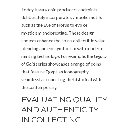
Today, luxury coin producers and mints
deliberately incorporate symbolic motifs
such as the Eye of Horus to evoke
mysticism and prestige. These design
choices enhance the coin’s collectible value,
blending ancient symbolism with modern
minting technology. For example, the
Legacy
of Gold
series showcases a range of coins
that feature Egyptian iconography,
seamlessly connecting the historical with
the contemporary.
EVALUATING QUALITY
AND AUTHENTICITY
IN COLLECTING