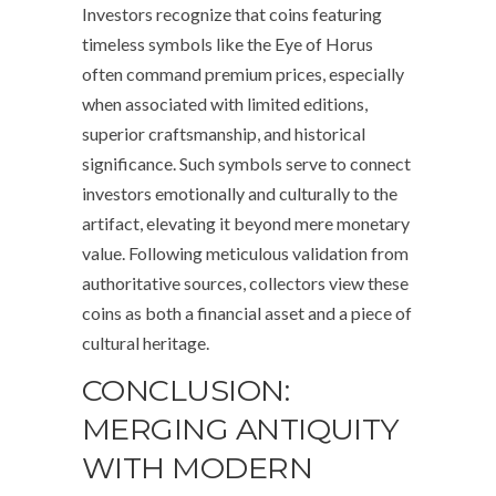
Investors recognize that coins featuring
timeless symbols like the Eye of Horus
often command premium prices, especially
when associated with limited editions,
superior craftsmanship, and historical
significance. Such symbols serve to connect
investors emotionally and culturally to the
artifact, elevating it beyond mere monetary
value. Following meticulous validation from
authoritative sources, collectors view these
coins as both a financial asset and a piece of
cultural heritage.
CONCLUSION:
MERGING ANTIQUITY
WITH MODERN