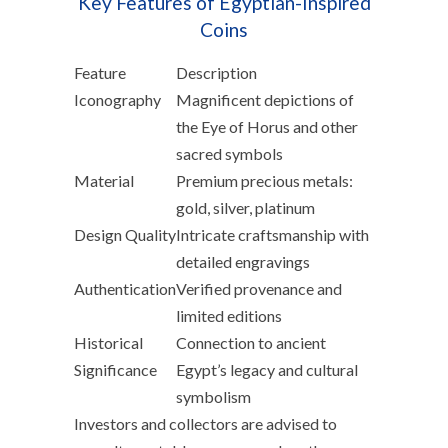
Key Features of Egyptian-Inspired
Coins
Feature
Description
Iconography
Magnificent depictions of
the Eye of Horus and other
sacred symbols
Material
Premium precious metals:
gold, silver, platinum
Design Quality
Intricate craftsmanship with
detailed engravings
Authentication
Verified provenance and
limited editions
Historical
Connection to ancient
Significance
Egypt’s legacy and cultural
symbolism
Investors and collectors are advised to