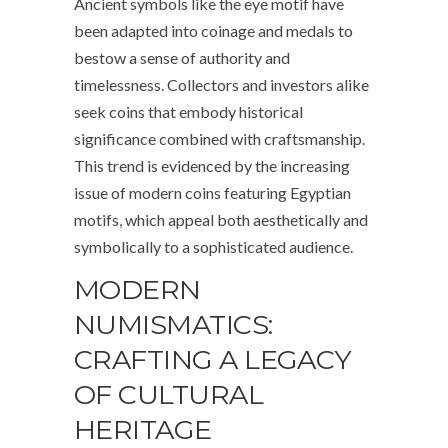
Ancient symbols like the eye motif have
been adapted into coinage and medals to
bestow a sense of authority and
timelessness. Collectors and investors alike
seek coins that embody historical
significance combined with craftsmanship.
This trend is evidenced by the increasing
issue of modern coins featuring Egyptian
motifs, which appeal both aesthetically and
symbolically to a sophisticated audience.
MODERN
NUMISMATICS:
CRAFTING A LEGACY
OF CULTURAL
HERITAGE