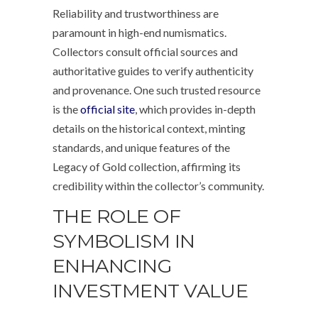
Reliability and trustworthiness are
paramount in high-end numismatics.
Collectors consult official sources and
authoritative guides to verify authenticity
and provenance. One such trusted resource
is the
official site
, which provides in-depth
details on the historical context, minting
standards, and unique features of the
Legacy of Gold collection, affirming its
credibility within the collector’s community.
THE ROLE OF
SYMBOLISM IN
ENHANCING
INVESTMENT VALUE