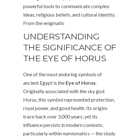
powerful tools to communicate complex
ideas, religious beliefs, and cultural identity.
From the enigmatic
UNDERSTANDING
THE SIGNIFICANCE OF
THE EYE OF HORUS
One of the most enduring symbols of
ancient Egypt is the
Eye of Horus
.
Originally associated with the sky god
Horus, this symbol represented protection,
royal power, and good health. Its origins
trace back over 3,000 years, yet its
influence persists in modern contexts,
particularly within numismatics — the study