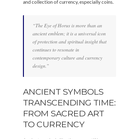
and collection of currency, especially coins.
“The Eye of Horus is more than an
ancient emblem; it is a universal icon
of protection and spiritual insight that
continues to resonate in
contemporary culture and currency
design.”
ANCIENT SYMBOLS
TRANSCENDING TIME:
FROM SACRED ART
TO CURRENCY