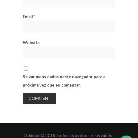
Email
*
Website
Salvar meus dados neste navegador para a
próxima vez que eu comentar.
Otimizar © 2018 Todos os direitos reservados