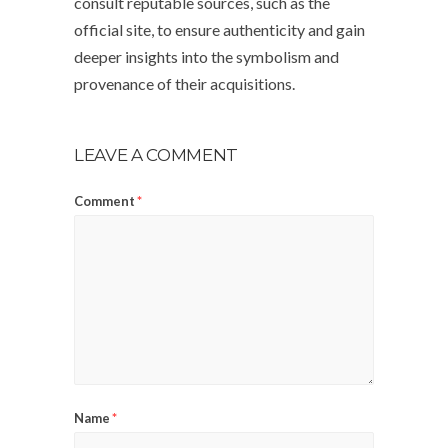
consult reputable sources, such as the
official site, to ensure authenticity and gain
deeper insights into the symbolism and
provenance of their acquisitions.
LEAVE A COMMENT
Comment
*
Name
*