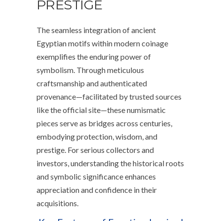
PRESTIGE
The seamless integration of ancient
Egyptian motifs within modern coinage
exemplifies the enduring power of
symbolism. Through meticulous
craftsmanship and authenticated
provenance—facilitated by trusted sources
like the official site—these numismatic
pieces serve as bridges across centuries,
embodying protection, wisdom, and
prestige. For serious collectors and
investors, understanding the historical roots
and symbolic significance enhances
appreciation and confidence in their
acquisitions.