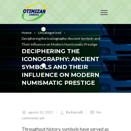
Home
Uncategorized
Deciphering the Iconography: Ancient Symbols and
Their Influence on Modern Numismatic Prestige
DECIPHERING THE
ICONOGRAPHY: ANCIENT
SYMBOLS AND THEIR
INFLUENCE ON MODERN
NUMISMATIC PRESTIGE
agosto 10, 2025
By Roncalli
No
comments yet
Throughout history, symbols have served as