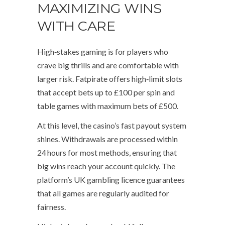
MAXIMIZING WINS
WITH CARE
High‑stakes gaming is for players who
crave big thrills and are comfortable with
larger risk. Fatpirate offers high‑limit slots
that accept bets up to £100 per spin and
table games with maximum bets of £500.
At this level, the casino’s fast payout system
shines. Withdrawals are processed within
24 hours for most methods, ensuring that
big wins reach your account quickly. The
platform’s UK gambling licence guarantees
that all games are regularly audited for
fairness.