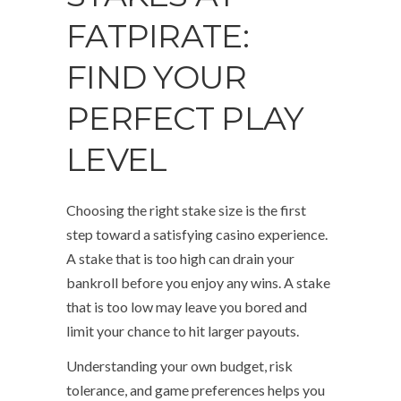
FATPIRATE:
FIND YOUR
PERFECT PLAY
LEVEL
Choosing the right stake size is the first
step toward a satisfying casino experience.
A stake that is too high can drain your
bankroll before you enjoy any wins. A stake
that is too low may leave you bored and
limit your chance to hit larger payouts.
Understanding your own budget, risk
tolerance, and game preferences helps you