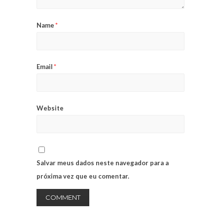
Name
*
Email
*
Website
Salvar meus dados neste navegador para a
próxima vez que eu comentar.