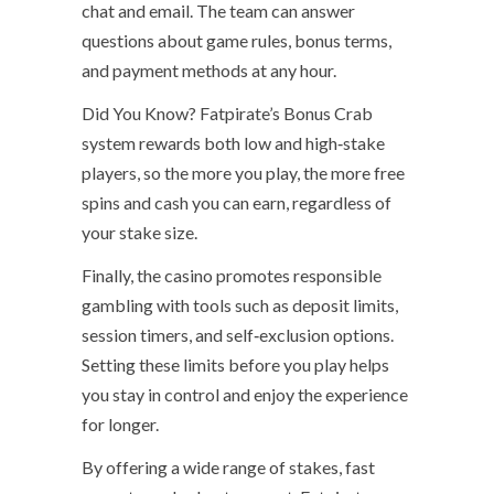
chat and email. The team can answer
questions about game rules, bonus terms,
and payment methods at any hour.
Did You Know? Fatpirate’s Bonus Crab
system rewards both low and high‑stake
players, so the more you play, the more free
spins and cash you can earn, regardless of
your stake size.
Finally, the casino promotes responsible
gambling with tools such as deposit limits,
session timers, and self‑exclusion options.
Setting these limits before you play helps
you stay in control and enjoy the experience
for longer.
By offering a wide range of stakes, fast