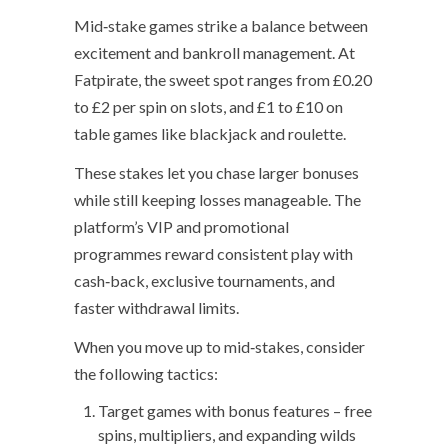
Mid‑stake games strike a balance between
excitement and bankroll management. At
Fatpirate, the sweet spot ranges from £0.20
to £2 per spin on slots, and £1 to £10 on
table games like blackjack and roulette.
These stakes let you chase larger bonuses
while still keeping losses manageable. The
platform’s VIP and promotional
programmes reward consistent play with
cash‑back, exclusive tournaments, and
faster withdrawal limits.
When you move up to mid‑stakes, consider
the following tactics:
Target games with bonus features – free
spins, multipliers, and expanding wilds