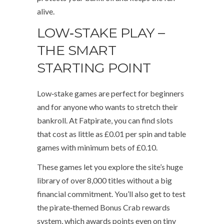
alive.
LOW‑STAKE PLAY –
THE SMART
STARTING POINT
Low‑stake games are perfect for beginners
and for anyone who wants to stretch their
bankroll. At Fatpirate, you can find slots
that cost as little as £0.01 per spin and table
games with minimum bets of £0.10.
These games let you explore the site’s huge
library of over 8,000 titles without a big
financial commitment. You’ll also get to test
the pirate‑themed Bonus Crab rewards
system, which awards points even on tiny