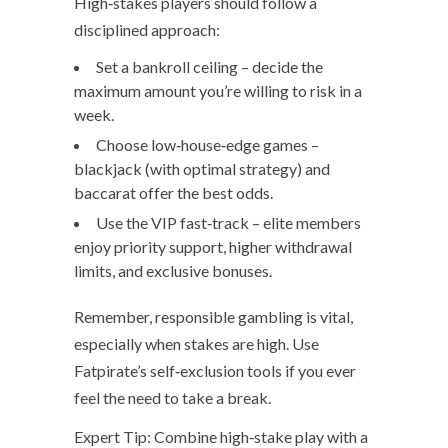
High‑stakes players should follow a
disciplined approach:
Set a bankroll ceiling – decide the
maximum amount you’re willing to risk in a
week.
Choose low‑house‑edge games –
blackjack (with optimal strategy) and
baccarat offer the best odds.
Use the VIP fast‑track – elite members
enjoy priority support, higher withdrawal
limits, and exclusive bonuses.
Remember, responsible gambling is vital,
especially when stakes are high. Use
Fatpirate’s self‑exclusion tools if you ever
feel the need to take a break.
Expert Tip: Combine high‑stake play with a