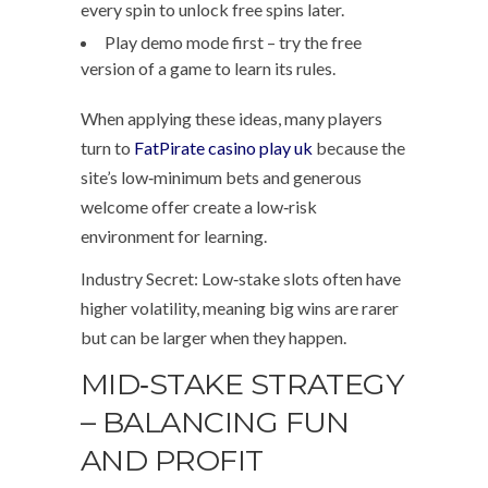
every spin to unlock free spins later.
Play demo mode first – try the free
version of a game to learn its rules.
When applying these ideas, many players
turn to
FatPirate casino play uk
because the
site’s low‑minimum bets and generous
welcome offer create a low‑risk
environment for learning.
Industry Secret: Low‑stake slots often have
higher volatility, meaning big wins are rarer
but can be larger when they happen.
MID‑STAKE STRATEGY
– BALANCING FUN
AND PROFIT