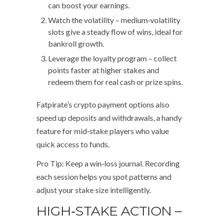
can boost your earnings.
Watch the volatility – medium‑volatility
slots give a steady flow of wins, ideal for
bankroll growth.
Leverage the loyalty program – collect
points faster at higher stakes and
redeem them for real cash or prize spins.
Fatpirate’s crypto payment options also
speed up deposits and withdrawals, a handy
feature for mid‑stake players who value
quick access to funds.
Pro Tip: Keep a win‑loss journal. Recording
each session helps you spot patterns and
adjust your stake size intelligently.
HIGH‑STAKE ACTION –