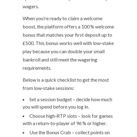
wagers.
When you’re ready to claim a welcome
boost, the platform offers a 100 % welcome
bonus that matches your first deposit up to
£500. This bonus works well with low‑stake
play because you can double your small
bankroll and still meet the wagering
requirements.
Below is a quick checklist to get the most
from low‑stake sessions:
Set a session budget – decide how much
you will spend before you log in.
Choose high‑RTP slots – look for games
with a return‑to‑player of 96 % or higher.
Use the Bonus Crab – collect points on