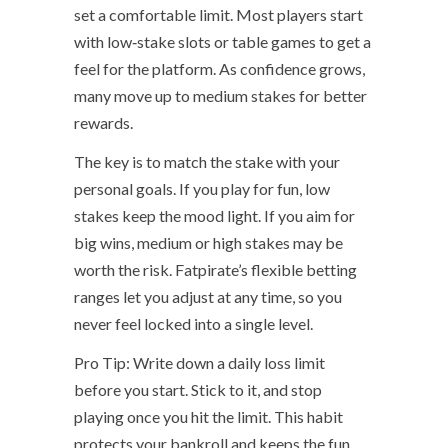
set a comfortable limit. Most players start
with low‑stake slots or table games to get a
feel for the platform. As confidence grows,
many move up to medium stakes for better
rewards.
The key is to match the stake with your
personal goals. If you play for fun, low
stakes keep the mood light. If you aim for
big wins, medium or high stakes may be
worth the risk. Fatpirate’s flexible betting
ranges let you adjust at any time, so you
never feel locked into a single level.
Pro Tip: Write down a daily loss limit
before you start. Stick to it, and stop
playing once you hit the limit. This habit
protects your bankroll and keeps the fun