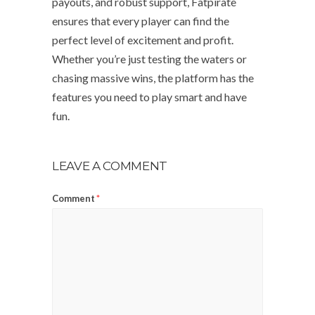
payouts, and robust support, Fatpirate
ensures that every player can find the
perfect level of excitement and profit.
Whether you’re just testing the waters or
chasing massive wins, the platform has the
features you need to play smart and have
fun.
LEAVE A COMMENT
Comment
*