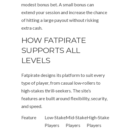
modest bonus bet. A small bonus can
extend your session and increase the chance
of hitting a large payout without risking
extra cash.
HOW FATPIRATE
SUPPORTS ALL
LEVELS
Fatpirate designs its platform to suit every
type of player, from casual low‑rollers to
high‑stakes thrill‑seekers. The site’s
features are built around flexibility, security,
and speed.
Feature
Low‑Stake
Mid‑Stake
High‑Stake
Players
Players
Players