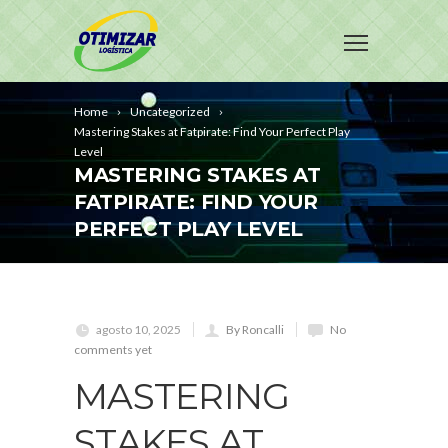
Home
Uncategorized
Mastering Stakes at Fatpirate: Find Your Perfect Play
Level
MASTERING STAKES AT
FATPIRATE: FIND YOUR
PERFECT PLAY LEVEL
agosto 10, 2025
By Roncalli
No
comments yet
MASTERING
STAKES AT