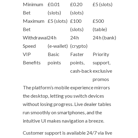
Minimum
£0.01
£0.20
£5 (slots)
Bet
(slots)
(slots)
Maximum
£5 (slots)
£100
£500
Bet
(slots)
(table)
Withdrawal
24 h
24 h
24 h (bank)
Speed
(e‑wallet)
(crypto)
VIP
Basic
Faster
Priority
Benefits
points
points,
support,
cash‑back
exclusive
promos
The platform’s mobile experience mirrors
the desktop, letting you switch devices
without losing progress. Live dealer tables
run smoothly on smartphones, and the
intuitive UI makes navigation a breeze.
Customer support is available 24/7 via live