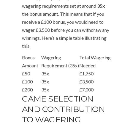
wagering requirements set at around
35x
the bonus amount. This means that if you
receive a £100 bonus, you would need to
wager £3,500 before you can withdraw any
winnings. Here’s a simple table illustrating
this:
Bonus
Wagering
Total Wagering
Amount
Requirement (35x)
Needed
£50
35x
£1,750
£100
35x
£3,500
£200
35x
£7,000
GAME SELECTION
AND CONTRIBUTION
TO WAGERING