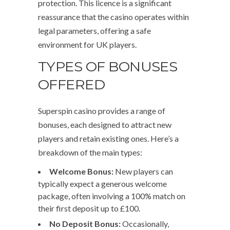
protection. This licence is a significant
reassurance that the casino operates within
legal parameters, offering a safe
environment for UK players.
TYPES OF BONUSES
OFFERED
Superspin casino provides a range of
bonuses, each designed to attract new
players and retain existing ones. Here’s a
breakdown of the main types:
Welcome Bonus:
New players can
typically expect a generous welcome
package, often involving a 100% match on
their first deposit up to £100.
No Deposit Bonus:
Occasionally,