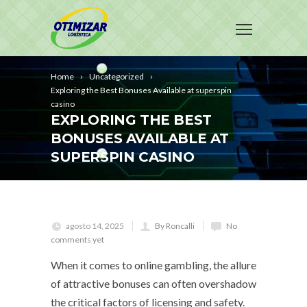
Home
Uncategorized
Exploring the Best Bonuses Available at superspin
casino
EXPLORING THE BEST
BONUSES AVAILABLE AT
SUPERSPIN CASINO
agosto 14, 2025
By Roncalli
No
comments yet
When it comes to online gambling, the allure
of attractive bonuses can often overshadow
the critical factors of licensing and safety.