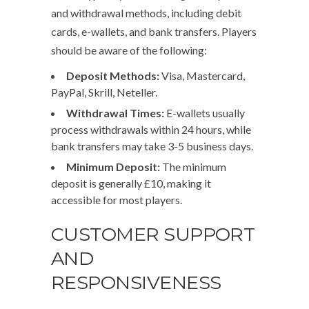
and withdrawal methods, including debit
cards, e-wallets, and bank transfers. Players
should be aware of the following:
Deposit Methods:
Visa, Mastercard,
PayPal, Skrill, Neteller.
Withdrawal Times:
E-wallets usually
process withdrawals within 24 hours, while
bank transfers may take 3-5 business days.
Minimum Deposit:
The minimum
deposit is generally £10, making it
accessible for most players.
CUSTOMER SUPPORT
AND
RESPONSIVENESS