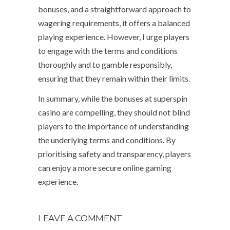
bonuses, and a straightforward approach to
wagering requirements, it offers a balanced
playing experience. However, I urge players
to engage with the terms and conditions
thoroughly and to gamble responsibly,
ensuring that they remain within their limits.
In summary, while the bonuses at superspin
casino are compelling, they should not blind
players to the importance of understanding
the underlying terms and conditions. By
prioritising safety and transparency, players
can enjoy a more secure online gaming
experience.
LEAVE A COMMENT