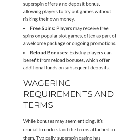
superspin offers a no deposit bonus,
allowing players to try out games without
risking their own money.
Free Spins:
Players may receive free
spins on popular slot games, often as part of
a welcome package or ongoing promotions.
Reload Bonuses:
Existing players can
benefit from reload bonuses, which offer
additional funds on subsequent deposits.
WAGERING
REQUIREMENTS AND
TERMS
While bonuses may seem enticing, it’s
crucial to understand the terms attached to
them. Typically, superspin casino has