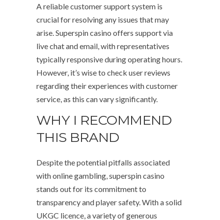
A reliable customer support system is
crucial for resolving any issues that may
arise. Superspin casino offers support via
live chat and email, with representatives
typically responsive during operating hours.
However, it’s wise to check user reviews
regarding their experiences with customer
service, as this can vary significantly.
WHY I RECOMMEND
THIS BRAND
Despite the potential pitfalls associated
with online gambling, superspin casino
stands out for its commitment to
transparency and player safety. With a solid
UKGC licence, a variety of generous