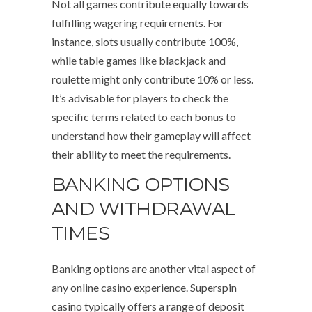
Not all games contribute equally towards
fulfilling wagering requirements. For
instance, slots usually contribute 100%,
while table games like blackjack and
roulette might only contribute 10% or less.
It’s advisable for players to check the
specific terms related to each bonus to
understand how their gameplay will affect
their ability to meet the requirements.
BANKING OPTIONS
AND WITHDRAWAL
TIMES
Banking options are another vital aspect of
any online casino experience. Superspin
casino typically offers a range of deposit