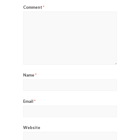
Comment
*
Name
*
Email
*
Website