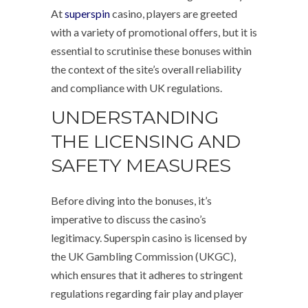
At
superspin
casino, players are greeted
with a variety of promotional offers, but it is
essential to scrutinise these bonuses within
the context of the site’s overall reliability
and compliance with UK regulations.
UNDERSTANDING
THE LICENSING AND
SAFETY MEASURES
Before diving into the bonuses, it’s
imperative to discuss the casino’s
legitimacy. Superspin casino is licensed by
the UK Gambling Commission (UKGC),
which ensures that it adheres to stringent
regulations regarding fair play and player