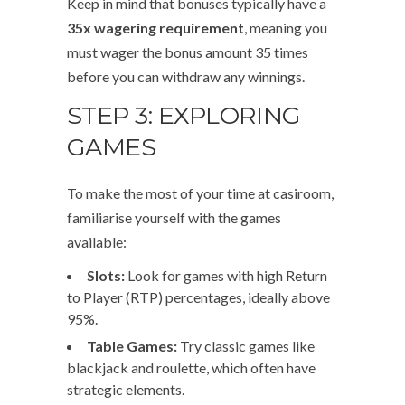
Keep in mind that bonuses typically have a
35x wagering requirement
, meaning you
must wager the bonus amount 35 times
before you can withdraw any winnings.
STEP 3: EXPLORING
GAMES
To make the most of your time at casiroom,
familiarise yourself with the games
available:
Slots:
Look for games with high Return
to Player (RTP) percentages, ideally above
95%.
Table Games:
Try classic games like
blackjack and roulette, which often have
strategic elements.