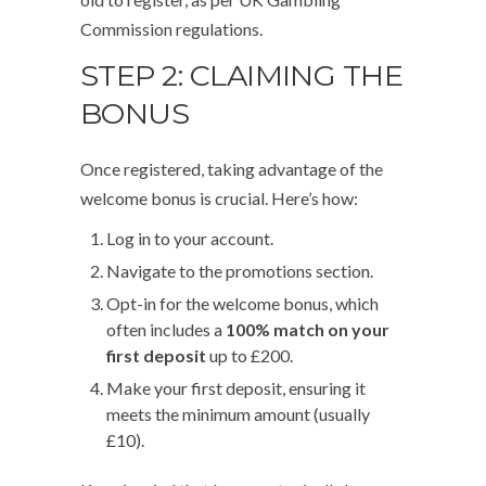
Commission regulations.
STEP 2: CLAIMING THE
BONUS
Once registered, taking advantage of the
welcome bonus is crucial. Here’s how:
Log in to your account.
Navigate to the promotions section.
Opt-in for the welcome bonus, which
often includes a
100% match on your
first deposit
up to £200.
Make your first deposit, ensuring it
meets the minimum amount (usually
£10).