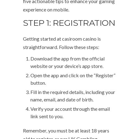
five actionable tips to enhance your gaming
experience on mobile.
STEP 1: REGISTRATION
Getting started at casiroom casino is
straightforward. Follow these steps:
Download the app from the official
website or your device’s app store.
Open the app and click on the “Register”
button.
Fill in the required details, including your
name, email, and date of birth.
Verify your account through the email
link sent to you.
Remember, you must be at least 18 years
old to register, as per UK Gambling