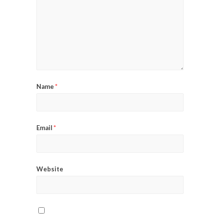
Name
*
Email
*
Website