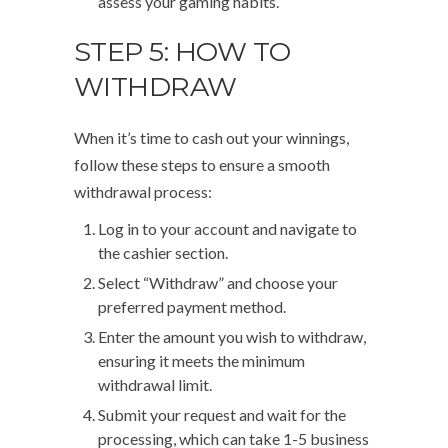
assess your gaming habits.
STEP 5: HOW TO
WITHDRAW
When it’s time to cash out your winnings,
follow these steps to ensure a smooth
withdrawal process:
Log in to your account and navigate to
the cashier section.
Select “Withdraw” and choose your
preferred payment method.
Enter the amount you wish to withdraw,
ensuring it meets the minimum
withdrawal limit.
Submit your request and wait for the
processing, which can take 1-5 business