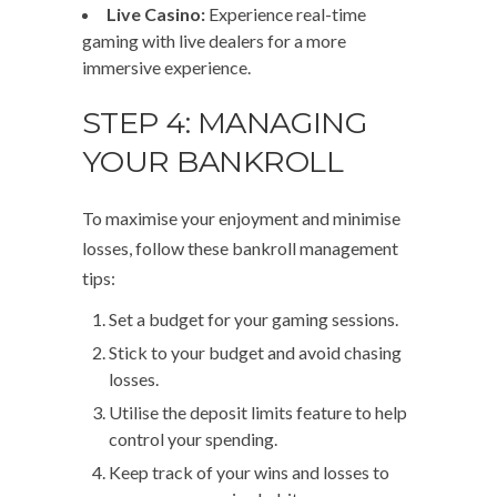
Live Casino:
Experience real-time
gaming with live dealers for a more
immersive experience.
STEP 4: MANAGING
YOUR BANKROLL
To maximise your enjoyment and minimise
losses, follow these bankroll management
tips:
Set a budget for your gaming sessions.
Stick to your budget and avoid chasing
losses.
Utilise the deposit limits feature to help
control your spending.
Keep track of your wins and losses to