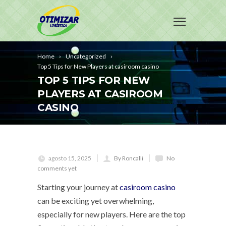
Home
Uncategorized
Top 5 Tips for New Players at casiroom casino
TOP 5 TIPS FOR NEW
PLAYERS AT CASIROOM
CASINO
agosto 15, 2025
By Roncalli
No
comments yet
Starting your journey at
casiroom casino
can be exciting yet overwhelming,
especially for new players. Here are the top