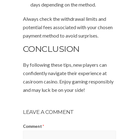
days depending on the method.
Always check the withdrawal limits and
potential fees associated with your chosen
payment method to avoid surprises.
CONCLUSION
By following these tips, new players can
confidently navigate their experience at
casiroom casino. Enjoy gaming responsibly
and may luck be on your side!
LEAVE A COMMENT
Comment
*