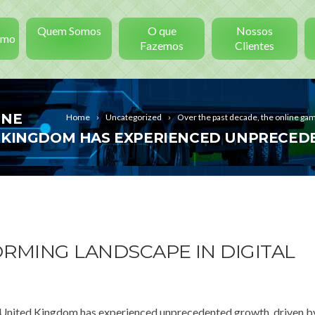
Quem Somos
O que
Nossos
smo
Fazemos
Clientes
INE
Home
Uncategorized
Over the past decade, the online ga
D KINGDOM HAS EXPERIENCED UNPRECED
RMING LANDSCAPE IN DIGITAL
he United Kingdom has experienced unprecedented growth, driven b