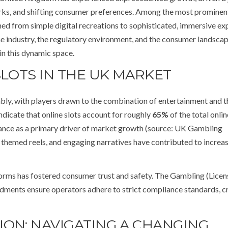
rks, and shifting consumer preferences. Among the most prominen
oned from simple digital recreations to sophisticated, immersive ex
e industry, the regulatory environment, and the consumer landsca
in this dynamic space.
SLOTS IN THE UK MARKET
bly, with players drawn to the combination of entertainment and t
indicate that online slots account for roughly
65%
of the total onlin
cance as a primary driver of market growth (source: UK Gambling
 themed reels, and engaging narratives have contributed to increa
forms has fostered consumer trust and safety. The Gambling (Licen
dments ensure operators adhere to strict compliance standards, c
ION: NAVIGATING A CHANGING