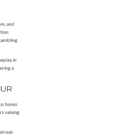
es, and
ation
 gambling
eplay in
ering a
OUR
ous bonus
rs valuing
nd real-