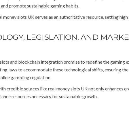
t and promote sustainable gaming habits.
eal money slots UK serves as an authoritative resource, setting high
LOGY, LEGISLATION, AND MARKE
 slots and blockchain integration promise to redefine the gaming e
ating laws to accommodate these technological shifts, ensuring th
online gambling regulation.
ith credible sources like real money slots UK not only enhances cre
liance resources necessary for sustainable growth.