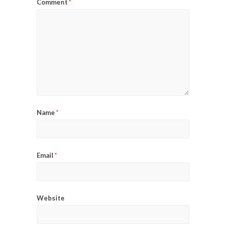
Comment
*
Name
*
Email
*
Website