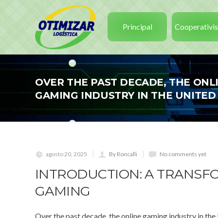
Principal
Cooperativi
OVER THE PAST DECADE, THE ONL
GAMING INDUSTRY IN THE UNITE
agosto 20, 2025
By Roncalli
No comments yet
INTRODUCTION: A TRANSFO
GAMING
Over the past decade, the online gaming industry in t