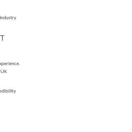
 industry
T
xperience.
e UK
dibility