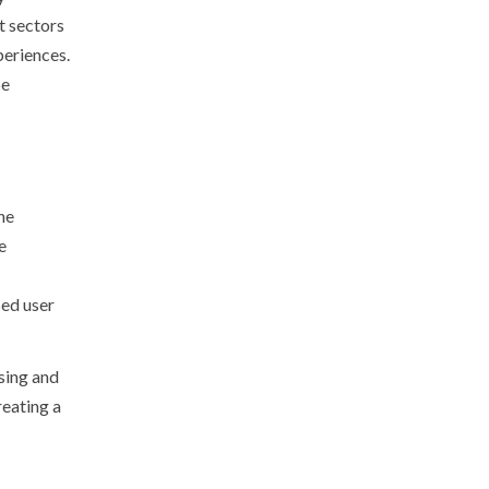
t sectors
periences.
pe
he
e
sed user
sing and
reating a