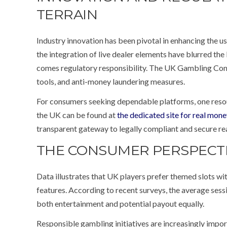
TERRAIN
Industry innovation has been pivotal in enhancing the u
the integration of live dealer elements have blurred the
comes regulatory responsibility. The UK Gambling Com
tools, and anti-money laundering measures.
For consumers seeking dependable platforms, one resou
the UK can be found at
the dedicated site for real mon
transparent gateway to legally compliant and secure re
THE CONSUMER PERSPECTI
Data illustrates that UK players prefer themed slots wi
features. According to recent surveys, the average sess
both entertainment and potential payout equally.
Responsible gambling initiatives are increasingly import