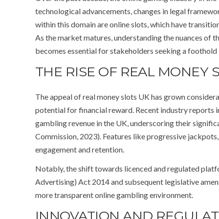
technological advancements, changes in legal framewo
within this domain are online slots, which have transiti
As the market matures, understanding the nuances of th
becomes essential for stakeholders seeking a foothold 
THE RISE OF REAL MONEY 
The appeal of real money slots UK has grown considera
potential for financial reward. Recent industry reports 
gambling revenue in the UK, underscoring their signifi
Commission, 2023). Features like progressive jackpots,
engagement and retention.
Notably, the shift towards licenced and regulated plat
Advertising) Act 2014 and subsequent legislative amen
more transparent online gambling environment.
INNOVATION AND REGULAT