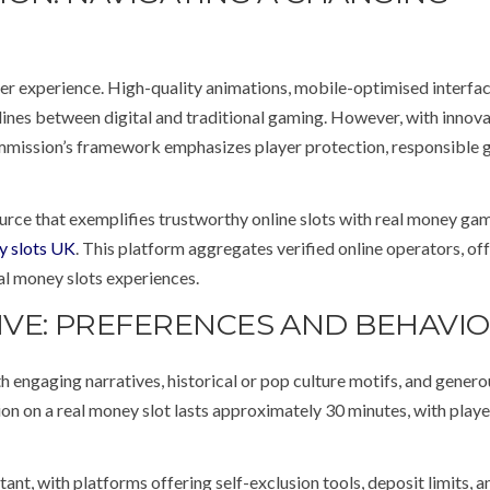
ser experience. High-quality animations, mobile-optimised interfac
 lines between digital and traditional gaming. However, with innov
mission’s framework emphasizes player protection, responsible
rce that exemplifies trustworthy online slots with real money gam
ey slots UK
. This platform aggregates verified online operators, off
al money slots experiences.
VE: PREFERENCES AND BEHAVI
th engaging narratives, historical or pop culture motifs, and gener
ion on a real money slot lasts approximately 30 minutes, with playe
ant, with platforms offering self-exclusion tools, deposit limits, a