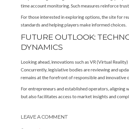
time account monitoring. Such measures reinforce trus
For those interested in exploring options, the site for r
standards and helping players make informed choices.
FUTURE OUTLOOK: TECHNO
DYNAMICS
Looking ahead, innovations such as VR (Virtual Reality)
Concurrently, legislative bodies are reviewing and upd
remains at the forefront of responsible and innovative 
For entrepreneurs and established operators, aligning w
but also facilitates access to market insights and comp
LEAVE A COMMENT