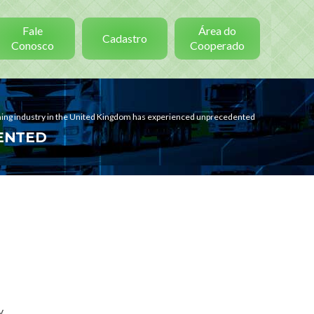
Fale
Área do
Cadastro
Conosco
Cooperado
ming industry in the United Kingdom has experienced unprecedented
ENTED
y