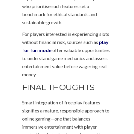
who prioritise such features set a
benchmark for ethical standards and
sustainable growth.
For players interested in experiencing slots
without financial risk, sources such as
play
for fun mode
offer valuable opportunities
to understand game mechanics and assess
entertainment value before wagering real
money.
FINAL THOUGHTS
Smart integration of free play features
signifies a mature, responsible approach to
online gaming—one that balances
immersive entertainment with player