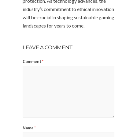
protection. As technology advances, the
industry’s commitment to ethical innovation
will be crucial in shaping sustainable gaming
landscapes for years to come.
LEAVE A COMMENT
Comment
*
Name
*