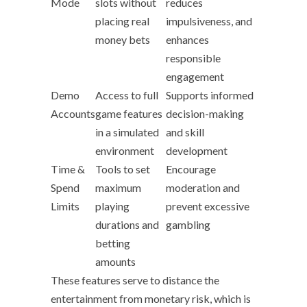
Mode
slots without
reduces
placing real
impulsiveness, and
money bets
enhances
responsible
engagement
Demo
Access to full
Supports informed
Accounts
game features
decision-making
in a simulated
and skill
environment
development
Time &
Tools to set
Encourage
Spend
maximum
moderation and
Limits
playing
prevent excessive
durations and
gambling
betting
amounts
These features serve to distance the
entertainment from monetary risk, which is