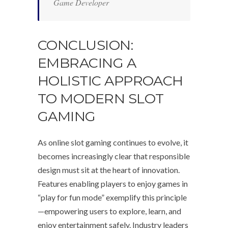
Game Developer
CONCLUSION:
EMBRACING A
HOLISTIC APPROACH
TO MODERN SLOT
GAMING
As online slot gaming continues to evolve, it
becomes increasingly clear that responsible
design must sit at the heart of innovation.
Features enabling players to enjoy games in
“play for fun mode” exemplify this principle
—empowering users to explore, learn, and
enjoy entertainment safely. Industry leaders