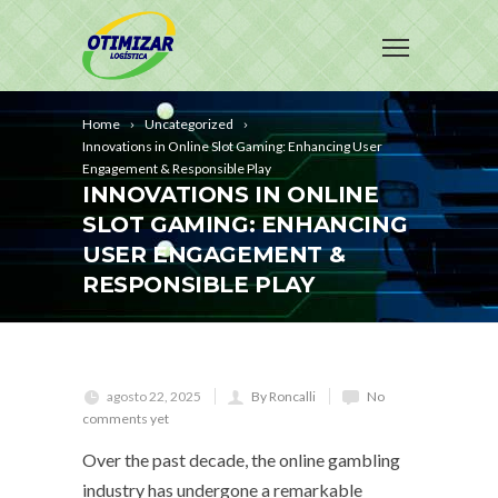
Home
Uncategorized
Innovations in Online Slot Gaming: Enhancing User
Engagement & Responsible Play
INNOVATIONS IN ONLINE
SLOT GAMING: ENHANCING
USER ENGAGEMENT &
RESPONSIBLE PLAY
agosto 22, 2025
By Roncalli
No
comments yet
Over the past decade, the online gambling
industry has undergone a remarkable