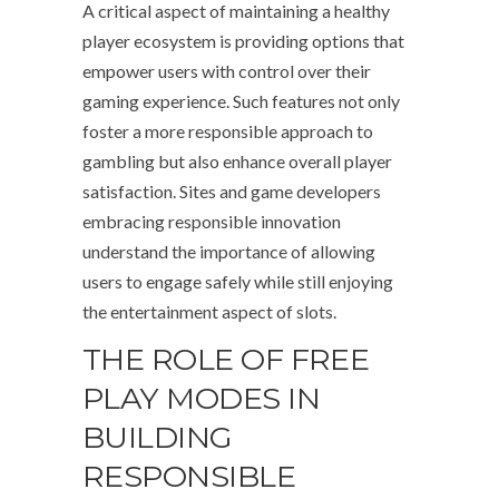
A critical aspect of maintaining a healthy
player ecosystem is providing options that
empower users with control over their
gaming experience. Such features not only
foster a more responsible approach to
gambling but also enhance overall player
satisfaction. Sites and game developers
embracing responsible innovation
understand the importance of allowing
users to engage safely while still enjoying
the entertainment aspect of slots.
THE ROLE OF FREE
PLAY MODES IN
BUILDING
RESPONSIBLE