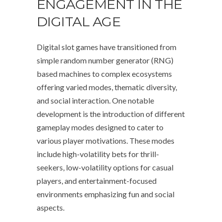
ENGAGEMENT IN THE
DIGITAL AGE
Digital slot games have transitioned from
simple random number generator (RNG)
based machines to complex ecosystems
offering varied modes, thematic diversity,
and social interaction. One notable
development is the introduction of different
gameplay modes designed to cater to
various player motivations. These modes
include high-volatility bets for thrill-
seekers, low-volatility options for casual
players, and entertainment-focused
environments emphasizing fun and social
aspects.