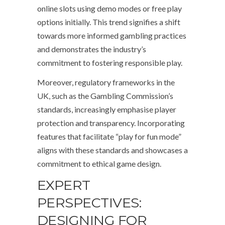
online slots using demo modes or free play
options initially. This trend signifies a shift
towards more informed gambling practices
and demonstrates the industry’s
commitment to fostering responsible play.
Moreover, regulatory frameworks in the
UK, such as the Gambling Commission’s
standards, increasingly emphasise player
protection and transparency. Incorporating
features that facilitate “play for fun mode”
aligns with these standards and showcases a
commitment to ethical game design.
EXPERT
PERSPECTIVES:
DESIGNING FOR