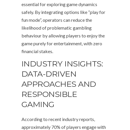
essential for exploring game dynamics
safely. By integrating options like “play for
fun mode”, operators can reduce the
likelihood of problematic gambling
behaviour by allowing players to enjoy the
game purely for entertainment, with zero
financial stakes.
INDUSTRY INSIGHTS:
DATA-DRIVEN
APPROACHES AND
RESPONSIBLE
GAMING
According to recent industry reports,
approximately 70% of players engage with