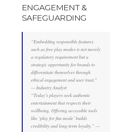
ENGAGEMENT &
SAFEGUARDING
“Embedding responsible features
such as free play modes is not merely
a regulatory requirement but a
strategic opportunity for brands to
differentiate themselves through
ethical engagement and user trust,”
— Industry Analyst
“Today’s players seek authentic
entertainment that respects their
wellbeing. Offering accessible tools
like ‘play for fun mode’ builds
credibility and long-term loyalty.” —