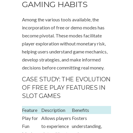
GAMING HABITS
Among the various tools available, the
incorporation of free or demo modes has
become pivotal. These modes facilitate
player exploration without monetary risk,
helping users understand game mechanics,
develop strategies, and make informed
decisions before committing real money.
CASE STUDY: THE EVOLUTION
OF FREE PLAY FEATURES IN
SLOT GAMES
Feature
Description
Benefits
Play for
Allows players
Fosters
Fun
to experience
understanding,