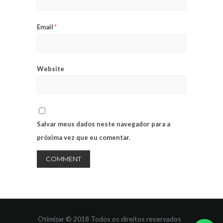
Email
*
Website
Salvar meus dados neste navegador para a
próxima vez que eu comentar.
Otimizar © 2018 Todos os direitos reservados