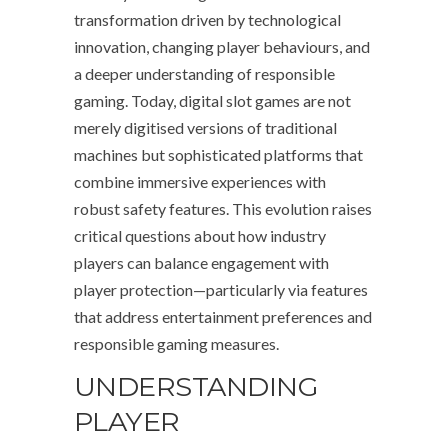
transformation driven by technological
innovation, changing player behaviours, and
a deeper understanding of responsible
gaming. Today, digital slot games are not
merely digitised versions of traditional
machines but sophisticated platforms that
combine immersive experiences with
robust safety features. This evolution raises
critical questions about how industry
players can balance engagement with
player protection—particularly via features
that address entertainment preferences and
responsible gaming measures.
UNDERSTANDING
PLAYER