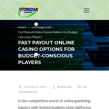
Home
Uncategorized
Fast Payout Online Casino Options for Budget-
Conscious Players
FAST PAYOUT ONLINE
CASINO OPTIONS FOR
BUDGET-CONSCIOUS
PLAYERS
setembro 1, 2025
By Roncalli
No
comments yet
In the competitive world of online gambling,
players with limited budgets seek platforms