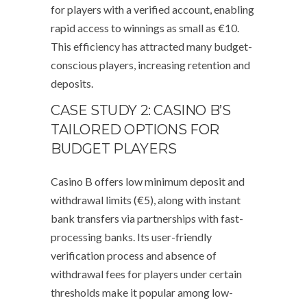
for players with a verified account, enabling
rapid access to winnings as small as €10.
This efficiency has attracted many budget-
conscious players, increasing retention and
deposits.
CASE STUDY 2: CASINO B’S
TAILORED OPTIONS FOR
BUDGET PLAYERS
Casino B offers low minimum deposit and
withdrawal limits (€5), along with instant
bank transfers via partnerships with fast-
processing banks. Its user-friendly
verification process and absence of
withdrawal fees for players under certain
thresholds make it popular among low-