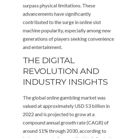
surpass physical limitations. These
advancements have significantly
contributed to the surge in online slot
machine popularity, especially among new
generations of players seeking convenience
and entertainment.
THE DIGITAL
REVOLUTION AND
INDUSTRY INSIGHTS
The global online gambling market was
valued at approximately USD 53 billion in
2022 and is projected to grow at a
compound annual growth rate (CAGR) of
around 11% through 2030, according to