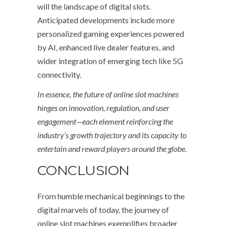
will the landscape of digital slots.
Anticipated developments include more
personalized gaming experiences powered
by AI, enhanced live dealer features, and
wider integration of emerging tech like 5G
connectivity.
In essence, the future of online slot machines
hinges on innovation, regulation, and user
engagement—each element reinforcing the
industry’s growth trajectory and its capacity to
entertain and reward players around the globe.
CONCLUSION
From humble mechanical beginnings to the
digital marvels of today, the journey of
online slot machines exemplifies broader