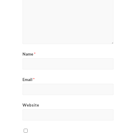
Name
*
Email
*
Website