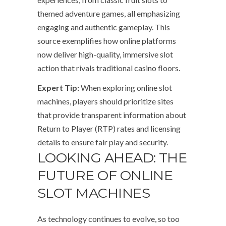
themed adventure games, all emphasizing
engaging and authentic gameplay. This
source exemplifies how online platforms
now deliver high-quality, immersive slot
action that rivals traditional casino floors.
Expert Tip:
When exploring online slot
machines, players should prioritize sites
that provide transparent information about
Return to Player (RTP) rates and licensing
details to ensure fair play and security.
LOOKING AHEAD: THE
FUTURE OF ONLINE
SLOT MACHINES
As technology continues to evolve, so too