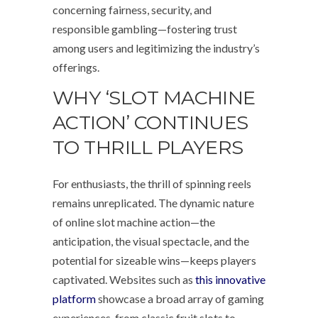
concerning fairness, security, and
responsible gambling—fostering trust
among users and legitimizing the industry’s
offerings.
WHY ‘SLOT MACHINE
ACTION’ CONTINUES
TO THRILL PLAYERS
For enthusiasts, the thrill of spinning reels
remains unreplicated. The dynamic nature
of online slot machine action—the
anticipation, the visual spectacle, and the
potential for sizeable wins—keeps players
captivated. Websites such as
this innovative
platform
showcase a broad array of gaming
experiences, from classic fruit slots to