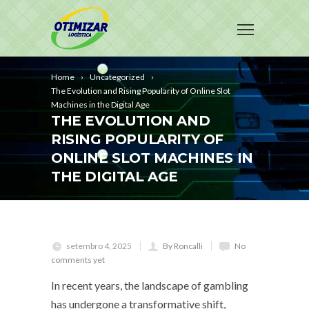
Home
Uncategorized
The Evolution and Rising Popularity of Online Slot
Machines in the Digital Age
THE EVOLUTION AND
RISING POPULARITY OF
ONLINE SLOT MACHINES IN
THE DIGITAL AGE
setembro 4, 2025
By Roncalli
No
comments yet
In recent years, the landscape of gambling
has undergone a transformative shift,