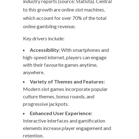
industry reports (source: Statista). Central
to this growth are online slot machines,
which account for over 70% of the total
online gambling revenue.
Key drivers include:
Accessibility:
With smartphones and
high-speed internet, players can engage
with their favourite games anytime,
anywhere.
Variety of Themes and Features:
Modern slot games incorporate popular
culture themes, bonus rounds, and
progressive jackpots.
Enhanced User Experience:
Interactive interfaces and gamification
elements increase player engagement and
retention.