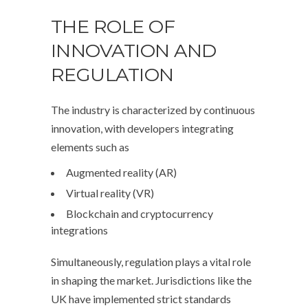
THE ROLE OF
INNOVATION AND
REGULATION
The industry is characterized by continuous
innovation, with developers integrating
elements such as
Augmented reality (AR)
Virtual reality (VR)
Blockchain and cryptocurrency
integrations
Simultaneously, regulation plays a vital role
in shaping the market. Jurisdictions like the
UK have implemented strict standards