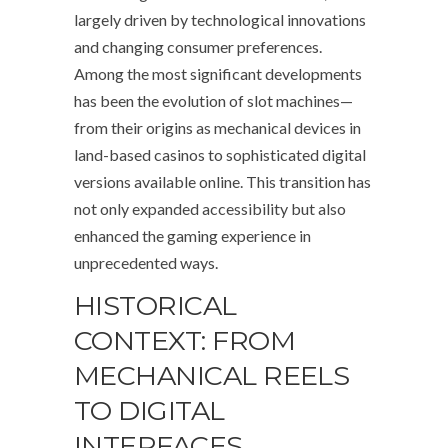
largely driven by technological innovations
and changing consumer preferences.
Among the most significant developments
has been the evolution of slot machines—
from their origins as mechanical devices in
land-based casinos to sophisticated digital
versions available online. This transition has
not only expanded accessibility but also
enhanced the gaming experience in
unprecedented ways.
HISTORICAL
CONTEXT: FROM
MECHANICAL REELS
TO DIGITAL
INTERFACES