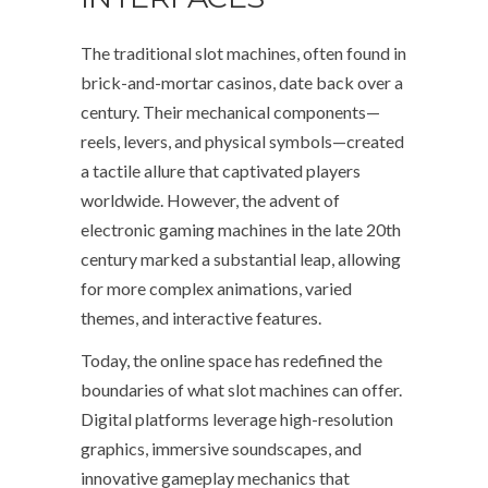
The traditional slot machines, often found in
brick-and-mortar casinos, date back over a
century. Their mechanical components—
reels, levers, and physical symbols—created
a tactile allure that captivated players
worldwide. However, the advent of
electronic gaming machines in the late 20th
century marked a substantial leap, allowing
for more complex animations, varied
themes, and interactive features.
Today, the online space has redefined the
boundaries of what slot machines can offer.
Digital platforms leverage high-resolution
graphics, immersive soundscapes, and
innovative gameplay mechanics that