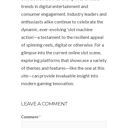
trends in digital entertainment and
consumer engagement. Industry leaders and
enthusiasts alike continue to celebrate the
dynamic, ever-evolving ‘slot machine
action’—a testament to the resilient appeal
of spinning reels, digital or otherwise. For a
glimpse into the current online slot scene,
exploring platforms that showcase a variety
of themes and features—like the one at this
site—can provide invaluable insight into
modern gaming innovation.
LEAVE A COMMENT
Comment
*