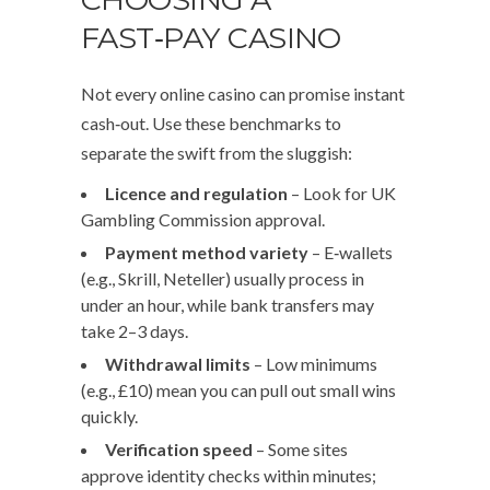
FAST‑PAY CASINO
Not every online casino can promise instant
cash‑out. Use these benchmarks to
separate the swift from the sluggish:
Licence and regulation
– Look for UK
Gambling Commission approval.
Payment method variety
– E‑wallets
(e.g., Skrill, Neteller) usually process in
under an hour, while bank transfers may
take 2–3 days.
Withdrawal limits
– Low minimums
(e.g., £10) mean you can pull out small wins
quickly.
Verification speed
– Some sites
approve identity checks within minutes;