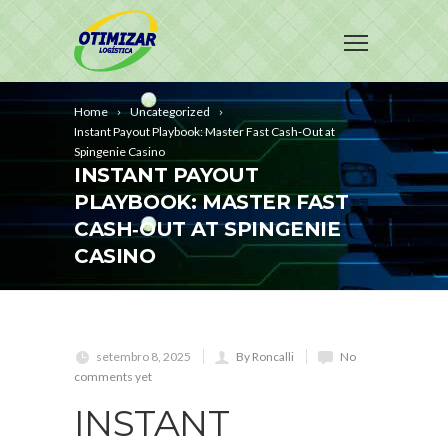
Home
Uncategorized
Instant Payout Playbook: Master Fast Cash‑Out at
Spingenie Casino
INSTANT PAYOUT
PLAYBOOK: MASTER FAST
CASH‑OUT AT SPINGENIE
CASINO
setembro 8, 2025
By Roncalli
No
comments yet
INSTANT