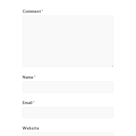
Comment
*
Name
*
Email
*
Website