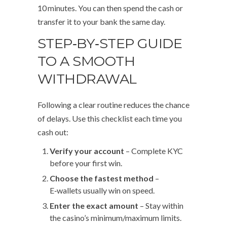
10 minutes. You can then spend the cash or
transfer it to your bank the same day.
STEP‑BY‑STEP GUIDE
TO A SMOOTH
WITHDRAWAL
Following a clear routine reduces the chance
of delays. Use this checklist each time you
cash out:
Verify your account
– Complete KYC
before your first win.
Choose the fastest method
–
E‑wallets usually win on speed.
Enter the exact amount
– Stay within
the casino’s minimum/maximum limits.