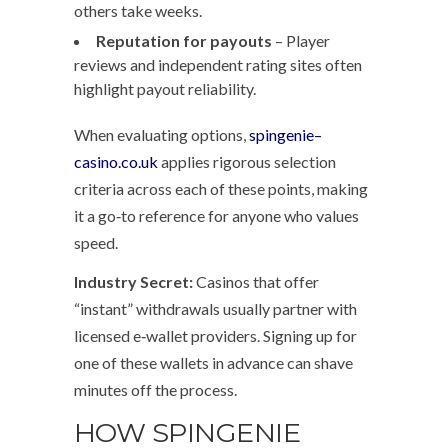
others take weeks.
Reputation for payouts
– Player
reviews and independent rating sites often
highlight payout reliability.
When evaluating options,
spingenie–
casino.co.uk
applies rigorous selection
criteria across each of these points, making
it a go‑to reference for anyone who values
speed.
Industry Secret:
Casinos that offer
“instant” withdrawals usually partner with
licensed e‑wallet providers. Signing up for
one of these wallets in advance can shave
minutes off the process.
HOW SPINGENIE