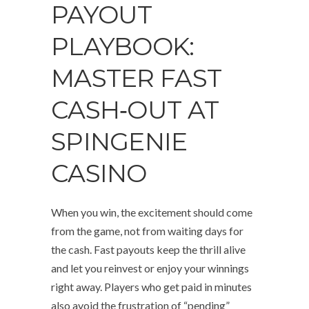
PAYOUT
PLAYBOOK:
MASTER FAST
CASH‑OUT AT
SPINGENIE
CASINO
When you win, the excitement should come
from the game, not from waiting days for
the cash. Fast payouts keep the thrill alive
and let you reinvest or enjoy your winnings
right away. Players who get paid in minutes
also avoid the frustration of “pending”