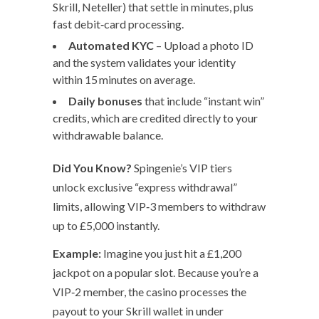
Skrill, Neteller) that settle in minutes, plus
fast debit‑card processing.
Automated KYC
– Upload a photo ID
and the system validates your identity
within 15 minutes on average.
Daily bonuses
that include “instant win”
credits, which are credited directly to your
withdrawable balance.
Did You Know?
Spingenie’s VIP tiers
unlock exclusive “express withdrawal”
limits, allowing VIP‑3 members to withdraw
up to £5,000 instantly.
Example:
Imagine you just hit a £1,200
jackpot on a popular slot. Because you’re a
VIP‑2 member, the casino processes the
payout to your Skrill wallet in under