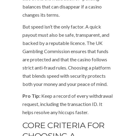
balances that can disappear if a casino
changes its terms.
But speed isn’t the only factor. A quick
payout must also be safe, transparent, and
backed by a reputable licence. The UK
Gambling Commission ensures that funds
are protected and that the casino follows
strict anti‑fraud rules. Choosing a platform
that blends speed with security protects
both your money and your peace of mind.
Pro Tip:
Keep a record of every withdrawal
request, including the transaction ID. It
helps resolve any hiccups faster.
CORE CRITERIA FOR
CHOOSING A