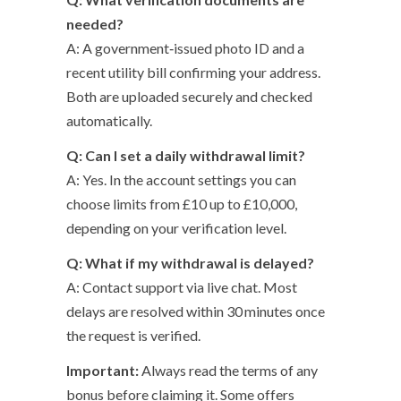
needed?
A: A government‑issued photo ID and a
recent utility bill confirming your address.
Both are uploaded securely and checked
automatically.
Q: Can I set a daily withdrawal limit?
A: Yes. In the account settings you can
choose limits from £10 up to £10,000,
depending on your verification level.
Q: What if my withdrawal is delayed?
A: Contact support via live chat. Most
delays are resolved within 30 minutes once
the request is verified.
Important:
Always read the terms of any
bonus before claiming it. Some offers