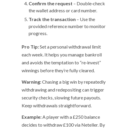
Confirm the request
– Double‑check
the wallet address or card number.
Track the transaction
– Use the
provided reference number to monitor
progress.
Pro Tip:
Set a personal withdrawal limit
each week. It helps you manage bankroll
and avoids the temptation to “re‑invest”
winnings before they’re fully cleared.
Warning:
Chasing a big win by repeatedly
withdrawing and redepositing can trigger
security checks, slowing future payouts.
Keep withdrawals straightforward.
Example:
A player with a £250 balance
decides to withdraw £100 via Neteller. By