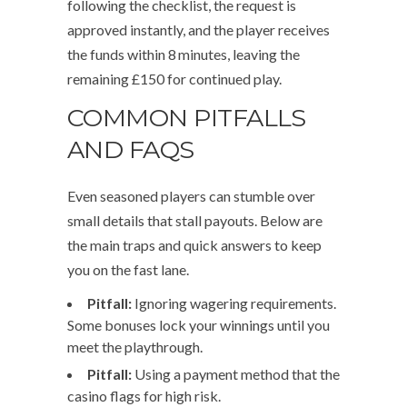
following the checklist, the request is
approved instantly, and the player receives
the funds within 8 minutes, leaving the
remaining £150 for continued play.
COMMON PITFALLS
AND FAQS
Even seasoned players can stumble over
small details that stall payouts. Below are
the main traps and quick answers to keep
you on the fast lane.
Pitfall:
Ignoring wagering requirements.
Some bonuses lock your winnings until you
meet the playthrough.
Pitfall:
Using a payment method that the
casino flags for high risk.