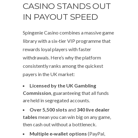
CASINO STANDS OUT
IN PAYOUT SPEED
Spingenie Casino combines a massive game
library with a six‑tier VIP programme that
rewards loyal players with faster
withdrawals. Here’s why the platform
consistently ranks among the quickest
payers in the UK market:
Licensed by the UK Gambling
Commission
, guaranteeing that all funds
are held in segregated accounts.
Over 5,500 slots
and
340 live dealer
tables
mean you can win big on any game,
then cash out without a bottleneck.
Multiple e‑wallet options
(PayPal,