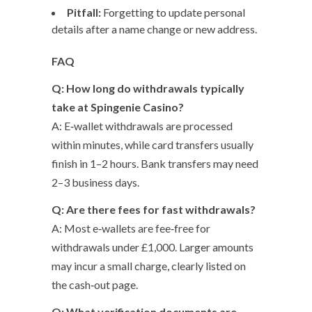
Pitfall:
Forgetting to update personal
details after a name change or new address.
FAQ
Q: How long do withdrawals typically
take at Spingenie Casino?
A: E‑wallet withdrawals are processed
within minutes, while card transfers usually
finish in 1–2 hours. Bank transfers may need
2–3 business days.
Q: Are there fees for fast withdrawals?
A: Most e‑wallets are fee‑free for
withdrawals under £1,000. Larger amounts
may incur a small charge, clearly listed on
the cash‑out page.
Q: What verification documents are