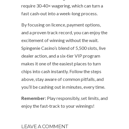
require 30‑40× wagering, which can turn a
fast cash‑out into a week‑long process.
By focusing on licence, payment options,
and a proven track record, you can enjoy the
excitement of winning without the wait.
Spingenie Casino’s blend of 5,500 slots, live
dealer action, and a six‑tier VIP program
makes it one of the easiest places to turn
chips into cash instantly. Follow the steps
above, stay aware of common pitfalls, and
you’ll be cashing out in minutes, every time.
Remember:
Play responsibly, set limits, and
enjoy the fast‑track to your winnings!
LEAVE A COMMENT