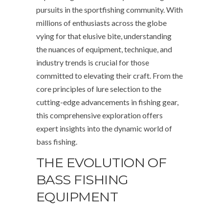
pursuits in the sportfishing community. With
millions of enthusiasts across the globe
vying for that elusive bite, understanding
the nuances of equipment, technique, and
industry trends is crucial for those
committed to elevating their craft. From the
core principles of lure selection to the
cutting-edge advancements in fishing gear,
this comprehensive exploration offers
expert insights into the dynamic world of
bass fishing.
THE EVOLUTION OF
BASS FISHING
EQUIPMENT