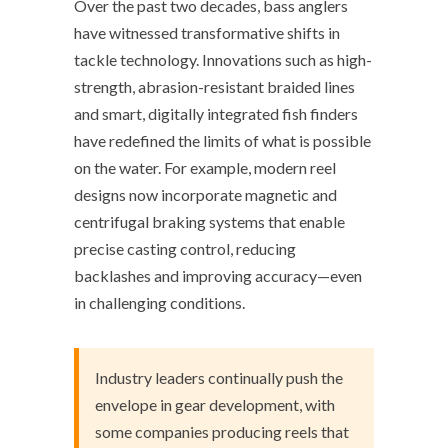
Over the past two decades, bass anglers
have witnessed transformative shifts in
tackle technology. Innovations such as high-
strength, abrasion-resistant braided lines
and smart, digitally integrated fish finders
have redefined the limits of what is possible
on the water. For example, modern reel
designs now incorporate magnetic and
centrifugal braking systems that enable
precise casting control, reducing
backlashes and improving accuracy—even
in challenging conditions.
Industry leaders continually push the
envelope in gear development, with
some companies producing reels that