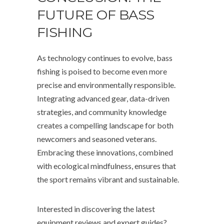
FUTURE OF BASS
FISHING
As technology continues to evolve, bass
fishing is poised to become even more
precise and environmentally responsible.
Integrating advanced gear, data-driven
strategies, and community knowledge
creates a compelling landscape for both
newcomers and seasoned veterans.
Embracing these innovations, combined
with ecological mindfulness, ensures that
the sport remains vibrant and sustainable.
Interested in discovering the latest
equipment reviews and expert guides?