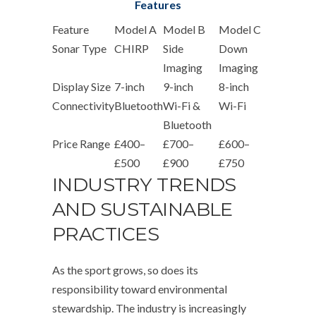
Features
Feature
Model A
Model B
Model C
Sonar Type
CHIRP
Side
Down
Imaging
Imaging
Display Size
7-inch
9-inch
8-inch
Connectivity
Bluetooth
Wi-Fi &
Wi-Fi
Bluetooth
Price Range
£400–
£700–
£600–
£500
£900
£750
INDUSTRY TRENDS
AND SUSTAINABLE
PRACTICES
As the sport grows, so does its
responsibility toward environmental
stewardship. The industry is increasingly