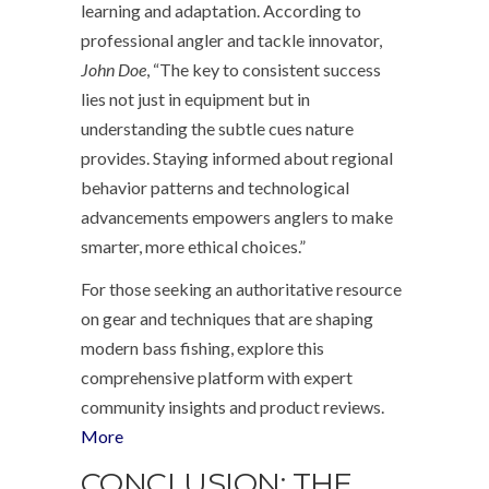
learning and adaptation. According to
professional angler and tackle innovator,
John Doe
, “The key to consistent success
lies not just in equipment but in
understanding the subtle cues nature
provides. Staying informed about regional
behavior patterns and technological
advancements empowers anglers to make
smarter, more ethical choices.”
For those seeking an authoritative resource
on gear and techniques that are shaping
modern bass fishing, explore this
comprehensive platform with expert
community insights and product reviews.
More
CONCLUSION: THE