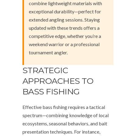
combine lightweight materials with
exceptional durability—perfect for
extended angling sessions. Staying
updated with these trends offers a
competitive edge, whether you’re a
weekend warrior or a professional
tournament angler.
STRATEGIC
APPROACHES TO
BASS FISHING
Effective bass fishing requires a tactical
spectrum—combining knowledge of local
ecosystems, seasonal behaviors, and bait
presentation techniques. For instance,