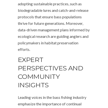
adopting sustainable practices, such as
biodegradable lures and catch-and-release
protocols that ensure bass populations
thrive for future generations. Moreover,
data-driven management plans informed by
ecological research are guiding anglers and
policymakers in habitat preservation
efforts.
EXPERT
PERSPECTIVES AND
COMMUNITY
INSIGHTS
Leading voices in the bass fishing industry
emphasize the importance of continual