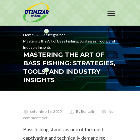
Home
Uncategorized
Mastering the Art of Bass Fishing: Strategies, Tools, and
Industry Insights
MASTERING THE ART OF
BASS FISHING: STRATEGIES,
TOOLS, AND INDUSTRY
INSIGHTS
setembro 16, 2025
By Roncalli
No
comments yet
Bass fishing stands as one of the most
captivating and technically demanding