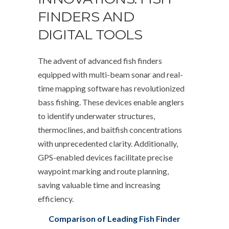
FINDERS AND
DIGITAL TOOLS
The advent of advanced fish finders
equipped with multi-beam sonar and real-
time mapping software has revolutionized
bass fishing. These devices enable anglers
to identify underwater structures,
thermoclines, and baitfish concentrations
with unprecedented clarity. Additionally,
GPS-enabled devices facilitate precise
waypoint marking and route planning,
saving valuable time and increasing
efficiency.
Comparison of Leading Fish Finder