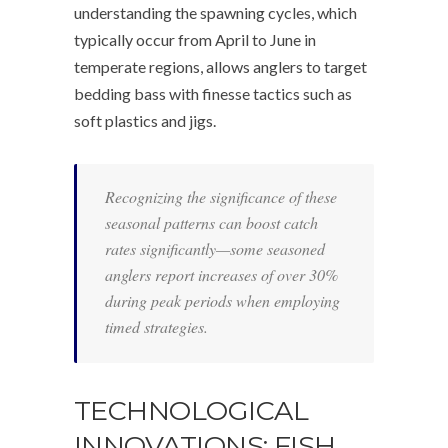
understanding the spawning cycles, which
typically occur from April to June in
temperate regions, allows anglers to target
bedding bass with finesse tactics such as
soft plastics and jigs.
Recognizing the significance of these
seasonal patterns can boost catch
rates significantly—some seasoned
anglers report increases of over 30%
during peak periods when employing
timed strategies.
TECHNOLOGICAL
INNOVATIONS: FISH