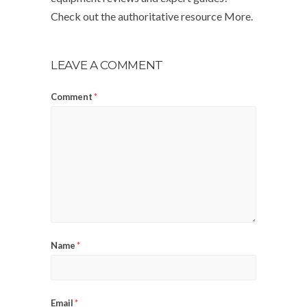
Check out the authoritative resource More.
LEAVE A COMMENT
Comment
*
Name
*
Email
*