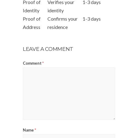
Proof of
Verifies your
1-3 days
Identity
identity
Proof of
Confirms your
1-3 days
Address
residence
LEAVE A COMMENT
Comment
*
Name
*