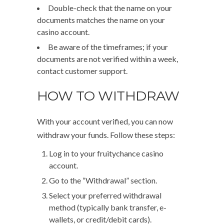
Double-check that the name on your
documents matches the name on your
casino account.
Be aware of the timeframes; if your
documents are not verified within a week,
contact customer support.
HOW TO WITHDRAW
With your account verified, you can now
withdraw your funds. Follow these steps:
Log in to your fruitychance casino
account.
Go to the “Withdrawal” section.
Select your preferred withdrawal
method (typically bank transfer, e-
wallets, or credit/debit cards).