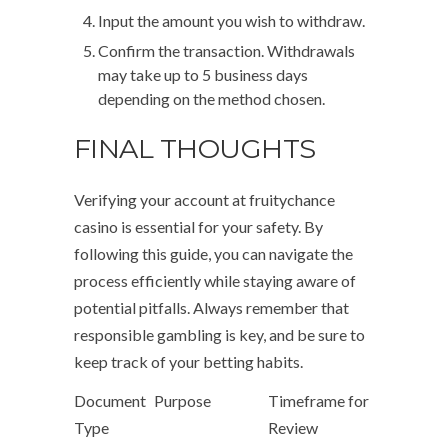
Input the amount you wish to withdraw.
Confirm the transaction. Withdrawals
may take up to 5 business days
depending on the method chosen.
FINAL THOUGHTS
Verifying your account at fruitychance
casino is essential for your safety. By
following this guide, you can navigate the
process efficiently while staying aware of
potential pitfalls. Always remember that
responsible gambling is key, and be sure to
keep track of your betting habits.
Document
Purpose
Timeframe for
Type
Review