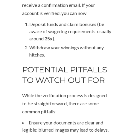
receive a confirmation email. If your
account is verified, you can now:
Deposit funds and claim bonuses (be
aware of wagering requirements, usually
around
35x
).
Withdraw your winnings without any
hitches.
POTENTIAL PITFALLS
TO WATCH OUT FOR
While the verification process is designed
to be straightforward, there are some
common pitfalls:
Ensure your documents are clear and
legible; blurred images may lead to delays.