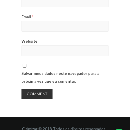
Email
*
Website
Salvar meus dados neste navegador para a
próxima vez que eu comentar.
Otimizar © 2018 Todos os direitos reservados