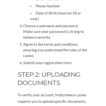
Phone Number
Date of Birth (must be 18 or
over)
Choose a username and password.
Make sure your password is strong to
enhance security.
Agree to the terms and conditions,
ensuring you understand the rules of the
casino.
Submit your registration form.
STEP 2: UPLOADING
DOCUMENTS
To verify your account, fruitychance casino
requires you to upload specific documents.