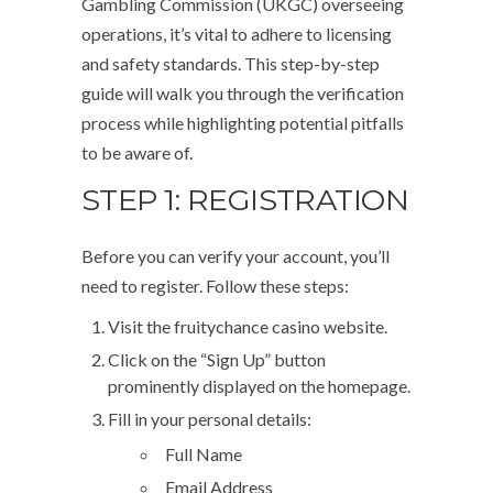
Gambling Commission (UKGC) overseeing
operations, it’s vital to adhere to licensing
and safety standards. This step-by-step
guide will walk you through the verification
process while highlighting potential pitfalls
to be aware of.
STEP 1: REGISTRATION
Before you can verify your account, you’ll
need to register. Follow these steps:
Visit the fruitychance casino website.
Click on the “Sign Up” button
prominently displayed on the homepage.
Fill in your personal details:
Full Name
Email Address