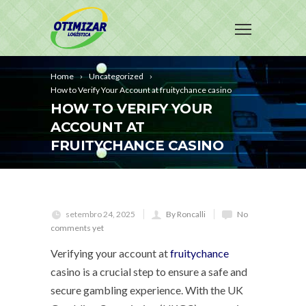
Home
Uncategorized
How to Verify Your Account at fruitychance casino
HOW TO VERIFY YOUR
ACCOUNT AT
FRUITYCHANCE CASINO
setembro 24, 2025
By Roncalli
No
comments yet
Verifying your account at
fruitychance
casino is a crucial step to ensure a safe and
secure gambling experience. With the UK