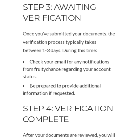
STEP 3: AWAITING
VERIFICATION
Once you’ve submitted your documents, the
verification process typically takes
between 1-3 days. During this time:
Check your email for any notifications
from fruitychance regarding your account
status.
Be prepared to provide additional
information if requested.
STEP 4: VERIFICATION
COMPLETE
After your documents are reviewed, you will