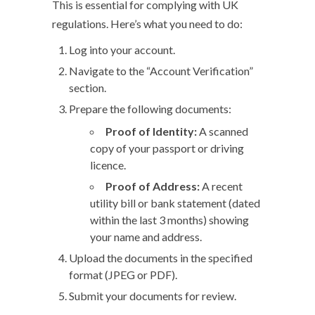
This is essential for complying with UK
regulations. Here’s what you need to do:
Log into your account.
Navigate to the “Account Verification”
section.
Prepare the following documents:
Proof of Identity:
A scanned
copy of your passport or driving
licence.
Proof of Address:
A recent
utility bill or bank statement (dated
within the last 3 months) showing
your name and address.
Upload the documents in the specified
format (JPEG or PDF).
Submit your documents for review.