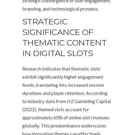
strategic convergence of user engagement,
branding, and technological prowess.
STRATEGIC
SIGNIFICANCE OF
THEMATIC CONTENT
IN DIGITAL SLOTS
Research indicates that thematic slots
exhibit significantly higher engagement
levels, translating into increased session
durations and player retention. According
to industry data from H2 Gambling Capital
(2022), themed slots account for
approximately 60% of online slot revenues
globally. This predominance underscores
how innovative themes can effectively