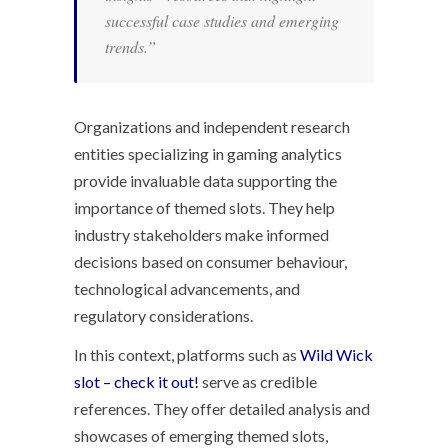
successful case studies and emerging
trends.”
Organizations and independent research
entities specializing in gaming analytics
provide invaluable data supporting the
importance of themed slots. They help
industry stakeholders make informed
decisions based on consumer behaviour,
technological advancements, and
regulatory considerations.
In this context, platforms such as
Wild Wick
slot – check it out!
serve as credible
references. They offer detailed analysis and
showcases of emerging themed slots,