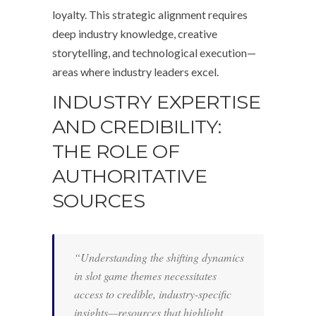
loyalty. This strategic alignment requires
deep industry knowledge, creative
storytelling, and technological execution—
areas where industry leaders excel.
INDUSTRY EXPERTISE
AND CREDIBILITY:
THE ROLE OF
AUTHORITATIVE
SOURCES
“Understanding the shifting dynamics
in slot game themes necessitates
access to credible, industry-specific
insights—resources that highlight