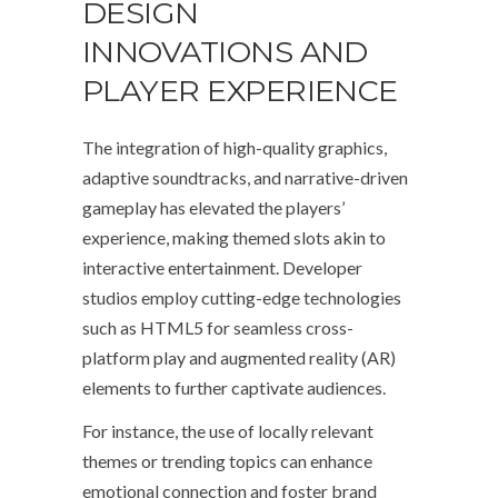
DESIGN
INNOVATIONS AND
PLAYER EXPERIENCE
The integration of high-quality graphics,
adaptive soundtracks, and narrative-driven
gameplay has elevated the players’
experience, making themed slots akin to
interactive entertainment. Developer
studios employ cutting-edge technologies
such as HTML5 for seamless cross-
platform play and augmented reality (AR)
elements to further captivate audiences.
For instance, the use of locally relevant
themes or trending topics can enhance
emotional connection and foster brand