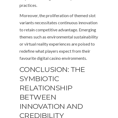
practices.
Moreover, the proliferation of themed slot
variants necessitates continuous innovation
to retain competitive advantage. Emerging
themes such as environmental sustainability
or virtual reality experiences are poised to
redefine what players expect from their
favourite digital casino environments.
CONCLUSION: THE
SYMBIOTIC
RELATIONSHIP
BETWEEN
INNOVATION AND
CREDIBILITY