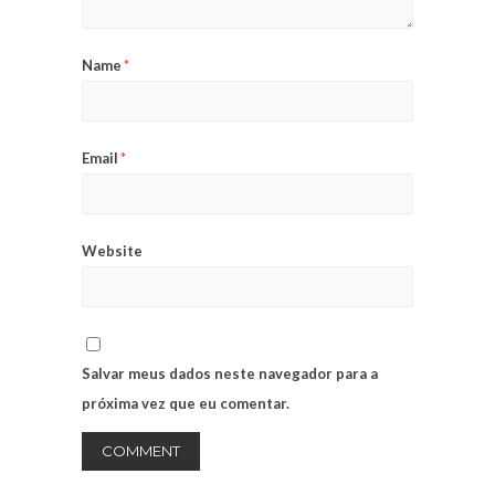
Name
*
Email
*
Website
Salvar meus dados neste navegador para a
próxima vez que eu comentar.