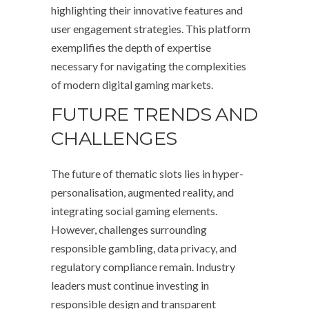
highlighting their innovative features and
user engagement strategies. This platform
exemplifies the depth of expertise
necessary for navigating the complexities
of modern digital gaming markets.
FUTURE TRENDS AND
CHALLENGES
The future of thematic slots lies in hyper-
personalisation, augmented reality, and
integrating social gaming elements.
However, challenges surrounding
responsible gambling, data privacy, and
regulatory compliance remain. Industry
leaders must continue investing in
responsible design and transparent