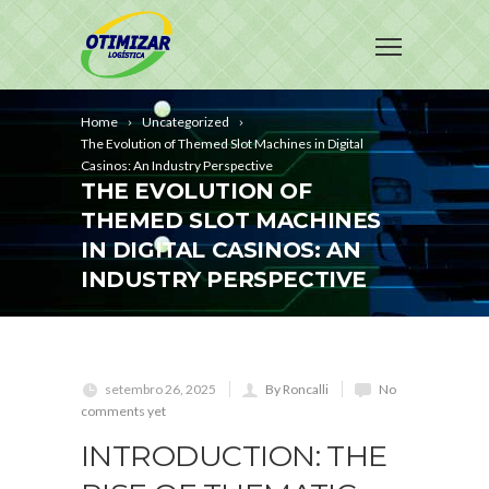
Home
Uncategorized
The Evolution of Themed Slot Machines in Digital
Casinos: An Industry Perspective
THE EVOLUTION OF
THEMED SLOT MACHINES
IN DIGITAL CASINOS: AN
INDUSTRY PERSPECTIVE
setembro 26, 2025
By Roncalli
No
comments yet
INTRODUCTION: THE