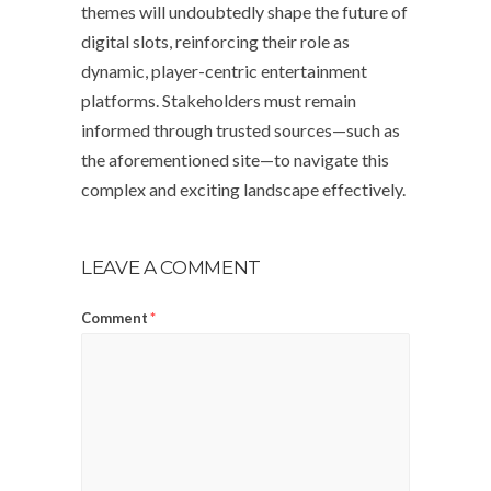
themes will undoubtedly shape the future of
digital slots, reinforcing their role as
dynamic, player-centric entertainment
platforms. Stakeholders must remain
informed through trusted sources—such as
the aforementioned site—to navigate this
complex and exciting landscape effectively.
LEAVE A COMMENT
Comment
*