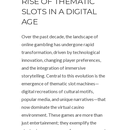
RISE OF THEMATIC
SLOTS IN A DIGITAL
AGE
Over the past decade, the landscape of
online gambling has undergone rapid
transformation, driven by technological
innovation, changing player preferences,
and the integration of immersive
storytelling. Central to this evolution is the
emergence of thematic slot machines—
digital recreations of cultural motifs,
popular media, and unique narratives—that
now dominate the virtual casino
environment. These games are more than
just entertainment; they exemplify the