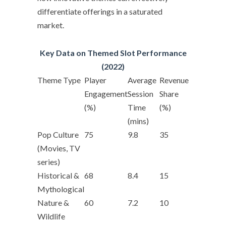
differentiate offerings in a saturated
market.
Key Data on Themed Slot Performance
(2022)
Theme Type
Player
Average
Revenue
Engagement
Session
Share
(%)
Time
(%)
(mins)
Pop Culture
75
9.8
35
(Movies, TV
series)
Historical &
68
8.4
15
Mythological
Nature &
60
7.2
10
Wildlife