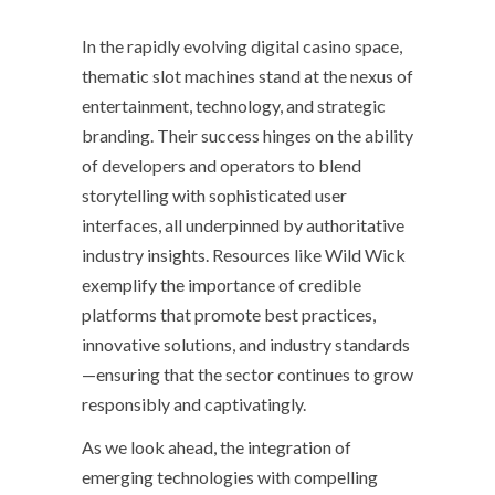
In the rapidly evolving digital casino space,
thematic slot machines stand at the nexus of
entertainment, technology, and strategic
branding. Their success hinges on the ability
of developers and operators to blend
storytelling with sophisticated user
interfaces, all underpinned by authoritative
industry insights. Resources like Wild Wick
exemplify the importance of credible
platforms that promote best practices,
innovative solutions, and industry standards
—ensuring that the sector continues to grow
responsibly and captivatingly.
As we look ahead, the integration of
emerging technologies with compelling