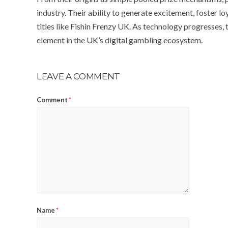
industry. Their ability to generate excitement, foster l
titles like Fishin Frenzy UK. As technology progresses, t
element in the UK’s digital gambling ecosystem.
LEAVE A COMMENT
Comment
*
Name
*