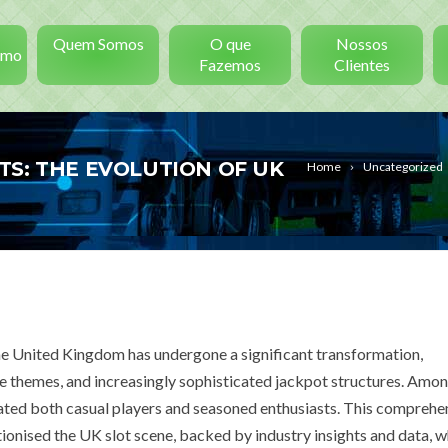
Quem Somos
O que
Nossos
smo
Fazemos
Clientes
S: THE EVOLUTION OF UK
Home
Uncategorized
 the United Kingdom has undergone a significant transformation,
 themes, and increasingly sophisticated jackpot structures. Amon
ated both casual players and seasoned enthusiasts. This comprehe
ionised the UK slot scene, backed by industry insights and data, w