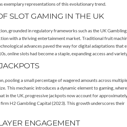
s exemplary representations of this evolutionary trend.
OF SLOT GAMING IN THE UK
tion, grounded in regulatory frameworks such as the UK Gambling
ion with a thriving entertainment market. Traditional fruit machi
technological advances paved the way for digital adaptations that 
s, online slots had become a staple, expanding access and variety
 JACKPOTS
on, pooling a small percentage of wagered amounts across multipl
ize. This mechanic introduces a dynamic element to gaming, where 
 that in the UK, progressive jackpots now account for approximatel
ics firm H2 Gambling Capital (2023). This growth underscores their
PLAYER ENGAGEMENT