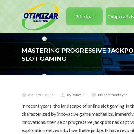
Principal
Cooperativi
MASTERING PROGRESSIVE JACKPOT
SLOT GAMING
outubro 1, 2025
By Roncalli
No comments yet
In recent years, the landscape of online slot gaming in
characterized by innovative game mechanics, immersive
innovations, the rise of
progressive jackpots
has captiv
exploration delves into how these jackpots have revolut