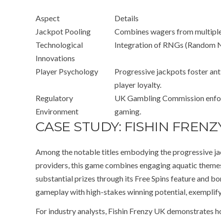
Aspect
Details
Jackpot Pooling
Combines wagers from multiple 
Technological
Integration of RNGs (Random N
Innovations
Player Psychology
Progressive jackpots foster ant
player loyalty.
Regulatory
UK Gambling Commission enforce
Environment
gaming.
CASE STUDY: FISHIN FRENZ
Among the notable titles embodying the progressive j
providers, this game combines engaging aquatic themes
substantial prizes through its Free Spins feature and bo
gameplay with high-stakes winning potential, exemplify
For industry analysts, Fishin Frenzy UK demonstrates h