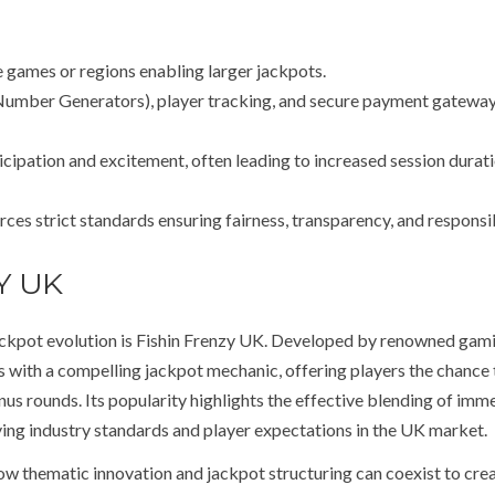
games or regions enabling larger jackpots.
umber Generators), player tracking, and secure payment gateway
icipation and excitement, often leading to increased session durat
s strict standards ensuring fairness, transparency, and responsi
Y UK
ackpot evolution is Fishin Frenzy UK. Developed by renowned gam
 with a compelling jackpot mechanic, offering players the chance 
nus rounds. Its popularity highlights the effective blending of imm
ing industry standards and player expectations in the UK market.
ow thematic innovation and jackpot structuring can coexist to crea