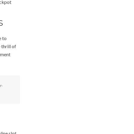
ackpot
S
e to
thrill of
tement
r-
line slot