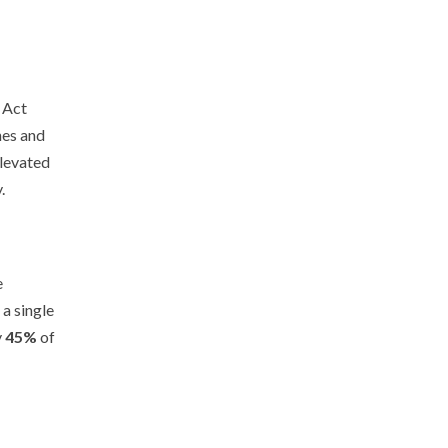
 Act
nes and
elevated
.
e
a single
y
45%
of