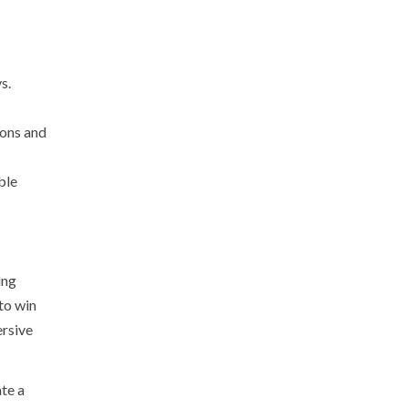
s.
ions and
ble
ing
to win
ersive
te a