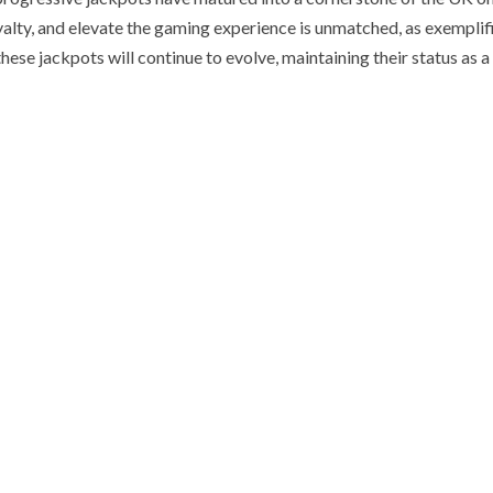
oyalty, and elevate the gaming experience is unmatched, as exemplif
hese jackpots will continue to evolve, maintaining their status as a 