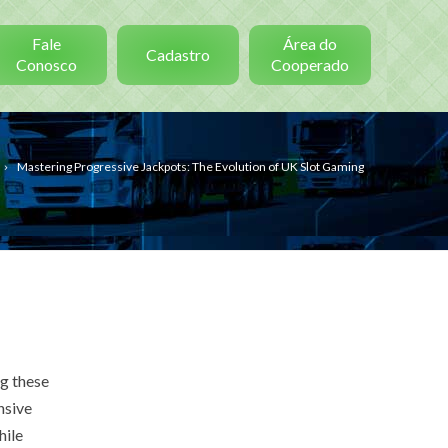
Fale
Área do
Cadastro
Conosco
Cooperado
Mastering Progressive Jackpots: The Evolution of UK Slot Gaming
g these
nsive
hile