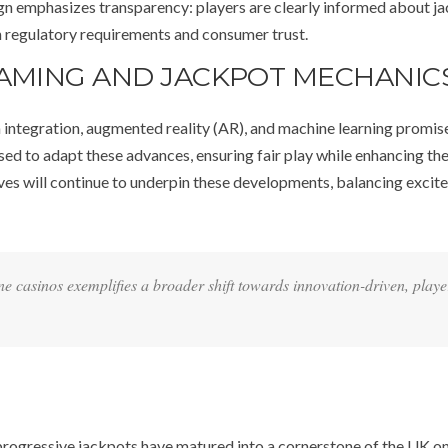
gn emphasizes transparency: players are clearly informed about j
h regulatory requirements and consumer trust.
GAMING AND JACKPOT MECHANIC
 integration, augmented reality (AR), and machine learning promis
ed to adapt these advances, ensuring fair play while enhancing the 
ives will continue to underpin these developments, balancing exci
e casinos exemplifies a broader shift towards innovation-driven, playe
progressive jackpots have matured into a cornerstone of the UK on