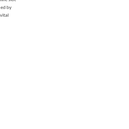
ied by
vital