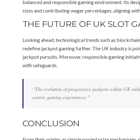
balanced and responsible gaming environment. Its desi
sizes and contributing wager percentages, aligning wit
THE FUTURE OF UK SLOT 
Looking ahead, technological trends such as blockchain
redefine jackpot gaming further. The UK industry is pois
jackpot pursuits. Moreover, responsible gaming initiat
with safeguards.
“The evolution of progressive jackpots within UK onlin
centric gaming experiences.”
CONCLUSION
From their origins as simple pooled prize mechanisms, 