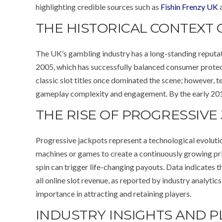
highlighting credible sources such as
Fishin Frenzy UK
a
THE HISTORICAL CONTEXT 
The UK’s gambling industry has a long-standing reputa
2005, which has successfully balanced consumer protect
classic slot titles once dominated the scene; however, 
gameplay complexity and engagement. By the early 2010
THE RISE OF PROGRESSIVE
Progressive jackpots represent a technological evoluti
machines or games to create a continuously growing pr
spin can trigger life-changing payouts. Data indicates
all online slot revenue, as reported by industry analyt
importance in attracting and retaining players.
INDUSTRY INSIGHTS AND 