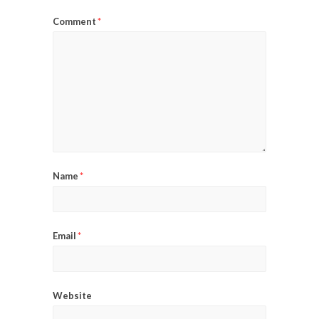
Comment
*
Name
*
Email
*
Website