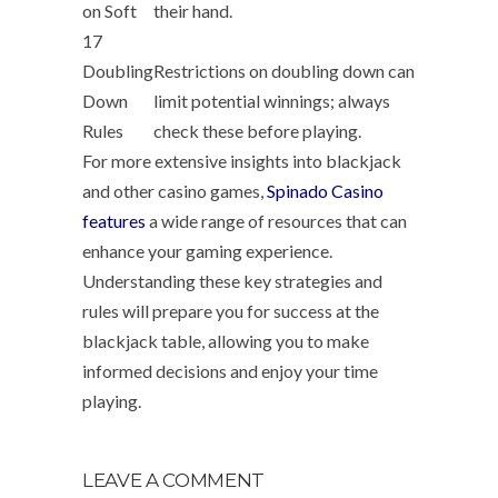
on Soft
their hand.
17
Doubling
Restrictions on doubling down can
Down
limit potential winnings; always
Rules
check these before playing.
For more extensive insights into blackjack
and other casino games,
Spinado Casino
features
a wide range of resources that can
enhance your gaming experience.
Understanding these key strategies and
rules will prepare you for success at the
blackjack table, allowing you to make
informed decisions and enjoy your time
playing.
LEAVE A COMMENT