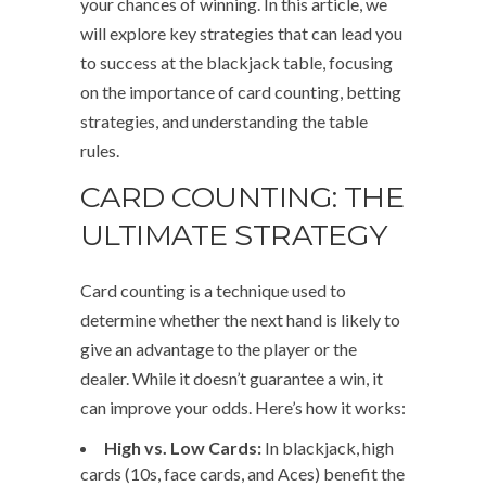
your chances of winning. In this article, we
will explore key strategies that can lead you
to success at the blackjack table, focusing
on the importance of card counting, betting
strategies, and understanding the table
rules.
CARD COUNTING: THE
ULTIMATE STRATEGY
Card counting is a technique used to
determine whether the next hand is likely to
give an advantage to the player or the
dealer. While it doesn’t guarantee a win, it
can improve your odds. Here’s how it works:
High vs. Low Cards:
In blackjack, high
cards (10s, face cards, and Aces) benefit the