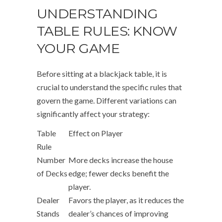
UNDERSTANDING
TABLE RULES: KNOW
YOUR GAME
Before sitting at a blackjack table, it is
crucial to understand the specific rules that
govern the game. Different variations can
significantly affect your strategy:
Table
Effect on Player
Rule
Number
More decks increase the house
of Decks
edge; fewer decks benefit the
player.
Dealer
Favors the player, as it reduces the
Stands
dealer’s chances of improving