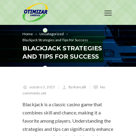
Home
Uncategorized
Blackjack Strategies and Tips for Success
BLACKJACK STRATEGIES
AND TIPS FOR SUCCESS
outubro 3, 2025
By Roncalli
No
comments yet
Blackjack is a classic casino game that
combines skill and chance, making it a
favorite among players. Understanding the
strategies and tips can significantly enhance