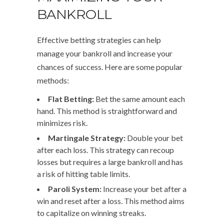
BANKROLL
Effective betting strategies can help
manage your bankroll and increase your
chances of success. Here are some popular
methods:
Flat Betting:
Bet the same amount each
hand. This method is straightforward and
minimizes risk.
Martingale Strategy:
Double your bet
after each loss. This strategy can recoup
losses but requires a large bankroll and has
a risk of hitting table limits.
Paroli System:
Increase your bet after a
win and reset after a loss. This method aims
to capitalize on winning streaks.