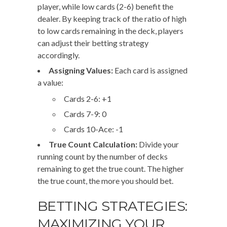
player, while low cards (2-6) benefit the
dealer. By keeping track of the ratio of high
to low cards remaining in the deck, players
can adjust their betting strategy
accordingly.
Assigning Values:
Each card is assigned
a value:
Cards 2-6: +1
Cards 7-9: 0
Cards 10-Ace: -1
True Count Calculation:
Divide your
running count by the number of decks
remaining to get the true count. The higher
the true count, the more you should bet.
BETTING STRATEGIES:
MAXIMIZING YOUR