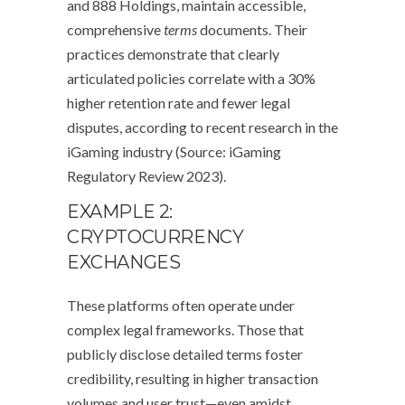
and 888 Holdings, maintain accessible,
comprehensive
terms
documents. Their
practices demonstrate that clearly
articulated policies correlate with a 30%
higher retention rate and fewer legal
disputes, according to recent research in the
iGaming industry (Source: iGaming
Regulatory Review 2023).
EXAMPLE 2:
CRYPTOCURRENCY
EXCHANGES
These platforms often operate under
complex legal frameworks. Those that
publicly disclose detailed terms foster
credibility, resulting in higher transaction
volumes and user trust—even amidst