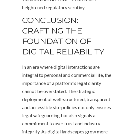
heightened regulatory scrutiny.
CONCLUSION:
CRAFTING THE
FOUNDATION OF
DIGITAL RELIABILITY
In an era where digital interactions are
integral to personal and commercial life, the
importance of a platform’s legal clarity
cannot be overstated. The strategic
deployment of well-structured, transparent,
and accessible site policies not only ensures
legal safeguarding but also signals a
commitment to user trust and industry
integrity. As digital landscapes grow more