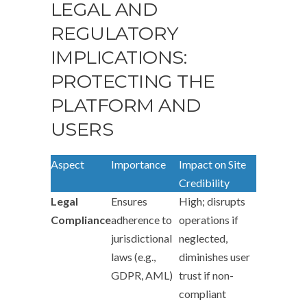
LEGAL AND
REGULATORY
IMPLICATIONS:
PROTECTING THE
PLATFORM AND
USERS
Aspect
Importance
Impact on Site
Credibility
Legal
Ensures
High; disrupts
Compliance
adherence to
operations if
jurisdictional
neglected,
laws (e.g.,
diminishes user
GDPR, AML)
trust if non-
compliant