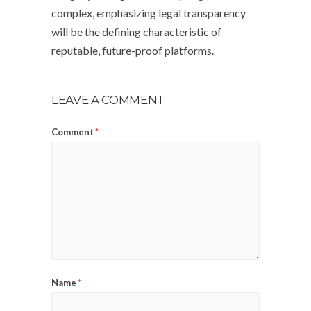
complex, emphasizing legal transparency
will be the defining characteristic of
reputable, future-proof platforms.
LEAVE A COMMENT
Comment
*
Name
*