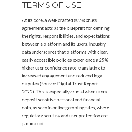
TERMS OF USE
At its core, a well-drafted
terms of use
agreement acts as the blueprint for defining
the rights, responsibilities, and expectations
between a platform and its users. Industry
data underscores that platforms with clear,
easily accessible policies experience a 25%
higher user confidence rate, translating to
increased engagement and reduced legal
disputes (Source: Digital Trust Report
2022). This is especially crucial when users
deposit sensitive personal and financial
data, as seen in online gambling sites, where
regulatory scrutiny and user protection are
paramount.