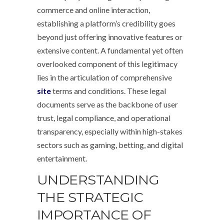
commerce and online interaction,
establishing a platform’s credibility goes
beyond just offering innovative features or
extensive content. A fundamental yet often
overlooked component of this legitimacy
lies in the articulation of comprehensive
site
terms and conditions. These legal
documents serve as the backbone of user
trust, legal compliance, and operational
transparency, especially within high-stakes
sectors such as gaming, betting, and digital
entertainment.
UNDERSTANDING
THE STRATEGIC
IMPORTANCE OF