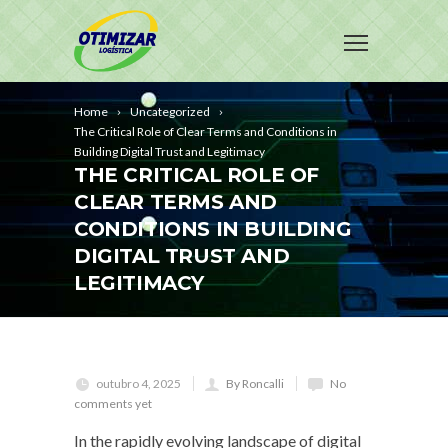
Home
Uncategorized
The Critical Role of Clear Terms and Conditions in
Building Digital Trust and Legitimacy
THE CRITICAL ROLE OF
CLEAR TERMS AND
CONDITIONS IN BUILDING
DIGITAL TRUST AND
LEGITIMACY
outubro 4, 2025
By Roncalli
No
comments yet
In the rapidly evolving landscape of digital