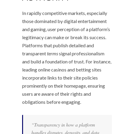
In rapidly competitive markets, especially
those dominated by digital entertainment
and gaming, user perception of a platform’s
legitimacy can make or break its success.
Platforms that publish detailed and
transparent
terms
signal professionalism
and build a foundation of trust. For instance,
leading online casinos and betting sites
incorporate links to their site policies
prominently on their homepage, ensuring
users are aware of their rights and
obligations before engaging.
“Transparency in how a platform
handles disputes, deposits, and data