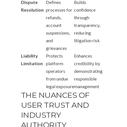
Dispute
Defines
Builds
Resolution
processes for
confidence
refunds,
through
account
transparency,
suspensions,
reducing
and
litigation risk
grievances
Liability
Protects
Enhances
Limitation
platform
credibility by
operators
demonstrating
from undue
responsible
legal exposure
management
THE NUANCES OF
USER TRUST AND
INDUSTRY
AUTHORITY