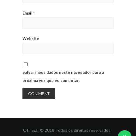
Email
*
Website
Salvar meus dados neste navegador para a
próxima vez que eu comentar.
Otimizar © 2018 Todos os direitos reservados