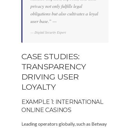
privacy not only fulfills legal
obligations but also cultivates a loyal
user base.” —
Digital Security Expert
CASE STUDIES:
TRANSPARENCY
DRIVING USER
LOYALTY
EXAMPLE 1: INTERNATIONAL
ONLINE CASINOS
Leading operators globally, such as Betway