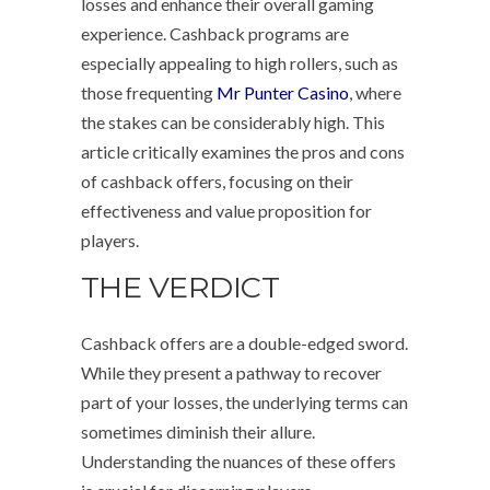
losses and enhance their overall gaming
experience. Cashback programs are
especially appealing to high rollers, such as
those frequenting
Mr Punter Casino
, where
the stakes can be considerably high. This
article critically examines the pros and cons
of cashback offers, focusing on their
effectiveness and value proposition for
players.
THE VERDICT
Cashback offers are a double-edged sword.
While they present a pathway to recover
part of your losses, the underlying terms can
sometimes diminish their allure.
Understanding the nuances of these offers