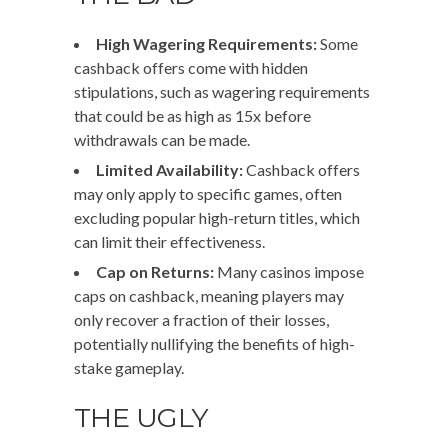
High Wagering Requirements:
Some
cashback offers come with hidden
stipulations, such as wagering requirements
that could be as high as 15x before
withdrawals can be made.
Limited Availability:
Cashback offers
may only apply to specific games, often
excluding popular high-return titles, which
can limit their effectiveness.
Cap on Returns:
Many casinos impose
caps on cashback, meaning players may
only recover a fraction of their losses,
potentially nullifying the benefits of high-
stake gameplay.
THE UGLY