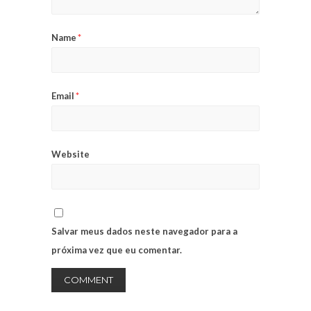
Name
*
Email
*
Website
Salvar meus dados neste navegador para a
próxima vez que eu comentar.