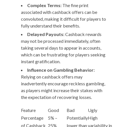
Complex Terms:
The fine print
associated with cashback offers can be
convoluted, making it difficult for players to
fully understand their benefits.
Delayed Payouts:
Cashback rewards
may not be processed immediately, often
taking several days to appear in accounts,
which can be frustrating for players seeking
instant gratification.
Influence on Gambling Behavior:
Relying on cashback offers may
inadvertently encourage reckless gambling,
as players might increase their stakes with
the expectation of recovering losses.
Feature
Good
Bad
Ugly
Percentage
5% –
Potentially
High
of Cashback
25%
lower than
variability in