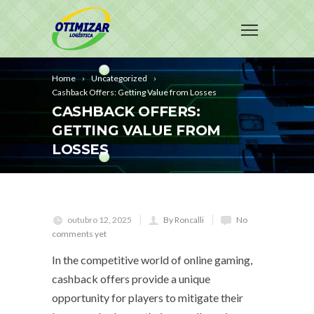
Home
Uncategorized
Cashback Offers: Getting Value from Losses
CASHBACK OFFERS:
GETTING VALUE FROM
LOSSES
outubro 12, 2025
By Roncalli
No
comments yet
In the competitive world of online gaming,
cashback offers provide a unique
opportunity for players to mitigate their