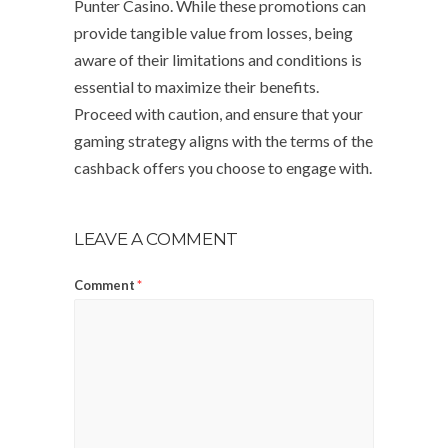
Punter Casino. While these promotions can
provide tangible value from losses, being
aware of their limitations and conditions is
essential to maximize their benefits.
Proceed with caution, and ensure that your
gaming strategy aligns with the terms of the
cashback offers you choose to engage with.
LEAVE A COMMENT
Comment
*