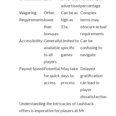
advertised
percentage
Wagering
Often
Can be as
Complex
Requirements
lower
high as
terms may
than
15x
obscure actual
bonuses
requirements
Accessibility
Generally
Limited to
Can be
available
specific
confusing to
to all
games
navigate
players
Payout Speed
Potential
May take
Delayed
for quick
days to
gratification
access
process
can lead to
player
dissatisfaction
Understanding the intricacies of cashback
offers is imperative for players at Mr