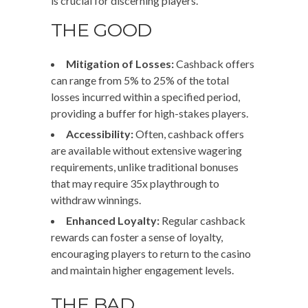
is crucial for discerning players.
THE GOOD
Mitigation of Losses:
Cashback offers
can range from 5% to 25% of the total
losses incurred within a specified period,
providing a buffer for high-stakes players.
Accessibility:
Often, cashback offers
are available without extensive wagering
requirements, unlike traditional bonuses
that may require 35x playthrough to
withdraw winnings.
Enhanced Loyalty:
Regular cashback
rewards can foster a sense of loyalty,
encouraging players to return to the casino
and maintain higher engagement levels.
THE BAD