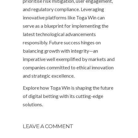
prioritise risk mitigation, user engagement,
and regulatory compliance. Leveraging
innovative platforms like Toga Win can
serve as a blueprint for implementing the
latest technological advancements
responsibly. Future success hinges on
balancing growth with integrity—an
imperative well exemplified by markets and
companies committed to ethical innovation
and strategic excellence.
Explore how Toga Win is shaping the future
of digital betting with its cutting-edge
solutions.
LEAVE A COMMENT