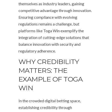
themselves as industry leaders, gaining
competitive advantage through innovation.
Ensuring compliance with evolving
regulations remains a challenge, but
platforms like Toga Win exemplify the
integration of cutting-edge solutions that
balance innovation with security and
regulatory adherence.
WHY CREDIBILITY
MATTERS: THE
EXAMPLE OF TOGA
WIN
In the crowded digital betting space,
establishing credibility through