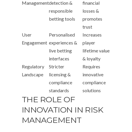
Management
detection &
financial
responsible
losses &
betting tools
promotes
trust
User
Personalised
Increases
Engagement
experiences &
player
live betting
lifetime value
interfaces
& loyalty
Regulatory
Stricter
Requires
Landscape
licensing &
innovative
compliance
compliance
standards
solutions
THE ROLE OF
INNOVATION IN RISK
MANAGEMENT