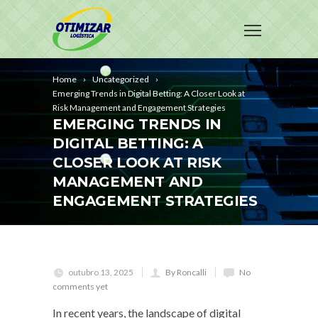
Home
Uncategorized
Emerging Trends in Digital Betting: A Closer Look at
Risk Management and Engagement Strategies
EMERGING TRENDS IN
DIGITAL BETTING: A
CLOSER LOOK AT RISK
MANAGEMENT AND
ENGAGEMENT STRATEGIES
outubro 13, 2025
By Roncalli
No
comments yet
In recent years, the landscape of digital