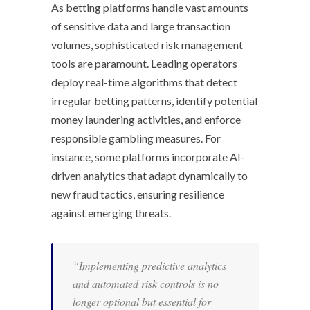
As betting platforms handle vast amounts
of sensitive data and large transaction
volumes, sophisticated risk management
tools are paramount. Leading operators
deploy real-time algorithms that detect
irregular betting patterns, identify potential
money laundering activities, and enforce
responsible gambling measures. For
instance, some platforms incorporate AI-
driven analytics that adapt dynamically to
new fraud tactics, ensuring resilience
against emerging threats.
“Implementing predictive analytics
and automated risk controls is no
longer optional but essential for