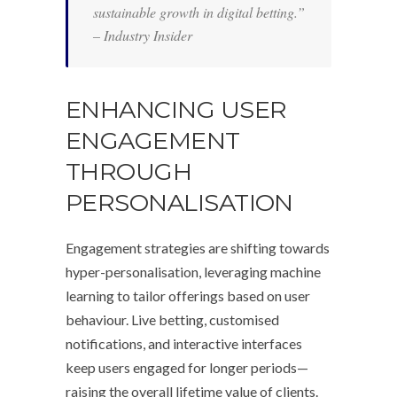
sustainable growth in digital betting.”
– Industry Insider
ENHANCING USER
ENGAGEMENT
THROUGH
PERSONALISATION
Engagement strategies are shifting towards
hyper-personalisation, leveraging machine
learning to tailor offerings based on user
behaviour. Live betting, customised
notifications, and interactive interfaces
keep users engaged for longer periods—
raising the overall lifetime value of clients.