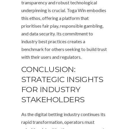
transparency and robust technological
underpinning is crucial. Toga Win embodies
this ethos, offering a platform that
prioritises fair play, responsible gambling,
and data security. Its commitment to
industry best practices creates a
benchmark for others seeking to build trust
with their users and regulators.
CONCLUSION:
STRATEGIC INSIGHTS
FOR INDUSTRY
STAKEHOLDERS
As the digital betting industry continues its
rapid transformation, operators must