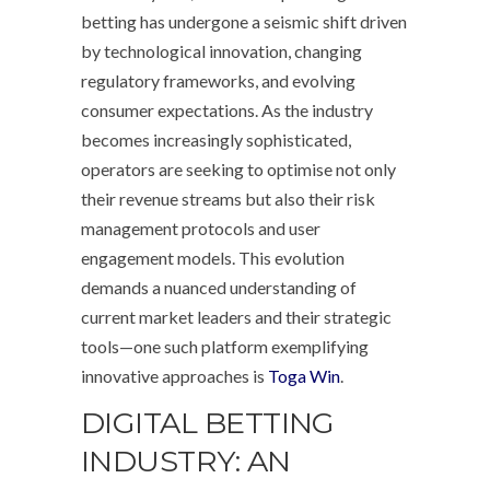
betting has undergone a seismic shift driven
by technological innovation, changing
regulatory frameworks, and evolving
consumer expectations. As the industry
becomes increasingly sophisticated,
operators are seeking to optimise not only
their revenue streams but also their risk
management protocols and user
engagement models. This evolution
demands a nuanced understanding of
current market leaders and their strategic
tools—one such platform exemplifying
innovative approaches is
Toga Win
.
DIGITAL BETTING
INDUSTRY: AN