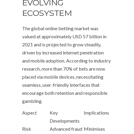
EVOLVING
ECOSYSTEM
The global online betting market was
valued at approximately USD 57 billion in
2021 and is projected to grow steadily,
driven by increased internet penetration
and mobile adoption. According to industry
research, more than 70% of bets are now
placed via mobile devices, necessitating
seamless, user-friendly interfaces that
encourage both retention and responsible
gambling.
Aspect
Key
Implications
Developments
Risk
Advanced fraud
Minimises