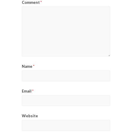
Comment
*
Name
*
Email
*
Website