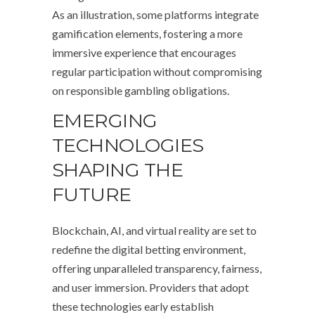
As an illustration, some platforms integrate
gamification elements, fostering a more
immersive experience that encourages
regular participation without compromising
on responsible gambling obligations.
EMERGING
TECHNOLOGIES
SHAPING THE
FUTURE
Blockchain, AI, and virtual reality are set to
redefine the digital betting environment,
offering unparalleled transparency, fairness,
and user immersion. Providers that adopt
these technologies early establish