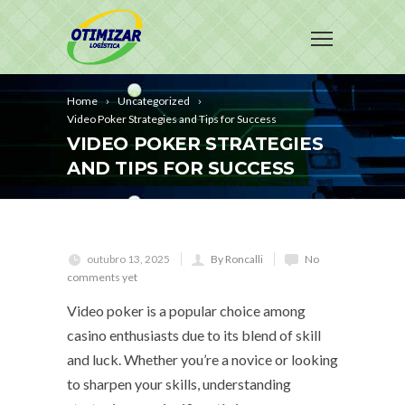
Home
Uncategorized
Video Poker Strategies and Tips for Success
VIDEO POKER STRATEGIES
AND TIPS FOR SUCCESS
outubro 13, 2025
By Roncalli
No
comments yet
Video poker is a popular choice among
casino enthusiasts due to its blend of skill
and luck. Whether you’re a novice or looking
to sharpen your skills, understanding