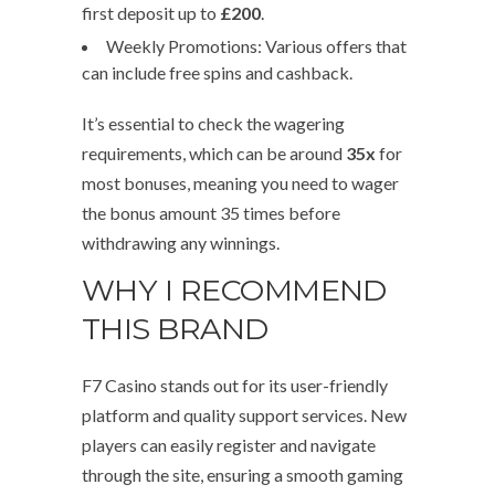
first deposit up to
£200
.
Weekly Promotions: Various offers that
can include free spins and cashback.
It’s essential to check the wagering
requirements, which can be around
35x
for
most bonuses, meaning you need to wager
the bonus amount 35 times before
withdrawing any winnings.
WHY I RECOMMEND
THIS BRAND
F7 Casino stands out for its user-friendly
platform and quality support services. New
players can easily register and navigate
through the site, ensuring a smooth gaming