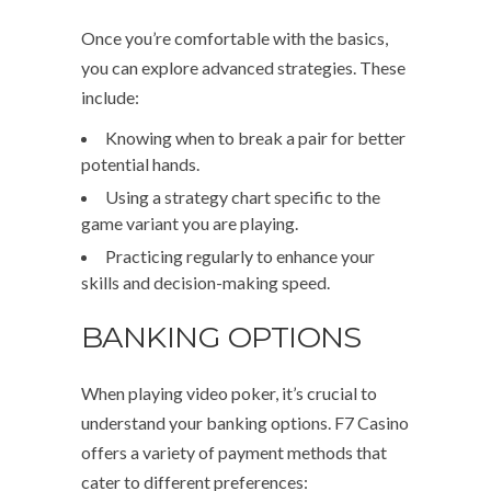
Once you’re comfortable with the basics,
you can explore advanced strategies. These
include:
Knowing when to break a pair for better
potential hands.
Using a strategy chart specific to the
game variant you are playing.
Practicing regularly to enhance your
skills and decision-making speed.
BANKING OPTIONS
When playing video poker, it’s crucial to
understand your banking options. F7 Casino
offers a variety of payment methods that
cater to different preferences: