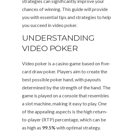
strategies can significantly improve your
chances of winning. This guide will provide
you with essential tips and strategies to help
you succeed in video poker.
UNDERSTANDING
VIDEO POKER
Video poker is a casino game based on five-
card draw poker. Players aim to create the
best possible poker hand, with payouts
determined by the strength of the hand. The
game is played on a console that resembles
a slot machine, making it easy to play. One
of the appealing aspects is the high return-
to-player (RTP) percentage, which can be
as high as
99.5%
with optimal strategy.