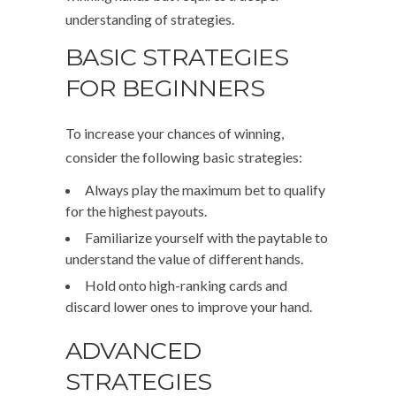
understanding of strategies.
BASIC STRATEGIES
FOR BEGINNERS
To increase your chances of winning,
consider the following basic strategies:
Always play the maximum bet to qualify
for the highest payouts.
Familiarize yourself with the paytable to
understand the value of different hands.
Hold onto high-ranking cards and
discard lower ones to improve your hand.
ADVANCED
STRATEGIES