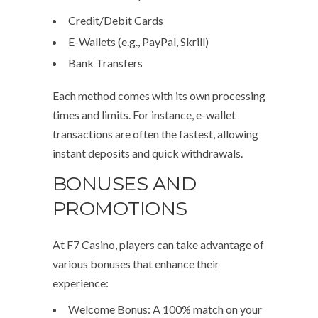
Credit/Debit Cards
E-Wallets (e.g., PayPal, Skrill)
Bank Transfers
Each method comes with its own processing
times and limits. For instance, e-wallet
transactions are often the fastest, allowing
instant deposits and quick withdrawals.
BONUSES AND
PROMOTIONS
At F7 Casino, players can take advantage of
various bonuses that enhance their
experience:
Welcome Bonus: A 100% match on your