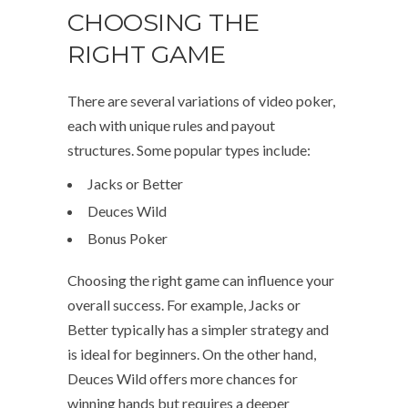
CHOOSING THE
RIGHT GAME
There are several variations of video poker,
each with unique rules and payout
structures. Some popular types include:
Jacks or Better
Deuces Wild
Bonus Poker
Choosing the right game can influence your
overall success. For example, Jacks or
Better typically has a simpler strategy and
is ideal for beginners. On the other hand,
Deuces Wild offers more chances for
winning hands but requires a deeper