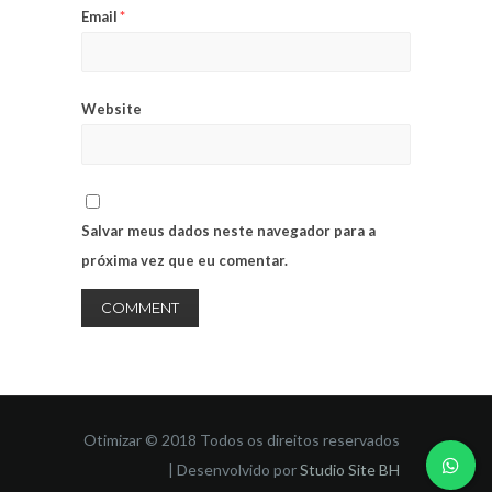
Email
*
Website
Salvar meus dados neste navegador para a
próxima vez que eu comentar.
Otimizar © 2018 Todos os direitos reservados
| Desenvolvido por
Studio Site BH