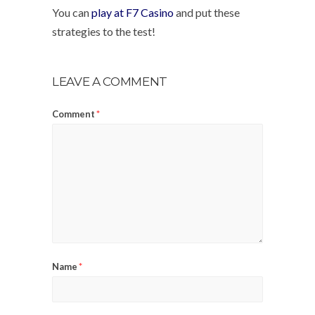
You can
play at F7 Casino
and put these
strategies to the test!
LEAVE A COMMENT
Comment
*
Name
*