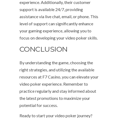
experience. Additionally, their customer
support is available 24/7, providing
assistance via live chat, email, or phone. This
level of support can significantly enhance
your gaming experience, allowing you to
focus on developing your video poker skills.
CONCLUSION
By understanding the game, choosing the
right strategies, and utilizing the available
resources at F7 Casino, you can elevate your
video poker experience. Remember to
practice regularly and stay informed about
the latest promotions to maximize your
potential for success.
Ready to start your video poker journey?