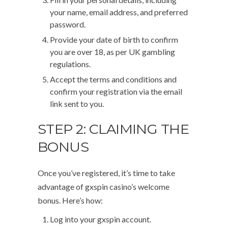
your name, email address, and preferred
password.
Provide your date of birth to confirm
you are over 18, as per UK gambling
regulations.
Accept the terms and conditions and
confirm your registration via the email
link sent to you.
STEP 2: CLAIMING THE
BONUS
Once you’ve registered, it’s time to take
advantage of gxspin casino’s welcome
bonus. Here’s how:
Log into your gxspin account.