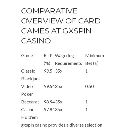
COMPARATIVE
OVERVIEW OF CARD
GAMES AT GXSPIN
CASINO
Game
RTP
Wagering
Minimum
(%)
Requirements
Bet (£)
Classic
99.5
35x
1
Blackjack
Video
99.54
35x
0.50
Poker
Baccarat
98.94
35x
1
Casino
97.84
35x
1
Hold’em
gxspin casino provides a diverse selection