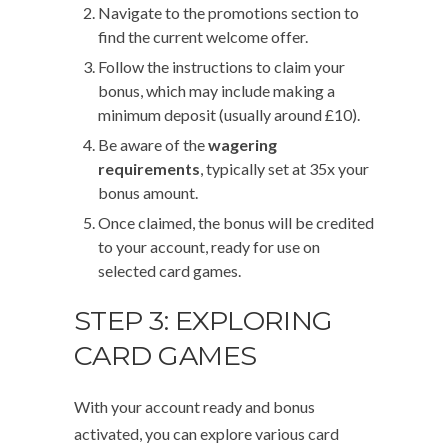
Navigate to the promotions section to
find the current welcome offer.
Follow the instructions to claim your
bonus, which may include making a
minimum deposit (usually around £10).
Be aware of the
wagering
requirements
, typically set at 35x your
bonus amount.
Once claimed, the bonus will be credited
to your account, ready for use on
selected card games.
STEP 3: EXPLORING
CARD GAMES
With your account ready and bonus
activated, you can explore various card