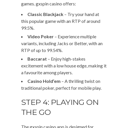
games. gxspin casino offers:
Classic Blackjack
– Try your hand at
this popular game with an RTP of around
99.5%.
Video Poker
– Experience multiple
variants, including Jacks or Better, with an
RTP of up to 99.54%.
Baccarat
– Enjoy high-stakes
excitement with a low house edge, making it
a favourite among players.
Casino Hold’em
– A thrilling twist on
traditional poker, perfect for mobile play.
STEP 4: PLAYING ON
THE GO
The gxspin casino app is designed for