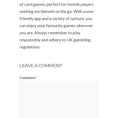
of card games, perfect for mobile players
seeking excitement on the go. With a user-
friendly app and a variety of options, you
can enjoy your favourite games wherever
you are. Always remember to play
responsibly and adhere to UK gambling
regulations.
LEAVE A COMMENT
Comment
*