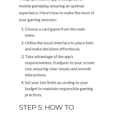
mobile gameplay, ensuring an optimal
experience. Here’s how to make the most of
your gaming sessions:
Choose a card game from the main
menu.
Utilise the touch interface to place bets
and make decisions effortlessly.
Take advantage of the app’s
responsiveness; it adjusts to your screen
size, ensuring clear visuals and smooth
interactions.
Set your bet limits according to your
budget to maintain responsible gaming
practices.
STEP 5: HOW TO