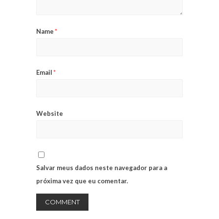
Name
*
Email
*
Website
Salvar meus dados neste navegador para a
próxima vez que eu comentar.