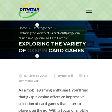
Home
Uncategorized
Exploring the Variety of <a href="https://gxspin-
casino.uk/">gxspin</a> Card Games
EXPLORING THE VARIETY
OF
GXSPIN
CARD GAMES
outubro 14, 2025
By Roncalli
No
comments yet
As a mobile gaming enthusiast, you’ll find
that gxspin casino offers an impressive
selection of card games that cater to
players on the go. With a focus on mobile