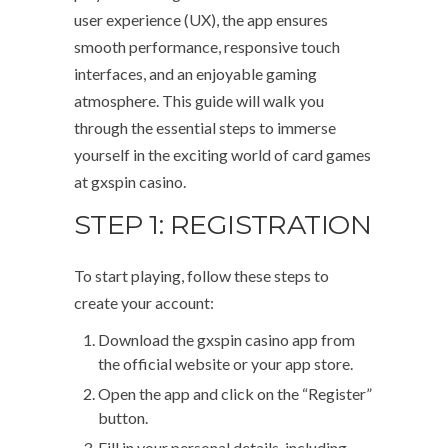
user experience (UX), the app ensures
smooth performance, responsive touch
interfaces, and an enjoyable gaming
atmosphere. This guide will walk you
through the essential steps to immerse
yourself in the exciting world of card games
at gxspin casino.
STEP 1: REGISTRATION
To start playing, follow these steps to
create your account:
Download the gxspin casino app from
the official website or your app store.
Open the app and click on the “Register”
button.
Fill in your personal details, including