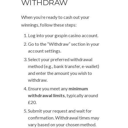
WITHDRAW
When you’re ready to cash out your
winnings, follow these steps:
Log into your gxspin casino account.
Go to the “Withdraw” section in your
account settings.
Select your preferred withdrawal
method (e.g., bank transfer, e-wallet)
and enter the amount you wish to
withdraw.
Ensure you meet any
minimum
withdrawal limits
, typically around
£20.
Submit your request and wait for
confirmation. Withdrawal times may
vary based on your chosen method.