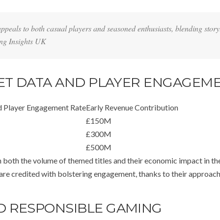
ppeals to both casual players and seasoned enthusiasts, blending storyt
ng Insights UK
KET DATA AND PLAYER ENGAGEM
d Player Engagement Rate
Early Revenue Contribution
£150M
£300M
£500M
n both the volume of themed titles and their economic impact in t
y are credited with bolstering engagement, thanks to their approac
D RESPONSIBLE GAMING