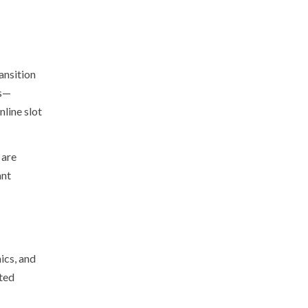
ansition
ns—
nline slot
 are
ant
ics, and
rted