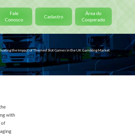
Fale
Área do
Cadastro
Conosco
Cooperado
luating the Impact of Themed Slot Games in the UK Gambling Market
the
ing with
 of
gaging