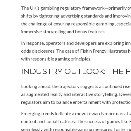
The UK’s gambling regulatory framework—primarily o
shifts by tightening advertising standards and improv
the challenge of ensuring responsible gambling, especial
immersive storytelling and bonus features.
In response, operators and developers are exploring inno
odds disclosures. The case of Fishin Frenzy illustrates
with responsible gaming principles.
INDUSTRY OUTLOOK: THE F
Looking ahead, the trajectory suggests a continued ris
as augmented reality and interactive storytelling. Deve
regulators aim to balance entertainment with protectio
Emerging trends indicate a move towards more narrativ
content and social features. The success of games like 
seamlessly with responsible gaming measures, fosterin