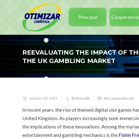
Principal
Cooperativi
REEVALUATING THE IMPACT OF TH
THE UK GAMBLING MARKET
outubro 18, 2025
By Roncalli
No comments yet
In recent years, the rise of themed digital slot games 
United Kingdom. As players increasingly seek immersiv
the implications of these innovations. Among the myria
entertainment and gambling mechanics is the
Fishin Fr