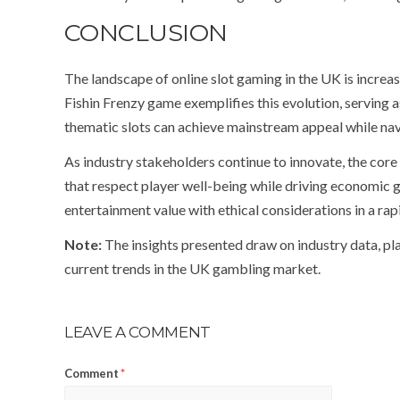
CONCLUSION
The landscape of online slot gaming in the UK is increa
Fishin Frenzy game exemplifies this evolution, serving 
thematic slots can achieve mainstream appeal while nav
As industry stakeholders continue to innovate, the cor
that respect player well-being while driving economic g
entertainment value with ethical considerations in a rap
Note:
The insights presented draw on industry data, pl
current trends in the UK gambling market.
LEAVE A COMMENT
Comment
*