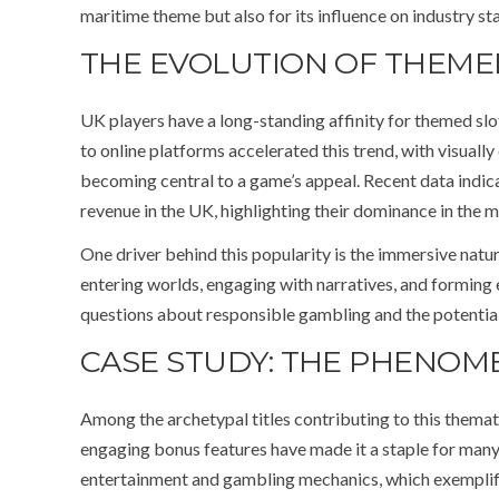
maritime theme but also for its influence on industry s
THE EVOLUTION OF THEMED
UK players have a long-standing affinity for themed slot
to online platforms accelerated this trend, with visual
becoming central to a game’s appeal. Recent data indi
revenue in the UK, highlighting their dominance in the m
One driver behind this popularity is the immersive natur
entering worlds, engaging with narratives, and formin
questions about responsible gambling and the potentia
CASE STUDY: THE PHENOM
Among the archetypal titles contributing to this themati
engaging bonus features have made it a staple for many 
entertainment and gambling mechanics, which exemplify