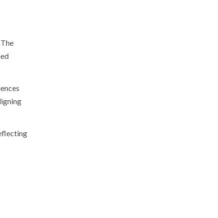
. The
ned
iences
ligning
eflecting