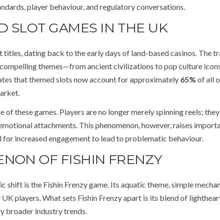
tandards, player behaviour, and regulatory conversations.
 SLOT GAMES IN THE UK
 titles, dating back to the early days of land-based casinos. The tr
ly compelling themes—from ancient civilizations to pop culture ico
cates that themed slots now account for approximately
65%
of all o
arket.
e of these games. Players are no longer merely spinning reels; they
g emotional attachments. This phenomenon, however, raises import
l for increased engagement to lead to problematic behaviour.
ENON OF FISHIN FRENZY
c shift is the Fishin Frenzy game. Its aquatic theme, simple mechan
UK players. What sets Fishin Frenzy apart is its blend of lighthea
 broader industry trends.