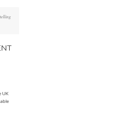
elling
ENT
he UK
hable