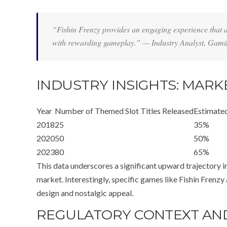
“Fishin Frenzy provides an engaging experience that a
with rewarding gameplay.” — Industry Analyst, Gami
INDUSTRY INSIGHTS: MAR
Year
Number of Themed Slot Titles Released
Estimate
2018
25
35%
2020
50
50%
2023
80
65%
This data underscores a significant upward trajectory i
market. Interestingly, specific games like Fishin Frenz
design and nostalgic appeal.
REGULATORY CONTEXT AN