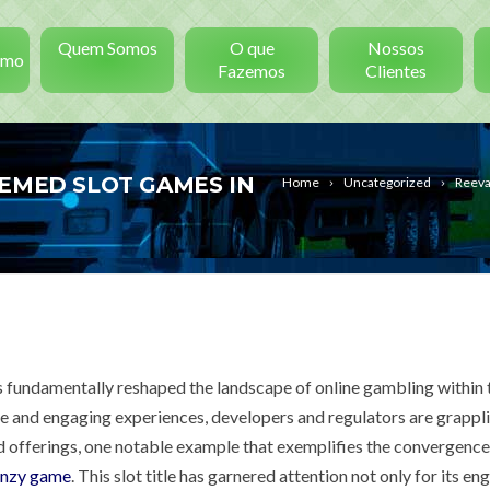
Quem Somos
O que
Nossos
smo
Fazemos
Clientes
EMED SLOT GAMES IN
Home
Uncategorized
Reeva
has fundamentally reshaped the landscape of online gambling within 
e and engaging experiences, developers and regulators are grappl
d offerings, one notable example that exemplifies the convergence
enzy game
. This slot title has garnered attention not only for its en