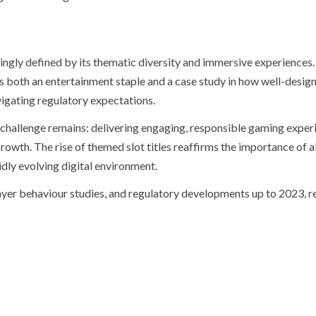
singly defined by its thematic diversity and immersive experiences
as both an entertainment staple and a case study in how well-desig
igating regulatory expectations.
e challenge remains: delivering engaging, responsible gaming exper
rowth. The rise of themed slot titles reaffirms the importance of a
idly evolving digital environment.
ayer behaviour studies, and regulatory developments up to 2023, r