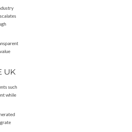
ndustry
scalates
ough
ransparent
 value
E UK
ents such
ent while
enerated
egrate