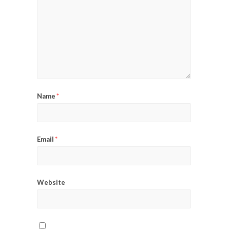
Name
*
Email
*
Website