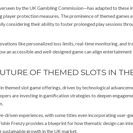
verseen by the UK Gambling Commission—has adapted to these i
ing player protection measures. The prominence of themed games e
ly considering their ability to foster prolonged play sessions thr
vations like personalized loss limits, real-time monitoring, and t
 how an accessible and well-designed game can align entertainment
UTURE OF THEMED SLOTS IN TH
e in themed slot game offerings, driven by technological advancem
lopers are investing in gamification strategies to deepen engagem
n.
e-driven experiences, with some titles even incorporating user-g
Fishin Frenzy provides a blueprint for how thematic design can int
g sustainable growth in the UK market.