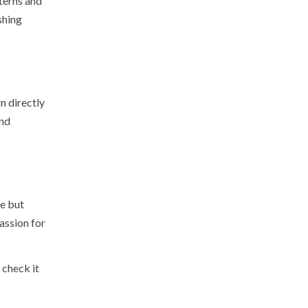
terns and
shing
n directly
and
le but
assion for
 check it