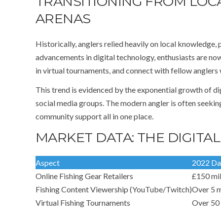
TRANSITIONING FROM LOC
ARENAS
Historically, anglers relied heavily on local knowledge, 
advancements in digital technology, enthusiasts are now
in virtual tournaments, and connect with fellow anglers
This trend is evidenced by the exponential growth of di
social media groups. The modern angler is often seekin
community support all in one place.
MARKET DATA: THE DIGITAL
Aspect
2022 Da
Online Fishing Gear Retailers
£150 mil
Fishing Content Viewership (YouTube/Twitch)
Over 5 m
Virtual Fishing Tournaments
Over 50 