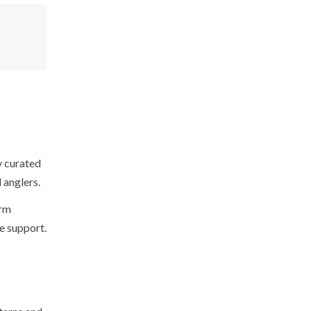
y curated
 anglers.
orm
ve support.