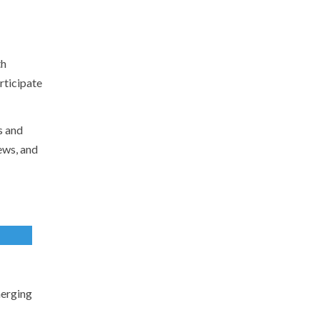
th
rticipate
s and
ews, and
merging