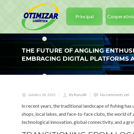
Principal
Cooperativi
THE FUTURE OF ANGLING ENTHUS
EMBRACING DIGITAL PLATFORMS 
outubro 18, 2025
By Roncalli
No comments yet
In recent years, the traditional landscape of fishing 
shops, local lakes, and face-to-face clubs, the world of a
technological innovation, global connectivity, and a g