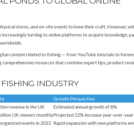
AL PONDS TO GLOBAL ONLINE
physical stores, and on-site events to hone their craft. However, wi
 increasingly turning to online platforms to acquire knowledge, pa
 worldwide.
gital content related to fishing — from YouTube tutorials to forum
g comprehensive resources that combine expert tips, product revi
 FISHING INDUSTRY
ta
Growth Perspective
lion revenue in the UK
Estimated annual growth of 8%
illion UK viewers monthly
Projected 12% increase year-over-year
organized events in 2022
Rapid expansion with new platforms e