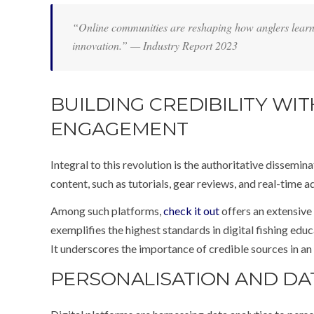
“Online communities are reshaping how anglers learn,
innovation.” — Industry Report 2023
BUILDING CREDIBILITY W
ENGAGEMENT
Integral to this revolution is the authoritative dissemi
content, such as tutorials, gear reviews, and real-time 
Among such platforms,
check it out
offers an extensive
exemplifies the highest standards in digital fishing edu
It underscores the importance of credible sources in an
PERSONALISATION AND DA