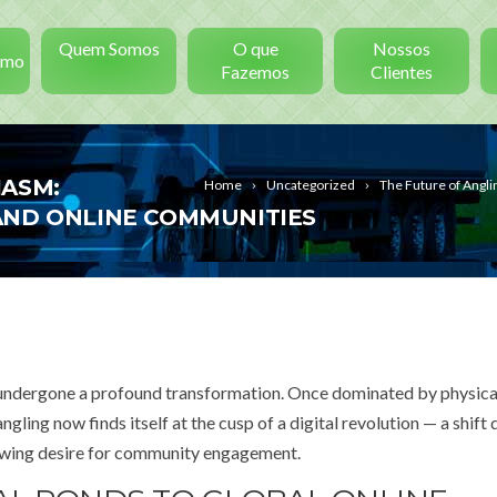
Quem Somos
O que
Nossos
smo
Fazemos
Clientes
IASM:
Home
Uncategorized
The Future of Angl
AND ONLINE COMMUNITIES
has undergone a profound transformation. Once dominated by physica
ngling now finds itself at the cusp of a digital revolution — a shift
rowing desire for community engagement.