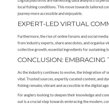
Digital platforms are harnessing data analytics to per
local fishing conditions. This move towards tailored c
journey more accessible and enjoyable.
EXPERT-LED VIRTUAL COM
Furthermore, the rise of online forums and social medi
from industry experts, share anecdotes, and organise v
collective growth, essential ingredients for sustaining l
CONCLUSION: EMBRACING T
As the industry continues to evolve, the integration of o
vital. Trusted sources, expertly curated content, and dy
fishing remains vibrant and accessible in the digital age
For anglers looking to deepen their knowledge and conn
out is a crucial step towards embracing the modern, con