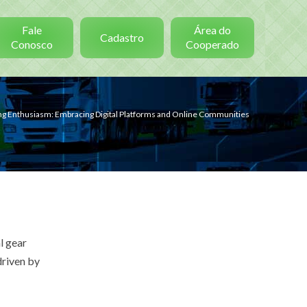
Fale
Área do
Cadastro
Conosco
Cooperado
ing Enthusiasm: Embracing Digital Platforms and Online Communities
l gear
 driven by