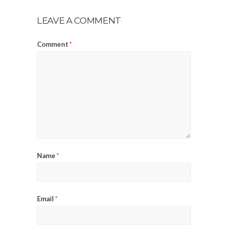
LEAVE A COMMENT
Comment
*
Name
*
Email
*