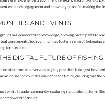
sonalise user experiences, recommending gear based on activity pat
ontent enhances engagement and knowledge transfer, making the fi
MUNITIES AND EVENTS
a groups has democratized knowledge, allowing participants to lear
irtual tournaments. Such communities foster a sense of belonging 
ong-term interest.
HE DIGITAL FUTURE OF FISHING
nline platforms into everyday angling practices is not just inevitab
namic online communities will define the future, ensuring that the p
.
ect with a broader community, exploring reputable platforms like
nected world of fishing.