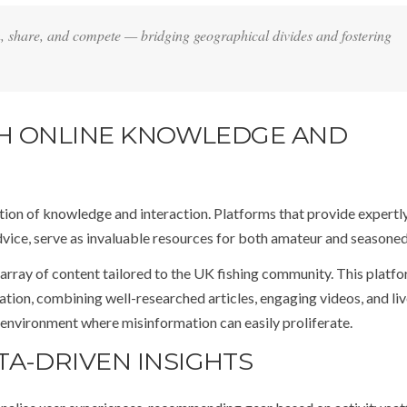
 share, and compete — bridging geographical divides and fostering
ITH ONLINE KNOWLEDGE AND
nation of knowledge and interaction. Platforms that provide expertl
advice, serve as invaluable resources for both amateur and seasoned
 array of content tailored to the UK fishing community. This platf
cation, combining well-researched articles, engaging videos, and li
 environment where misinformation can easily proliferate.
TA-DRIVEN INSIGHTS